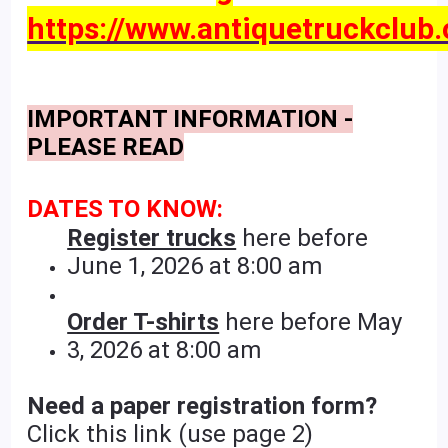
https://www.antiquetruckclub.
IMPORTANT INFORMATION -
PLEASE READ
DATES TO KNOW:
Register trucks
here before
June 1, 2026 at 8:00 am
Order T-shirts
here before May
3, 2026 at 8:00 am
Need a paper registration form?
Click this link (use page 2)