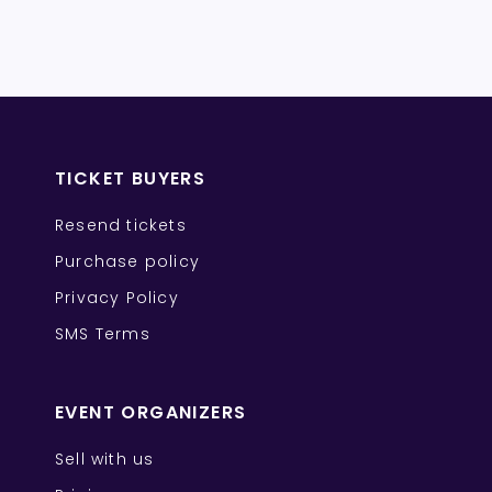
TICKET BUYERS
Resend tickets
Purchase policy
Privacy Policy
SMS Terms
EVENT ORGANIZERS
Sell with us