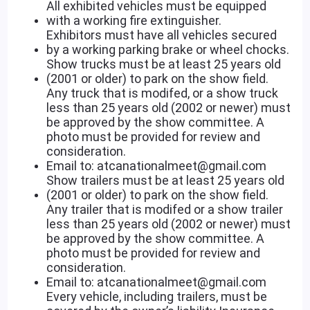
All exhibited vehicles must be equipped
with a working fire extinguisher.
Exhibitors must have all vehicles secured
by a working parking brake or wheel chocks.
Show trucks must be at least 25 years old
(2001 or older) to park on the show field.
Any truck that is modifed, or a show truck
less than 25 years old (2002 or newer) must
be approved by the show committee. A
photo must be provided for review and
consideration.
Email to: atcanationalmeet@gmail.com
Show trailers must be at least 25 years old
(2001 or older) to park on the show field.
Any trailer that is modifed or a show trailer
less than 25 years old (2002 or newer) must
be approved by the show committee. A
photo must be provided for review and
consideration.
Email to: atcanationalmeet@gmail.com
Every vehicle, including trailers, must be