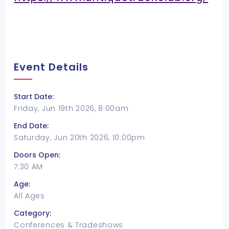
Event Details
Start Date:
Friday, Jun 19th 2026, 8:00am
End Date:
Saturday, Jun 20th 2026, 10:00pm
Doors Open:
7:30 AM
Age:
All Ages
Category:
Conferences & Tradeshows