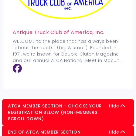
Antique Truck Club of America, Inc.
WELCOME to the place that has always been
"about the trucks" (big & small). Founded in
1971, we're known for Double Clutch Magazine
and our annual ATCA National Meet in Macun
...
ATCA MEMBER SECTION - CHOOSE YOUR
Hide
REGISTRATION BELOW (NON-MEMBERS
SCROLL DOWN)
END OF ATCA MEMBER SECTION
Hide