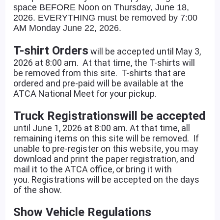
space BEFORE Noon on Thursday, June 18,
2026. EVERYTHING must be removed by 7:00
AM Monday June 22, 2026.
T-shirt Orders
will be accepted until May 3,
2026 at 8:00 am. At that time, the T-shirts will
be removed from this site. T-shirts that are
ordered and pre-paid will be available at the
ATCA National Meet for your pickup.
Truck Registrations
will be accepted
until June 1, 2026 at 8:00 am. At that time, all
remaining items on this site will be removed. If
unable to pre-register on this website, you may
download and print the paper registration, and
mail it to the ATCA office, or bring it with
you. Registrations will be accepted on the days
of the show.
Show Vehicle Regulations