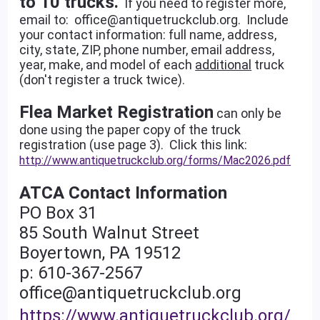
to 10 trucks.
If you need to register more,
email to: office@antiquetruckclub.org. Include
your contact information: full name, address,
city, state, ZIP, phone number, email address,
year, make, and model of each
additional
truck
(don't register a truck twice).
Flea Market Registration
can only be
done using the paper copy of the truck
registration (use page 3). Click this link:
http://www.antiquetruckclub.org/forms/Mac2026.pdf
ATCA Contact Information
PO Box 31
85 South Walnut Street
Boyertown, PA 19512
p: 610-367-2567
office@antiquetruckclub.org
https://www.antiquetruckclub.org/