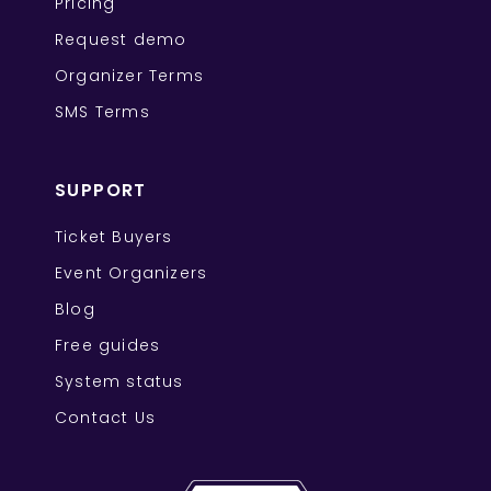
Pricing
Request demo
Organizer Terms
SMS Terms
SUPPORT
Ticket Buyers
Event Organizers
Blog
Free guides
System status
Contact Us