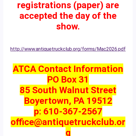
registrations (paper) are
accepted the day of the
show.
http://www.antiquetruckclub.org/forms/Mac2026.pdf
ATCA Contact Information
PO Box 31
85 South Walnut Street
Boyertown, PA 19512
p: 610-367-2567
office@antiquetruckclub.or
g