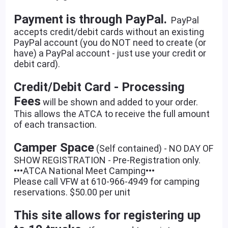
Payment is through PayPal.
PayPal
accepts credit/debit cards without an existing
PayPal account (you do NOT need to create (or
have) a PayPal account - just use your credit or
debit card).
Credit/Debit Card - Processing
Fees
will be shown and added to your order.
This allows the ATCA to receive the full amount
of each transaction.
Camper Space
(Self contained) - NO DAY OF
SHOW REGISTRATION - Pre-Registration only.
•••ATCA National Meet Camping•••
Please call VFW at 610-966-4949 for camping
reservations. $50.00 per unit
This site allows for registering up