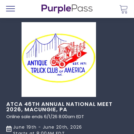
Go 
Menu
ATCA 46TH ANNUAL NATIONAL MEET
2026, MACUNGIE, PA
Online sale ends 6/1/26 8:00am EDT
June 19th - June 20th, 2026
Starts at 8:00AM EDT