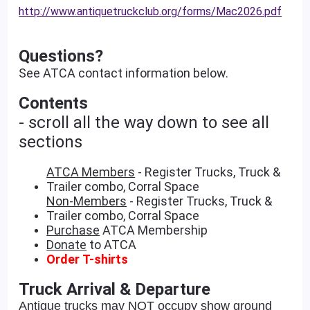
http://www.antiquetruckclub.org/forms/Mac2026.pdf
Questions?
See ATCA contact information below.
Contents
- scroll all the way down to see all
sections
ATCA Members
- Register Trucks, Truck &
Trailer combo, Corral Space
Non-Members
- Register Trucks, Truck &
Trailer combo, Corral Space
Purchase
ATCA Membership
Donate
to ATCA
Order T-shirts
Truck Arrival & Departure
Antique trucks may NOT occupy show ground