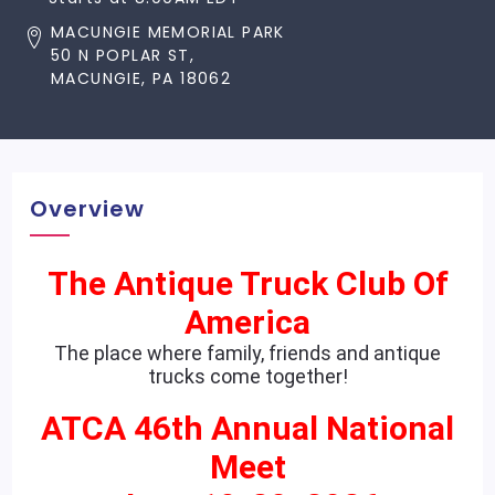
MACUNGIE MEMORIAL PARK
50 N POPLAR ST,
MACUNGIE, PA 18062
Overview
The Antique Truck Club Of
America
The place where family, friends and antique
trucks come together!
ATCA 46th Annual National
Meet