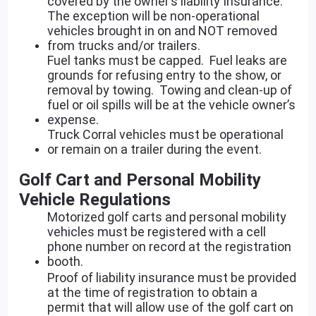
covered by the owner’s liability Insurance.
The exception will be non-operational
vehicles brought in on and NOT removed
from trucks and/or trailers.
Fuel tanks must be capped. Fuel leaks are
grounds for refusing entry to the show, or
removal by towing. Towing and clean-up of
fuel or oil spills will be at the vehicle owner’s
expense.
Truck Corral vehicles must be operational
or remain on a trailer during the event.
Golf Cart and Personal Mobility
Vehicle Regulations
Motorized golf carts and personal mobility
vehicles must be registered with a cell
phone number on record at the registration
booth.
Proof of liability insurance must be provided
at the time of registration to obtain a
permit that will allow use of the golf cart on