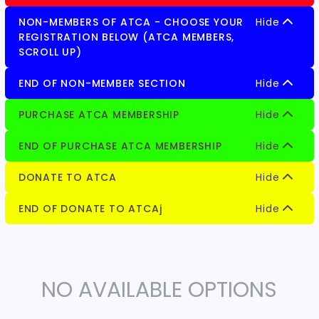
NON-MEMBERS OF ATCA - CHOOSE YOUR
Hide
REGISTRATION BELOW (ATCA MEMBERS,
SCROLL UP)
END OF NON-MEMBER SECTION
Hide
PURCHASE ATCA MEMBERSHIP
Hide
END OF PURCHASE ATCA MEMBERSHIP
Hide
DONATE TO ATCA
Hide
END OF DONATE TO ATCAj
Hide
NO AVAILABLE OPTIONS