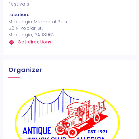
Festivals
Location:
Macungie Memorial Park
50 N Poplar St,
Macungie, PA 18062
Get directions
Organizer