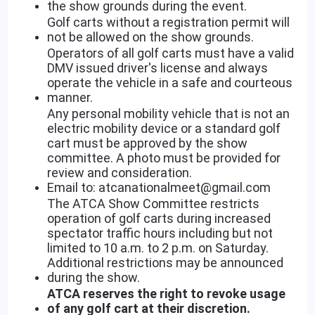
the show grounds during the event.
Golf carts without a registration permit will
not be allowed on the show grounds.
Operators of all golf carts must have a valid
DMV issued driver's license and always
operate the vehicle in a safe and courteous
manner.
Any personal mobility vehicle that is not an
electric mobility device or a standard golf
cart must be approved by the show
committee. A photo must be provided for
review and consideration.
Email to: atcanationalmeet@gmail.com
The ATCA Show Committee restricts
operation of golf carts during increased
spectator traffic hours including but not
limited to 10 a.m. to 2 p.m. on Saturday.
Additional restrictions may be announced
during the show.
ATCA reserves the right to revoke usage
of any golf cart at their discretion.