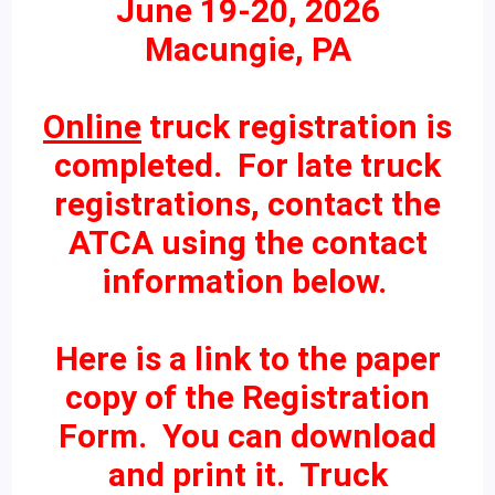
June 19-20, 2026
Macungie, PA
Online
truck registration is
completed. For late truck
registrations, contact the
ATCA using the contact
information below.
Here is a link to the paper
copy of the Registration
Form. You can download
and print it. Truck