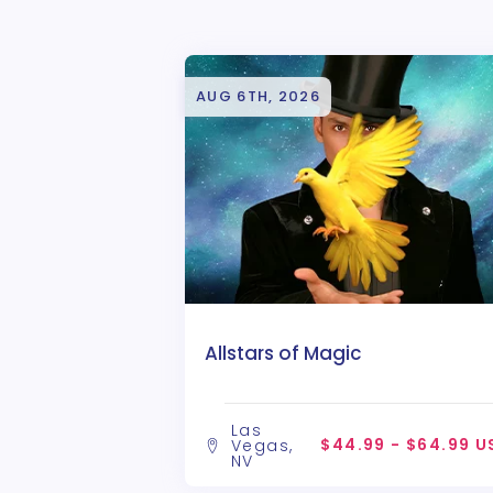
AUG 6TH, 2026
Allstars of Magic
Las
$44.99 - $64.99 U
Vegas,
NV