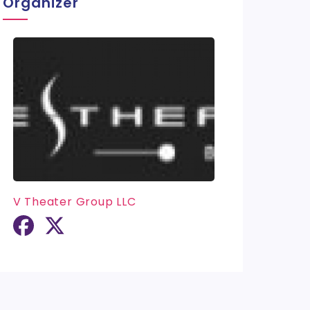
Organizer
V Theater Group LLC