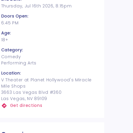
Thursday, Jul 16th 2026, 8:15pm
Doors Open:
6:45 PM
Age:
18+
Category:
Comedy
Performing Arts
Location:
V Theater at Planet Hollywood's Miracle
Mile Shops
3663 Las Vegas Blvd #360
Las Vegas, NV 89109
Get directions