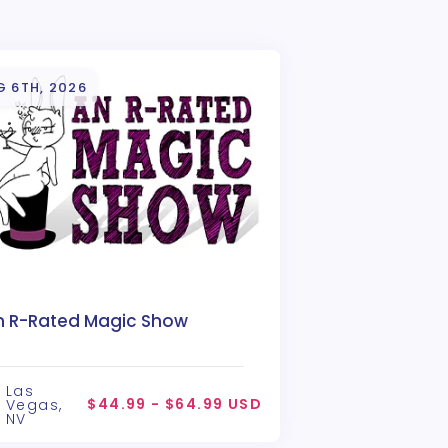
G 6TH, 2026
n R-Rated Magic Show
Las
$44.99 - $64.99 USD
Vegas,
NV