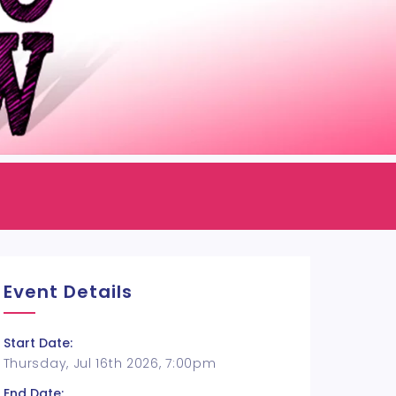
Event Details
Start Date:
Thursday, Jul 16th 2026, 7:00pm
End Date: