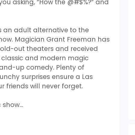
ve you asking, “How the @#$%?” and
an adult alternative to the
show. Magician Grant Freeman has
sold-out theaters and received
s classic and modern magic
stand-up comedy. Plenty of
unchy surprises ensure a Las
friends will never forget.
ic show…