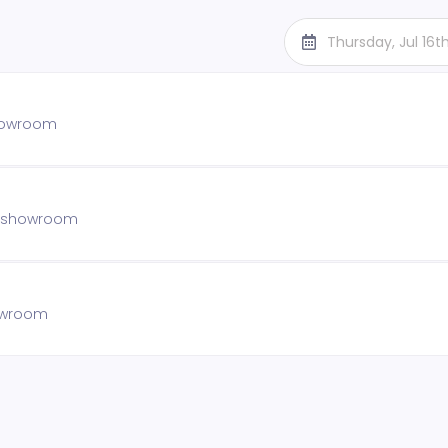
Thursday, Jul 16
showroom
he showroom
howroom