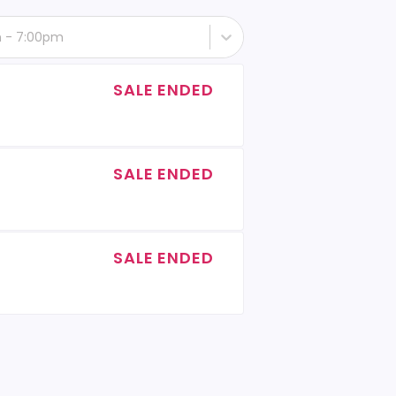
th - 7:00pm
SALE ENDED
SALE ENDED
SALE ENDED