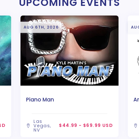
UPCOMING EVENTS
AUG 6TH, 2026
AU
Piano Man
A
Las
SD
$44.99 - $69.99 USD
Vegas,
NV