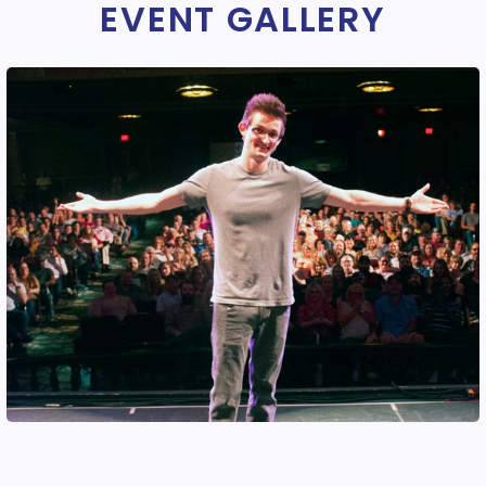
EVENT GALLERY