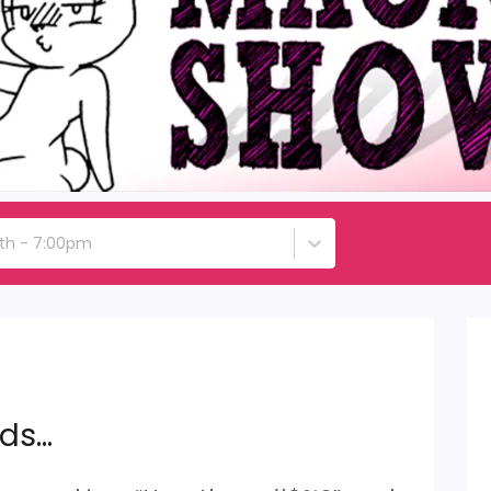
6th - 7:00pm
ids…