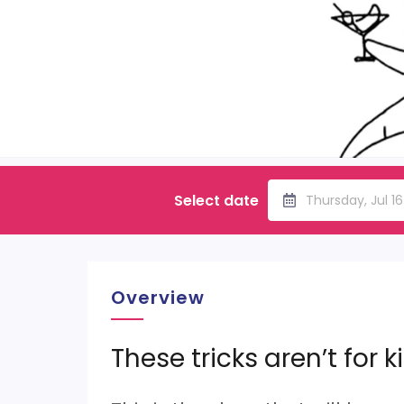
Select date
Thursday, Jul 1
Overview
These tricks aren’t for k