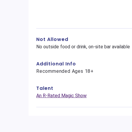
Not Allowed
No outside food or drink, on-site bar available
Additional Info
Recommended Ages 18+
Talent
An R-Rated Magic Show