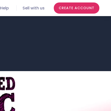
Help
Sell with us
CREATE ACCOUNT