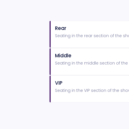
Rear
Seating in the rear section of the 
Middle
Seating in the middle section of t
VIP
Seating in the VIP section of the s