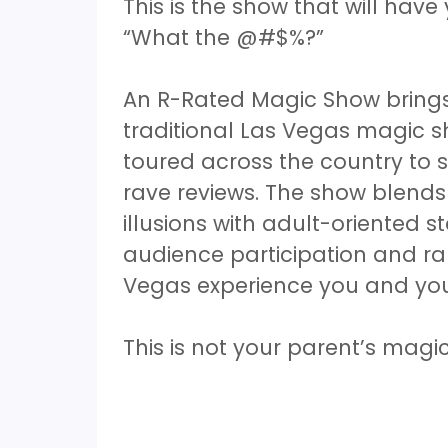
This is the show that will ha
“What the @#$%?”
An R-Rated Magic Show brings 
traditional Las Vegas magic 
toured across the country to 
rave reviews. The show blend
illusions with adult-oriented 
audience participation and ra
Vegas experience you and your 
This is not your parent’s mag