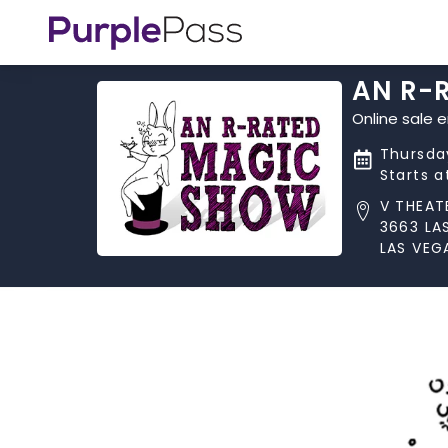
AN R-
Online sale 
Thursday
Starts 
V THEAT
3663 LA
LAS VEG