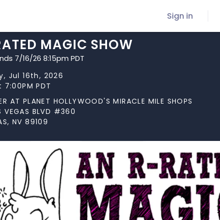
Sign in
RATED MAGIC SHOW
ends 7/16/26 8:15pm PDT
, Jul 16th, 2026
at 7:00PM PDT
ER AT PLANET HOLLYWOOD'S MIRACLE MILE SHOPS
S VEGAS BLVD #360
AS, NV 89109