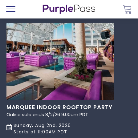
Go 
Menu
MARQUEE INDOOR ROOFTOP PARTY
Online sale ends 8/2/26 9:00am PDT
Sunday, Aug 2nd, 2026
Starts at 11:00AM PDT