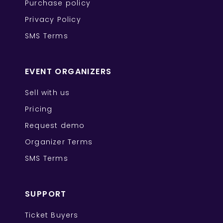
Purchase policy
Privacy Policy
SMS Terms
EVENT ORGANIZERS
Sell with us
Pricing
Request demo
Organizer Terms
SMS Terms
SUPPORT
Ticket Buyers