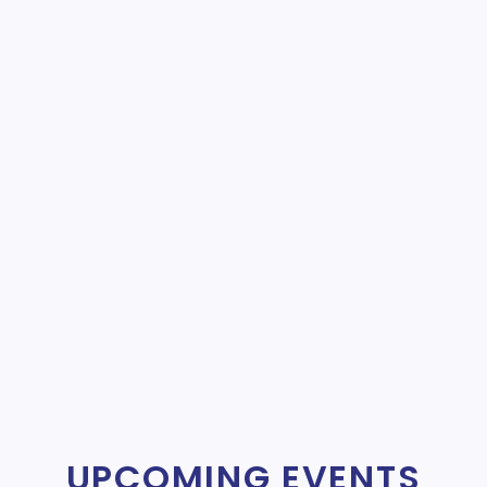
UPCOMING EVENTS