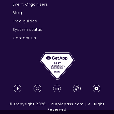
Event Organizers
Blog
Free guides
System status
Contact Us
©
Copyright
2026
-
Purplepass.com
|
All Right
Reserved