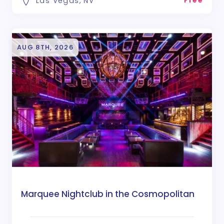
Free
Las Vegas, NV
AUG 8TH, 2026
Marquee Nightclub in the Cosmopolitan