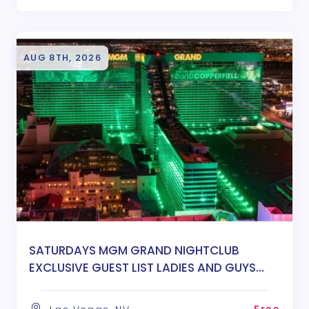
AUG 8TH, 2026
SATURDAYS MGM GRAND NIGHTCLUB
EXCLUSIVE GUEST LIST LADIES AND GUYS
FREE ENTRY