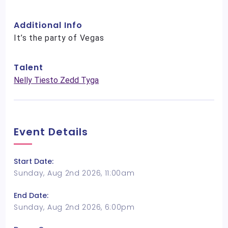
Additional Info
It’s the party of Vegas
Talent
Nelly Tiesto Zedd Tyga
Event Details
Start Date:
Sunday, Aug 2nd 2026, 11:00am
End Date:
Sunday, Aug 2nd 2026, 6:00pm