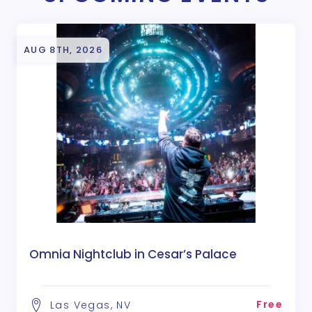
AUG 8TH, 2026
Omnia Nightclub in Cesar’s Palace
Free
Las Vegas, NV