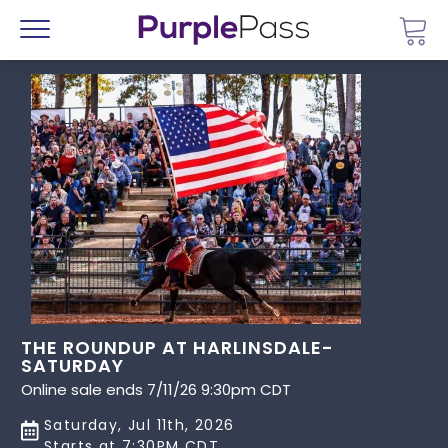
Go 
Menu
THE ROUNDUP AT HARLINSDALE-
SATURDAY
Online sale ends 7/11/26 9:30pm CDT
Saturday, Jul 11th, 2026
Starts at 7:30PM CDT