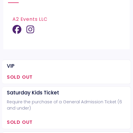
A2 Events LLC
VIP
SOLD OUT
Saturday Kids Ticket
Require the purchase of a General Admission Ticket (6
and under)
SOLD OUT