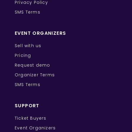
Privacy Policy
SMS Terms
EVENT ORGANIZERS
Sell with us
Pricing
Request demo
Organizer Terms
SMS Terms
SUPPORT
Ticket Buyers
Event Organizers