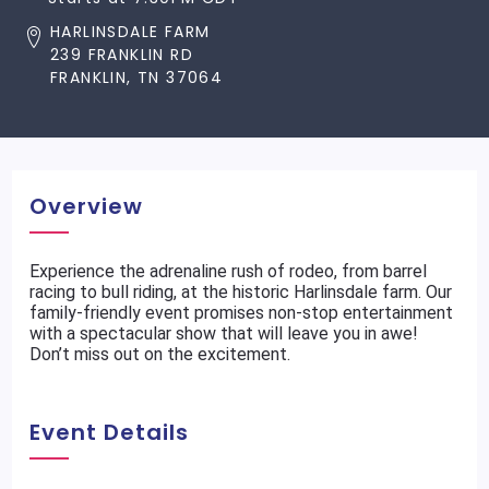
HARLINSDALE FARM
239 FRANKLIN RD
FRANKLIN, TN 37064
Overview
Experience the adrenaline rush of rodeo, from barrel
racing to bull riding, at the historic Harlinsdale farm. Our
family-friendly event promises non-stop entertainment
with a spectacular show that will leave you in awe!
Don’t miss out on the excitement.
Event Details