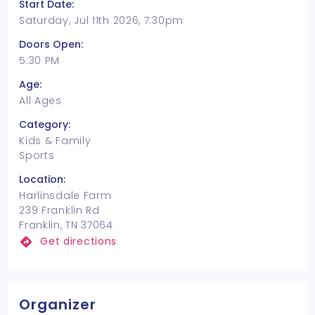
Start Date:
Saturday, Jul 11th 2026, 7:30pm
Doors Open:
5:30 PM
Age:
All Ages
Category:
Kids & Family
Sports
Location:
Harlinsdale Farm
239 Franklin Rd
Franklin, TN 37064
Get directions
Organizer