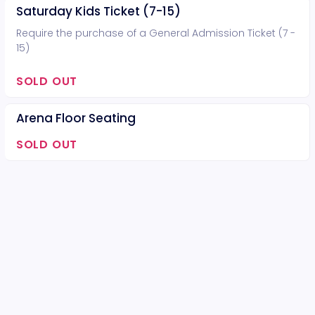
Saturday Kids Ticket (7-15)
Require the purchase of a General Admission Ticket (7 -
15)
SOLD OUT
Arena Floor Seating
SOLD OUT