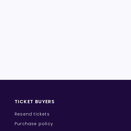
TICKET BUYERS
Resend tickets
Purchase policy