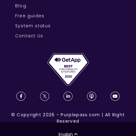
Blog
Free guides
System status
Contact Us
©
Copyright
2026
-
Purplepass.com
|
All Right
Reserved
English