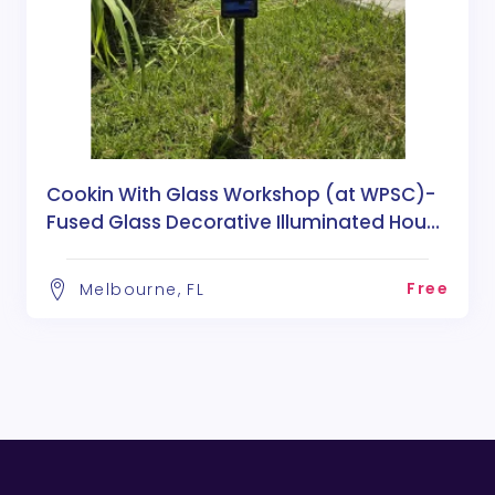
Cookin With Glass Workshop (at WPSC)-
Fused Glass Decorative Illuminated House
Numbers
Free
Melbourne, FL