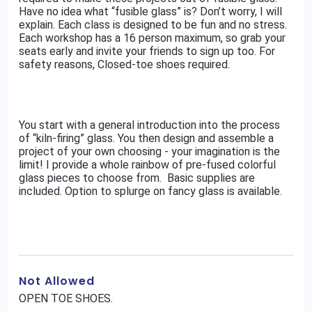
Have no idea what “fusible glass” is? Don’t worry, I will
explain. Each class is designed to be fun and no stress.
Each workshop has a 16 person maximum, so grab your
seats early and invite your friends to sign up too. For
safety reasons, Closed-toe shoes required.
You start with a general introduction into the process
of “kiln-firing” glass. You then design and assemble a
project of your own choosing - your imagination is the
limit! I provide a whole rainbow of pre-fused colorful
glass pieces to choose from. Basic supplies are
included. Option to splurge on fancy glass is available.
Not Allowed
OPEN TOE SHOES.