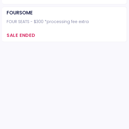
FOURSOME
FOUR SEATS - $300 *processing fee extra
SALE ENDED