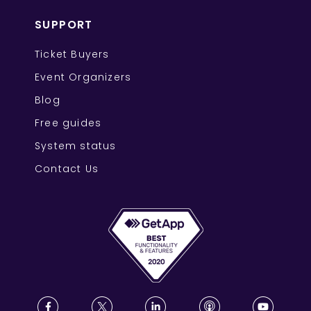
SUPPORT
Ticket Buyers
Event Organizers
Blog
Free guides
System status
Contact Us