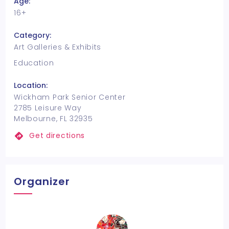
Age:
16+
Category:
Art Galleries & Exhibits
Education
Location:
Wickham Park Senior Center
2785 Leisure Way
Melbourne, FL 32935
Get directions
Organizer