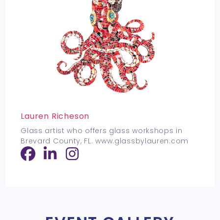
Lauren Richeson
Glass artist who offers glass workshops in
Brevard County, FL. www.glassbylauren.com