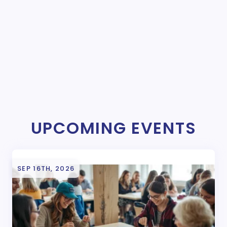
UPCOMING EVENTS
SEP 16TH, 2026