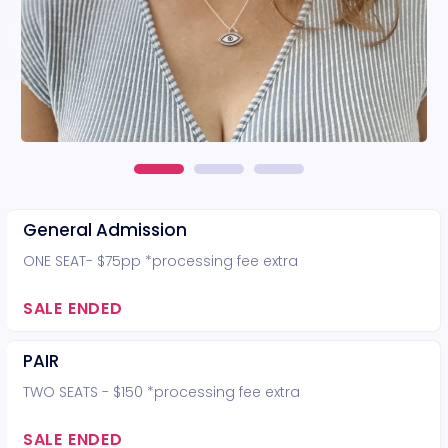
General Admission
ONE SEAT- $75pp *processing fee extra
SALE ENDED
PAIR
TWO SEATS - $150 *processing fee extra
SALE ENDED