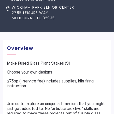
WICKHAM PARK SENIOR CENTER
2785 LEISURE WAY
MELBOURNE, FL 32935
Overview
Make Fused Glass Plant Stakes (SI
Choose your own designs
$75pp (+service fee) includes supplies, kiln firing,
instruction
Join us to explore an unique art medium that you might
just get addicted to. No “artistic/creative” skills are
required to make these projects out of fusible glass.