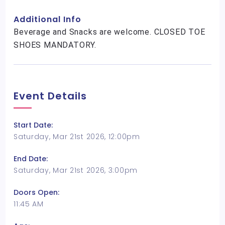
Additional Info
Beverage and Snacks are welcome. CLOSED TOE
SHOES MANDATORY.
Event Details
Start Date:
Saturday, Mar 21st 2026, 12:00pm
End Date:
Saturday, Mar 21st 2026, 3:00pm
Doors Open:
11:45 AM