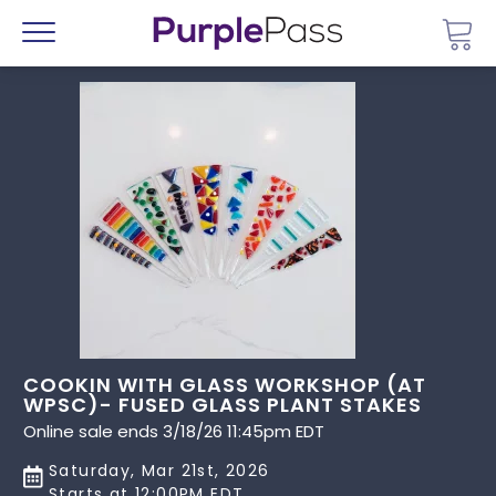
Go 
Menu
COOKIN WITH GLASS WORKSHOP (AT
WPSC)- FUSED GLASS PLANT STAKES
Online sale ends 3/18/26 11:45pm EDT
Saturday, Mar 21st, 2026
Starts at 12:00PM EDT