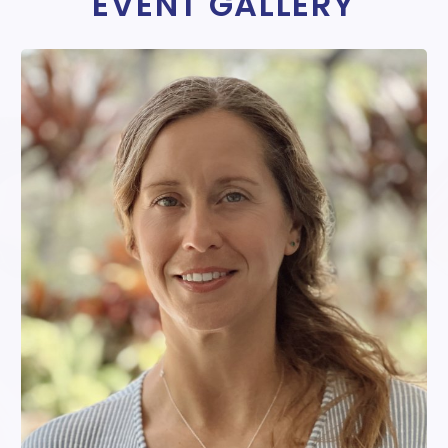
EVENT GALLERY