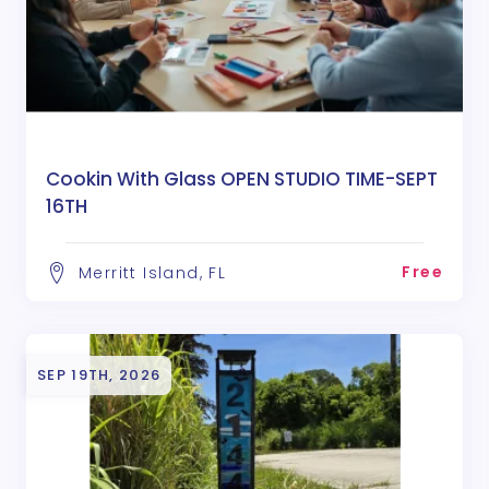
Cookin With Glass OPEN STUDIO TIME-SEPT
16TH
Free
Merritt Island, FL
SEP 19TH, 2026