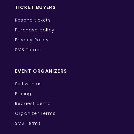
TICKET BUYERS
Resend tickets
Purchase policy
Privacy Policy
SMS Terms
EVENT ORGANIZERS
Sell with us
Pricing
Request demo
Organizer Terms
SMS Terms