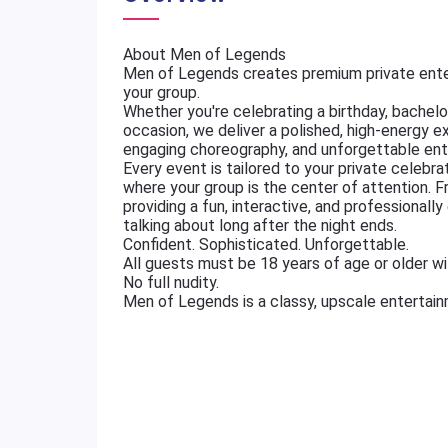
About Men of Legends
Men of Legends creates premium private ente
your group.
Whether you're celebrating a birthday, bachelore
occasion, we deliver a polished, high-energy e
engaging choreography, and unforgettable ent
Every event is tailored to your private celebr
where your group is the center of attention. 
providing a fun, interactive, and professional
talking about long after the night ends.
Confident. Sophisticated. Unforgettable.
All guests must be 18 years of age or older wit
No full nudity.
Men of Legends is a classy, upscale entertai