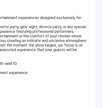
rtainment experiences designed exclusively for
tte party, girls' night, divorce party, or any special
xperience featuring professional performers,
ertainment in the comfort of your chosen venue.
ation, creating an intimate and exclusive atmosphere
From the moment the show begins, our focus is on
ly executed experience that your guests will be
h valid ID.
nment experience.