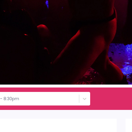
d - 8:30pm