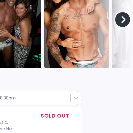
- 8:30pm
SOLD OUT
sic,
y • No