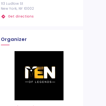
113 Ludlow St
New York, NY 10002
Get directions
Organizer