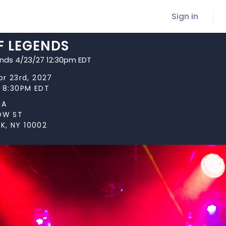
Sign in
F LEGENDS
ends 4/23/27 12:30pm EDT
pr 23rd, 2027
t 8:30PM EDT
TA
LOW ST
K, NY 10002