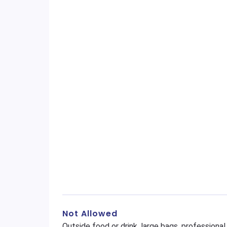
Not Allowed
Outside food or drink, large bags, profession