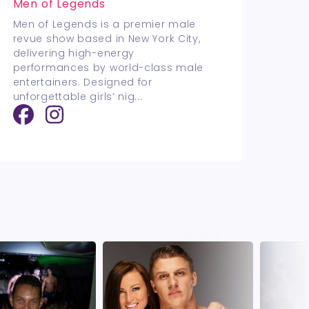
Men of Legends
Men of Legends is a premier male
revue show based in New York City,
delivering high-energy
performances by world-class male
entertainers. Designed for
unforgettable girls’ nig
...