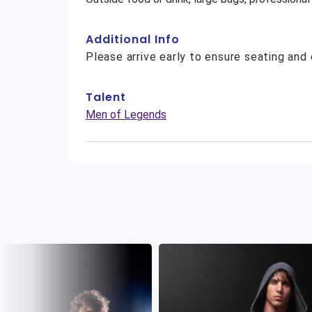
Additional Info
Please arrive early to ensure seating and 
Talent
Men of Legends