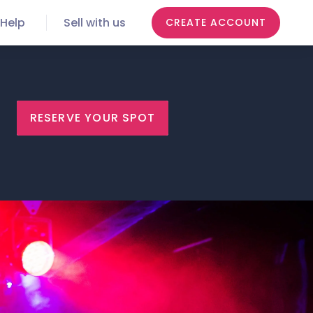
Help
Sell with us
CREATE ACCOUNT
RESERVE YOUR SPOT