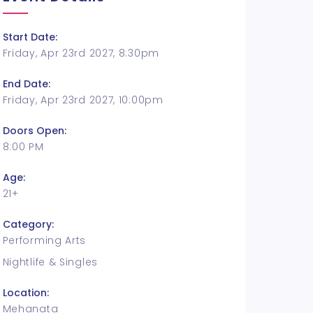
Start Date:
Friday, Apr 23rd 2027, 8:30pm
End Date:
Friday, Apr 23rd 2027, 10:00pm
Doors Open:
8:00 PM
Age:
21+
Category:
Performing Arts
Nightlife & Singles
Location:
Mehanata