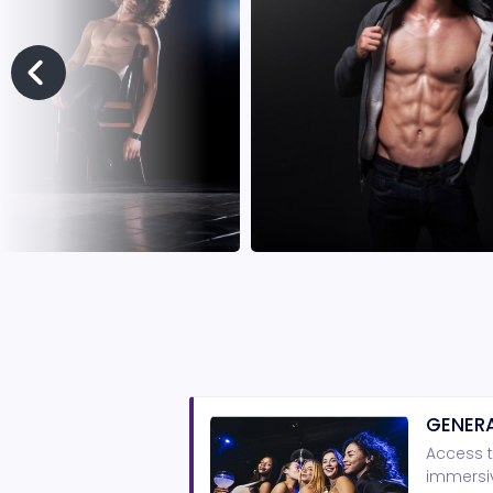
GENERA
Access t
immersiv