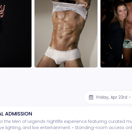
Friday, Apr 23rd 
L ADMISSION
o the Men of Legends nightlife experience featuring curated mu
e lighting, and live entertainment. • Standing-room access onl