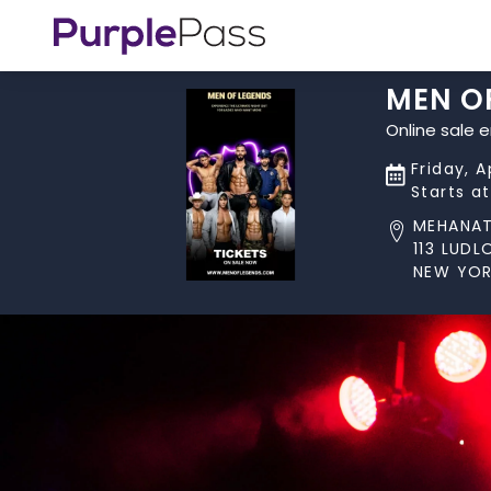
MEN O
Online sale 
Friday, A
Starts a
MEHANA
113 LUD
NEW YOR