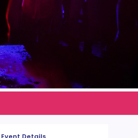
Event Details