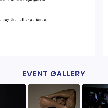
enjoy the full experience.
EVENT GALLERY