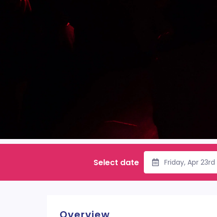
Select date
Friday, Apr 23r
Overview