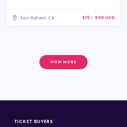
$15 - $49 USD
San Rafael, CA
VIEW MORE
TICKET BUYERS