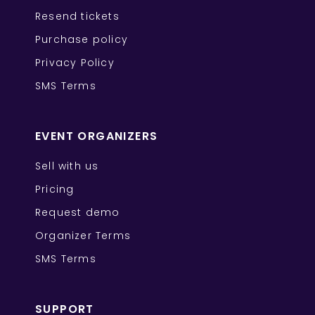
Resend tickets
Purchase policy
Privacy Policy
SMS Terms
EVENT ORGANIZERS
Sell with us
Pricing
Request demo
Organizer Terms
SMS Terms
SUPPORT