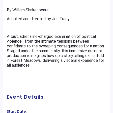
By William Shakespeare
Adapted and directed by Jon Tracy
A taut, adrenaline-charged examination of political
violence—from the intimate tensions between
confidants to the sweeping consequences for a nation.
Staged under the summer sky, this immersive outdoor
production reimagines how epic storytelling can unfold
in Forest Meadows, delivering a visceral experience for
all audiences.
Event Details
Start Date: