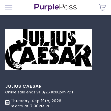
Go 
Menu
JULIUS CAESAR
Online sale ends 9/10/26 10:00pm PDT
Thursday, Sep 10th, 2026
Starts at 7:30PM PDT