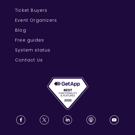
Ticket Buyers
Event Organizers
Blog
Free guides
System status
Contact Us