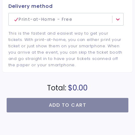
Delivery method
Print-at-Home - Free
This is the fastest and easiest way to get your
tickets. With print-at-home, you can either print your
ticket or just show them on your smartphone. When
you arrive at the event, you can skip the ticket booth
and go straight in to have your tickets scanned off
the paper or your smartphone.
Total:
$0.00
ADD TO CART