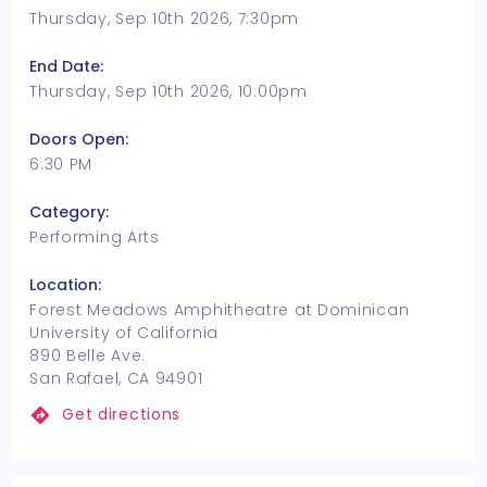
Thursday, Sep 10th 2026, 7:30pm
End Date:
Thursday, Sep 10th 2026, 10:00pm
Doors Open:
6:30 PM
Category:
Performing Arts
Location:
Forest Meadows Amphitheatre at Dominican
University of California
890 Belle Ave.
San Rafael, CA 94901
Get directions