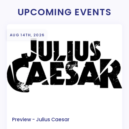
UPCOMING EVENTS
AUG 14TH, 2026
Preview - Julius Caesar