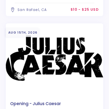
$10 - $25 USD
San Rafael, CA
AUG 15TH, 2026
Opening - Julius Caesar