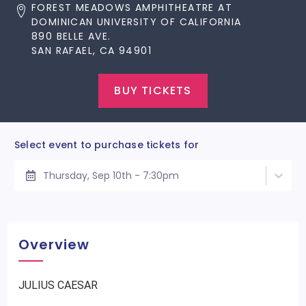
FOREST MEADOWS AMPHITHEATRE AT
DOMINICAN UNIVERSITY OF CALIFORNIA
890 BELLE AVE.
SAN RAFAEL, CA 94901
BUY TICKETS
Select event to purchase tickets for
Thursday, Sep 10th - 7:30pm
Overview
JULIUS CAESAR