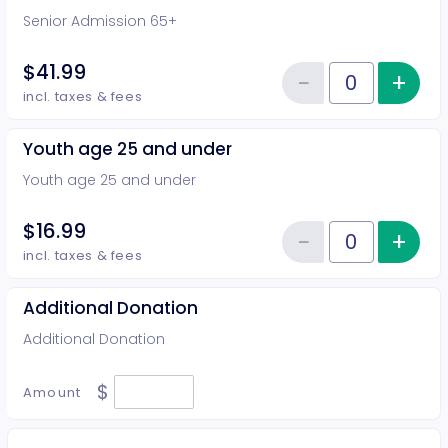
Senior Admission 65+
$41.99
−
+
Inc
Reduce item
Quantity of tickets Senior Admi
incl. taxes & fees
Youth age 25 and under
Youth age 25 and under
$16.99
−
+
Inc
Reduce item
Quantity of tickets Youth age 2
incl. taxes & fees
Additional Donation
Additional Donation
$
Amount