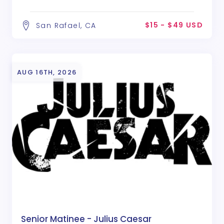
$15 - $49 USD
San Rafael, CA
AUG 16TH, 2026
Senior Matinee - Julius Caesar