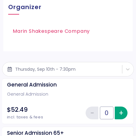
Organizer
Marin Shakespeare Company
Thursday, Sep 10th - 7:30pm
General Admission
General Admission
$52.49
−
+
Inc
Reduce item
Quantity of tickets General Adm
incl. taxes & fees
Senior Admission 65+