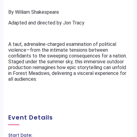
By William Shakespeare
Adapted and directed by Jon Tracy
A taut, adrenaline-charged examination of political
violence—from the intimate tensions between
confidants to the sweeping consequences for a nation.
Staged under the summer sky, this immersive outdoor
production reimagines how epic storytelling can unfold
in Forest Meadows, delivering a visceral experience for
all audiences.
Event Details
Start Date: