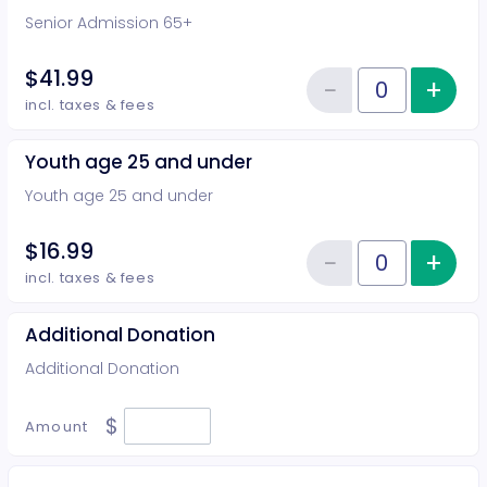
Senior Admission 65+
$41.99
−
+
Inc
Reduce item
Quantity of tickets Senior Admi
incl. taxes & fees
Youth age 25 and under
Youth age 25 and under
$16.99
−
+
Inc
Reduce item
Quantity of tickets Youth age 2
incl. taxes & fees
Additional Donation
Additional Donation
$
Amount