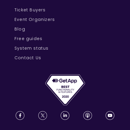
Ticket Buyers
Event Organizers
Blog
Free guides
System status
Contact Us