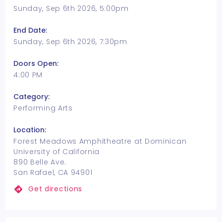
Sunday, Sep 6th 2026, 5:00pm
End Date:
Sunday, Sep 6th 2026, 7:30pm
Doors Open:
4:00 PM
Category:
Performing Arts
Location:
Forest Meadows Amphitheatre at Dominican
University of California
890 Belle Ave.
San Rafael, CA 94901
Get directions