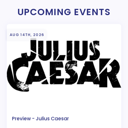
UPCOMING EVENTS
AUG 14TH, 2026
Preview - Julius Caesar