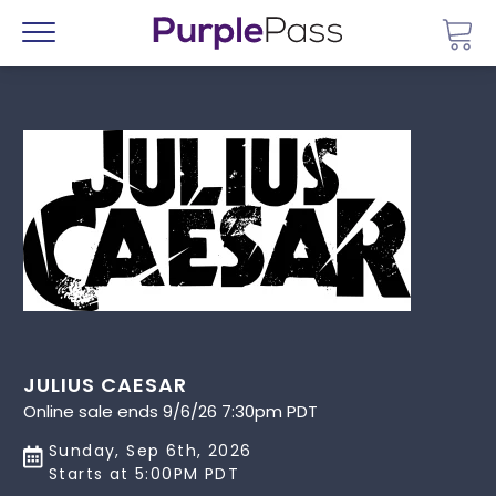
Go 
Menu
JULIUS CAESAR
Online sale ends 9/6/26 7:30pm PDT
Sunday, Sep 6th, 2026
Starts at 5:00PM PDT