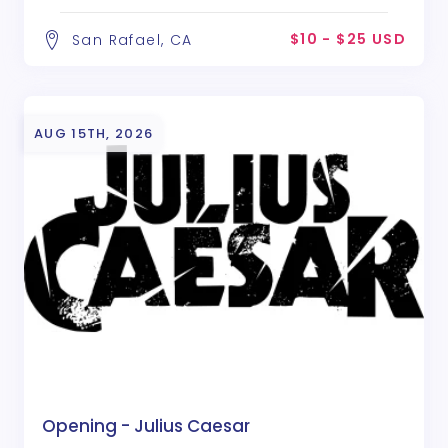
$10 - $25 USD
San Rafael, CA
AUG 15TH, 2026
Opening - Julius Caesar