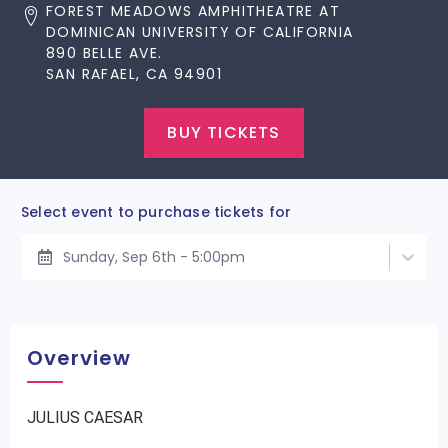
FOREST MEADOWS AMPHITHEATRE AT
DOMINICAN UNIVERSITY OF CALIFORNIA
890 BELLE AVE.
SAN RAFAEL, CA 94901
BUY TICKETS
Select event to purchase tickets for
Sunday, Sep 6th - 5:00pm
Overview
JULIUS CAESAR