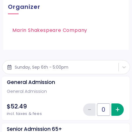
Organizer
Marin Shakespeare Company
Sunday, Sep 6th - 5:00pm
General Admission
General Admission
$52.49
−
+
Inc
Reduce item
Quantity of tickets General Adm
incl. taxes & fees
Senior Admission 65+