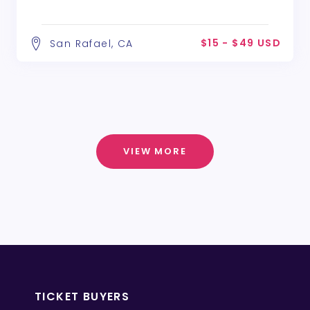
$15 - $49 USD
San Rafael, CA
VIEW MORE
TICKET BUYERS