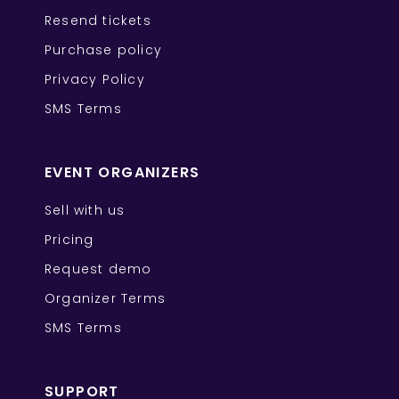
Resend tickets
Purchase policy
Privacy Policy
SMS Terms
EVENT ORGANIZERS
Sell with us
Pricing
Request demo
Organizer Terms
SMS Terms
SUPPORT