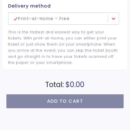
Delivery method
Print-at-Home - Free
This is the fastest and easiest way to get your
tickets. With print-at-home, you can either print your
ticket or just show them on your smartphone. When
you arrive at the event, you can skip the ticket booth
and go straight in to have your tickets scanned off
the paper or your smartphone.
Total:
$0.00
ADD TO CART