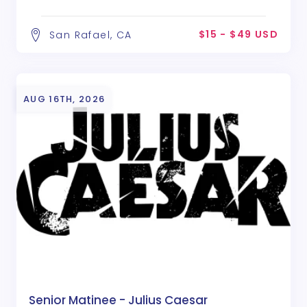
$15 - $49 USD
San Rafael, CA
AUG 16TH, 2026
Senior Matinee - Julius Caesar