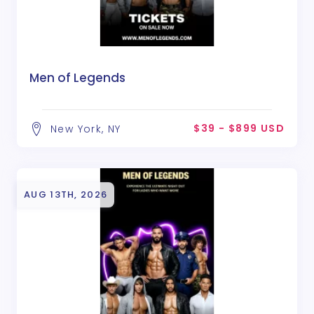
Men of Legends
$39 - $899 USD
New York, NY
AUG 13TH, 2026