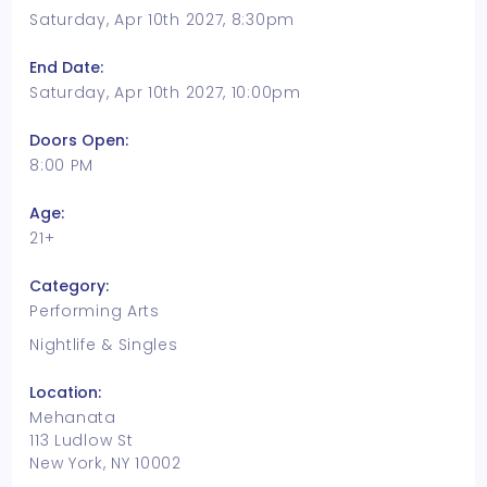
Saturday, Apr 10th 2027, 8:30pm
End Date:
Saturday, Apr 10th 2027, 10:00pm
Doors Open:
8:00 PM
Age:
21+
Category:
Performing Arts
Nightlife & Singles
Location:
Mehanata
113 Ludlow St
New York, NY 10002