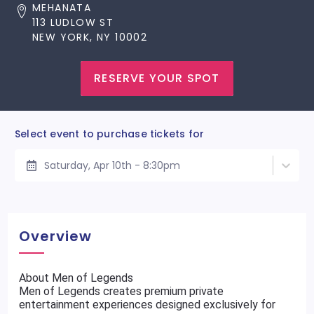
MEHANATA
113 LUDLOW ST
NEW YORK, NY 10002
RESERVE YOUR SPOT
Select event to purchase tickets for
Saturday, Apr 10th - 8:30pm
Overview
About Men of Legends
Men of Legends creates premium private
entertainment experiences designed exclusively for