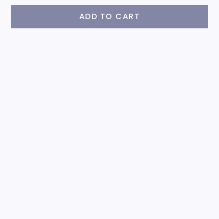
ADD TO CART