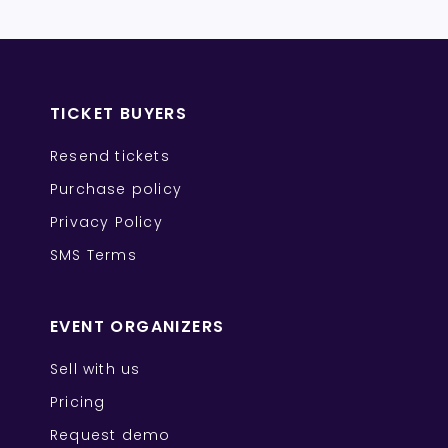
TICKET BUYERS
Resend tickets
Purchase policy
Privacy Policy
SMS Terms
EVENT ORGANIZERS
Sell with us
Pricing
Request demo