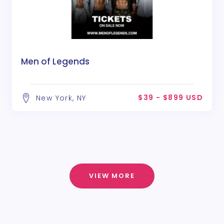
Men of Legends
$39 - $899 USD
New York, NY
VIEW MORE