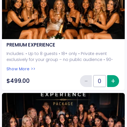
PREMIUM EXPERIENCE
Includes: • Up to 8 guests • 18+ only • Private event
exclusively for your group – no public audience • 90-
minute interactive performer experience • 5 Hot Seat
Show More >>
experiences included • Photo opportunities included • 1
champagne bottle included • 2-drink minimum per
−
+
Inc
$499.00
Reduce item
guest required at the venue • Drinks and bottles sold
Quantity of tickets PREMIUM EXP
separately • All sales are final. No refunds or
cancellations.