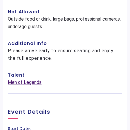
Not Allowed
Outside food or drink, large bags, professional cameras,
underage guests
Additional Info
Please arrive early to ensure seating and enjoy
the full experience.
Talent
Men of Legends
Event Details
Start Date: