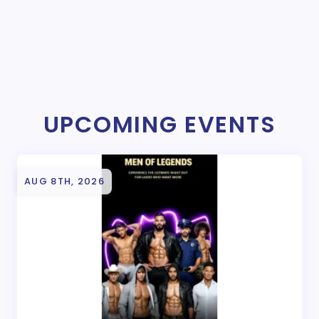
UPCOMING EVENTS
AUG 8TH, 2026