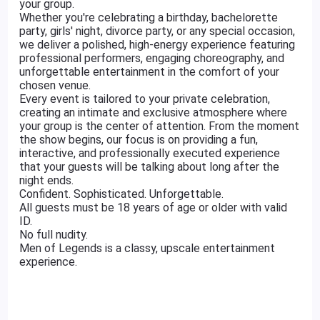
your group.
Whether you're celebrating a birthday, bachelorette
party, girls' night, divorce party, or any special occasion,
we deliver a polished, high-energy experience featuring
professional performers, engaging choreography, and
unforgettable entertainment in the comfort of your
chosen venue.
Every event is tailored to your private celebration,
creating an intimate and exclusive atmosphere where
your group is the center of attention. From the moment
the show begins, our focus is on providing a fun,
interactive, and professionally executed experience
that your guests will be talking about long after the
night ends.
Confident. Sophisticated. Unforgettable.
All guests must be 18 years of age or older with valid
ID.
No full nudity.
Men of Legends is a classy, upscale entertainment
experience.