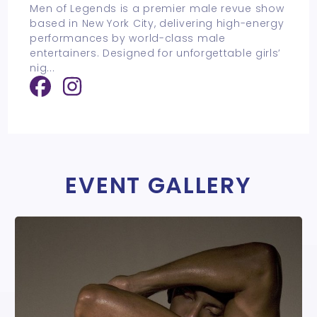
Men of Legends is a premier male revue show
based in New York City, delivering high-energy
performances by world-class male
entertainers. Designed for unforgettable girls’
nig
...
EVENT GALLERY