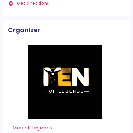
Get directions
Organizer
Men of Legends