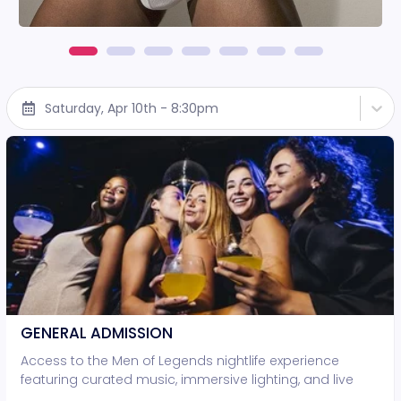
Saturday, Apr 10th - 8:30pm
GENERAL ADMISSION
Access to the Men of Legends nightlife experience
featuring curated music, immersive lighting, and live
entertainment. • Standing-room access only • No