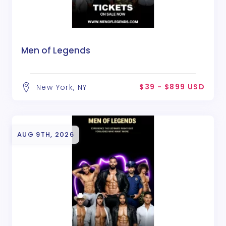
Men of Legends
$39 - $899 USD
New York, NY
AUG 9TH, 2026