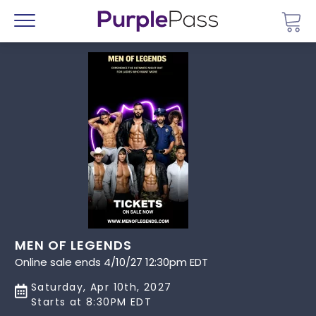
Go 
Menu
MEN OF LEGENDS
Online sale ends 4/10/27 12:30pm EDT
Saturday, Apr 10th, 2027
Starts at 8:30PM EDT