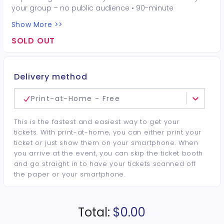
your group – no public audience • 90-minute
interactive performer experience • 16 Hot Seat
Show More >>
experiences included • Photo opportunities included • 1
champagne bottle included • 1 tiara included • 2-drink
SOLD OUT
minimum per guest required at the venue • Drinks and
bottles sold separately • All sales are final. No refunds or
cancellations.
Delivery method
Print-at-Home - Free
This is the fastest and easiest way to get your
tickets. With print-at-home, you can either print your
ticket or just show them on your smartphone. When
you arrive at the event, you can skip the ticket booth
and go straight in to have your tickets scanned off
the paper or your smartphone.
Total:
$0.00