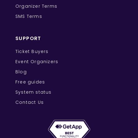
Organizer Terms
SMS Terms
SUPPORT
Ticket Buyers
Event Organizers
Blog
Free guides
System status
Contact Us