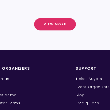
VIEW MORE
T ORGANIZERS
SUPPORT
ith us
Ticket Buyers
g
Event Organizers
st demo
Blog
izer Terms
Free guides