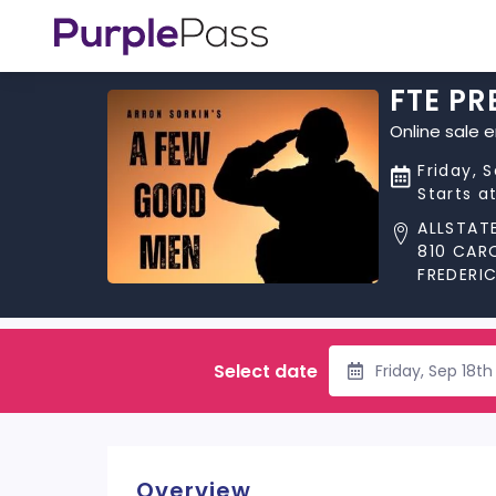
FTE PR
Online sale 
Friday, 
Starts a
ALLSTAT
810 CAR
FREDERI
Select date
Friday, Sep 18t
Overview