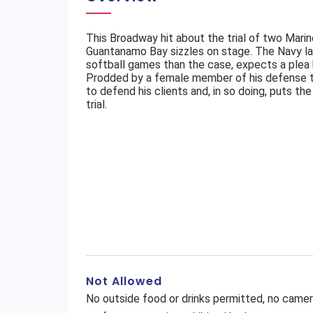
This Broadway hit about the trial of two Marin
Guantanamo Bay sizzles on stage. The Navy la
softball games than the case, expects a plea 
Prodded by a female member of his defense te
to defend his clients and, in so doing, puts th
trial.
Not Allowed
No outside food or drinks permitted, no camer