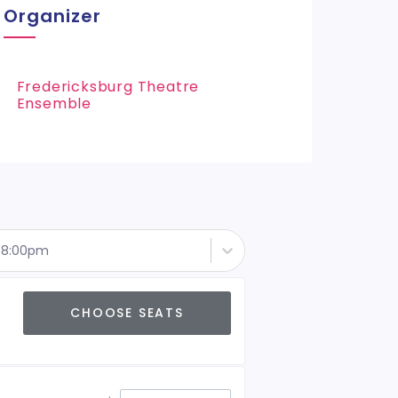
Organizer
Fredericksburg Theatre
Ensemble
- 8:00pm
CHOOSE SEATS