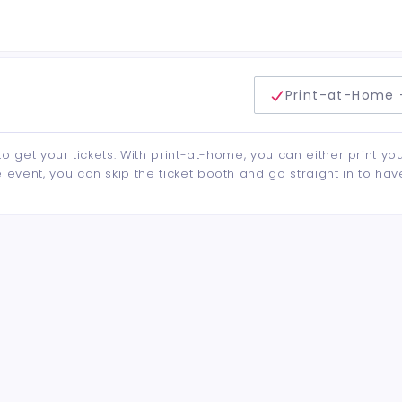
delivery method
Print-at-Home 
to get your tickets. With print-at-home, you can either print yo
event, you can skip the ticket booth and go straight in to hav