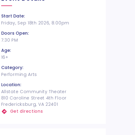
Start Date:
Friday, Sep 18th 2026, 8:00pm
Doors Open:
7:30 PM
Age:
16+
Category:
Performing Arts
Location:
Allstate Community Theater
810 Caroline Street 4th Floor
Fredericksburg, VA 22401
Get directions