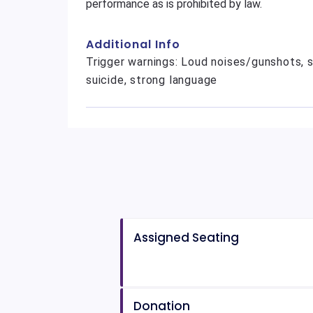
performance as is prohibited by law.
Additional Info
Trigger warnings: Loud noises/gunshots, s
suicide, strong language
Assigned Seating
Donation