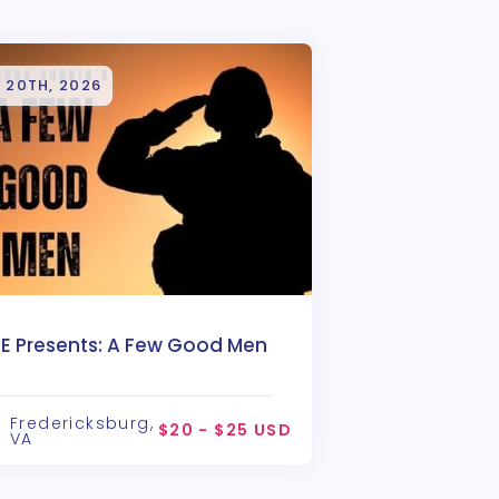
 20TH, 2026
TE Presents: A Few Good Men
Fredericksburg,
$20 - $25 USD
VA