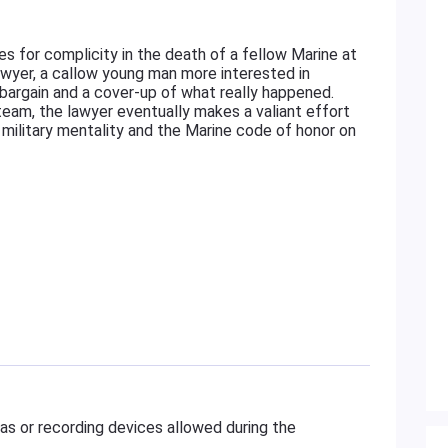
es for complicity in the death of a fellow Marine at
wyer, a callow young man more interested in
bargain and a cover-up of what really happened.
am, the lawyer eventually makes a valiant effort
e military mentality and the Marine code of honor on
as or recording devices allowed during the