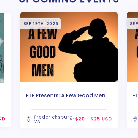
SEP 19TH, 2026
SEP
FTE Presents: A Few Good Men
F
Fredericksburg,
SD
$20 - $25 USD
VA