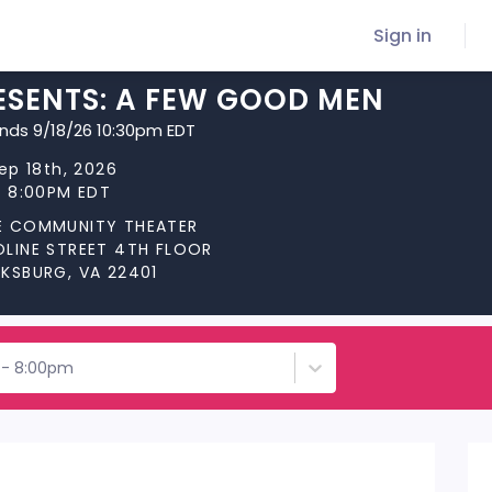
Sign in
ESENTS: A FEW GOOD MEN
ends 9/18/26 10:30pm EDT
Sep 18th, 2026
t 8:00PM EDT
E COMMUNITY THEATER
OLINE STREET 4TH FLOOR
CKSBURG, VA 22401
h - 8:00pm