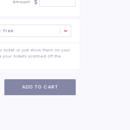
$
Amount
- Free
ur ticket or just show them on your
e your tickets scanned off the
ADD TO CART