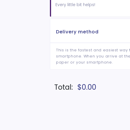
Every little bit helps!
Delivery method
This is the fastest and easiest way 
smartphone. When you arrive at the 
paper or your smartphone.
Total:
$0.00