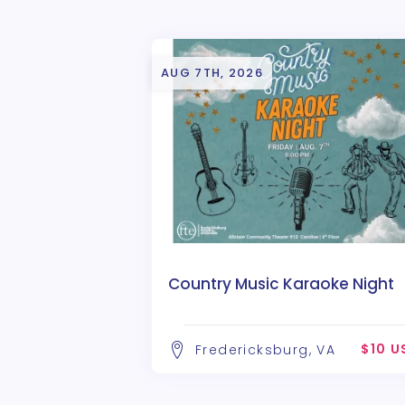
AUG 7TH, 2026
Country Music Karaoke Night
$10 U
Fredericksburg, VA