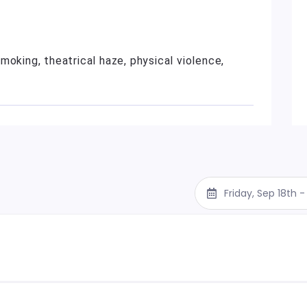
moking, theatrical haze, physical violence,
Friday, Sep 18th 