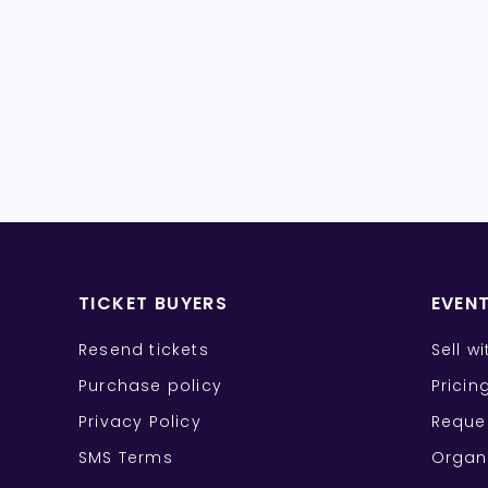
TICKET BUYERS
EVEN
Resend tickets
Sell w
Purchase policy
Pricin
Privacy Policy
Reque
SMS Terms
Organ