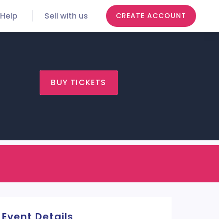
Help
Sell with us
CREATE ACCOUNT
BUY TICKETS
Event Details