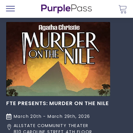
Go 
Menu
FTE PRESENTS: MURDER ON THE NILE
March 20th - March 29th, 2026
ALLSTATE COMMUNITY THEATER
810 CAROLINE STREET 4TH FLOOR