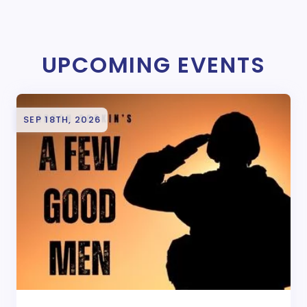
UPCOMING EVENTS
SEP 18TH, 2026