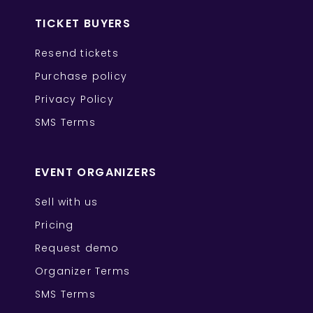
TICKET BUYERS
Resend tickets
Purchase policy
Privacy Policy
SMS Terms
EVENT ORGANIZERS
Sell with us
Pricing
Request demo
Organizer Terms
SMS Terms