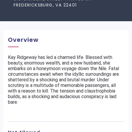
FREDERICKSBURG, VA 22401
Overview
Kay Ridgeway has led a charmed life. Blessed with
beauty, enormous wealth, and a new husband, she
embarks on a honeymoon voyage down the Nile. Fatal
circumstances await when the idyllic surroundings are
shattered by a shocking and brutal murder. Under
scrutiny is a multitude of memorable passengers, all
with a reason to kill. The tension and claustrophobia
builds, as a shocking and audacious conspiracy is laid
bare.