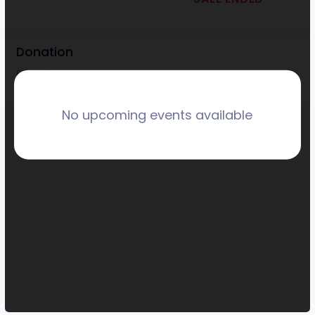
Donation
Every little bit helps!
No upcoming events available