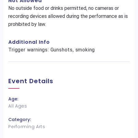
Not Allowed
No outside food or drinks permitted, no cameras or
recording devices allowed during the performance as is
prohibited by law.
Additional Info
Trigger warnings: Gunshots, smoking
Event Details
Age:
All Ages
Category:
Performing Arts