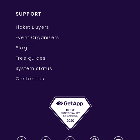
SUPPORT
Ticket Buyers
Event Organizers
Blog
Free guides
System status
Contact Us