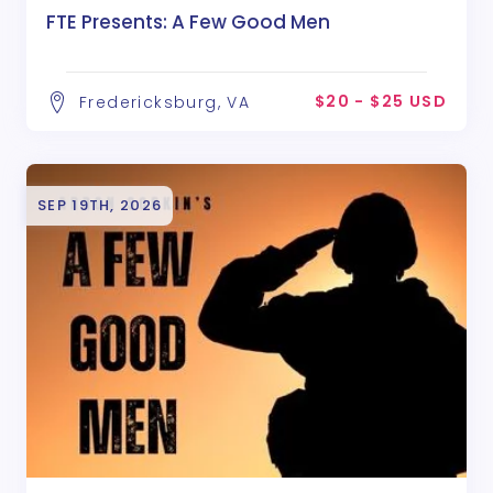
FTE Presents: A Few Good Men
$20 - $25 USD
Fredericksburg, VA
SEP 19TH, 2026