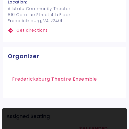
Location:
Allstate Community Theater
810 Caroline Street 4th Floor
Fredericksburg, VA 22401
Get directions
Organizer
Fredericksburg Theatre Ensemble
Assigned Seating
SALE ENDED