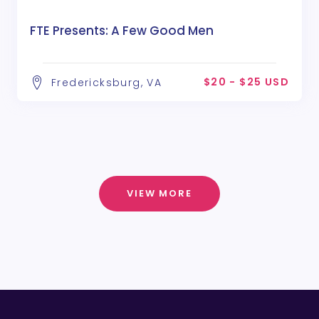
FTE Presents: A Few Good Men
$20 - $25 USD
Fredericksburg, VA
VIEW MORE