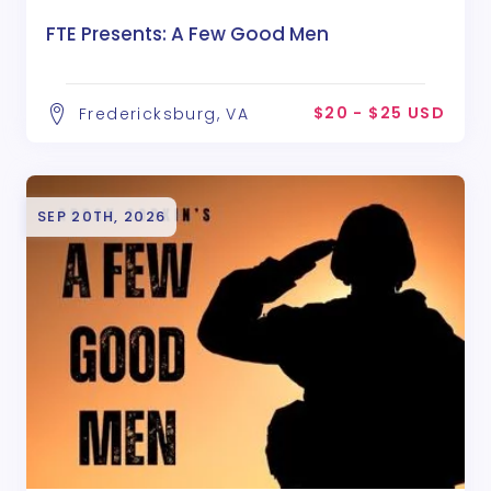
FTE Presents: A Few Good Men
$20 - $25 USD
Fredericksburg, VA
SEP 20TH, 2026