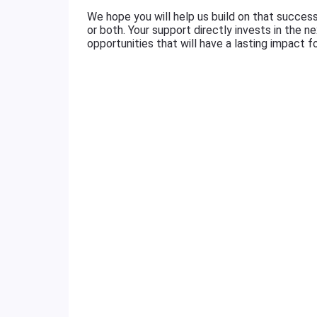
We hope you will help us build on that succes
or both. Your support directly invests in the 
opportunities that will have a lasting impact f