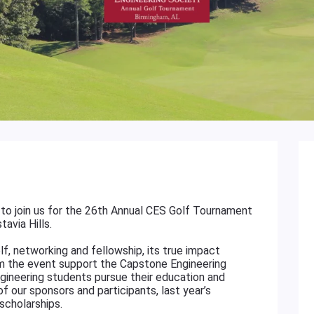
to join us for the 26th Annual CES Golf Tournament
avia Hills.
f, networking and fellowship, its true impact
m the event support the Capstone Engineering
gineering students pursue their education and
f our sponsors and participants, last year’s
scholarships.