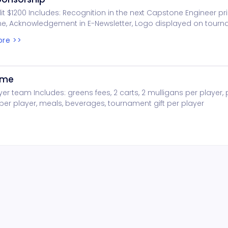
dit $1200 Includes: Recognition in the next Capstone Engineer pri
e, Acknowledgement in E-Newsletter, Logo displayed on tour
 Logo displayed on golf.eng.ua.edu
re >>
ome
yer team Includes: greens fees, 2 carts, 2 mulligans per player, 
er player, meals, beverages, tournament gift per player