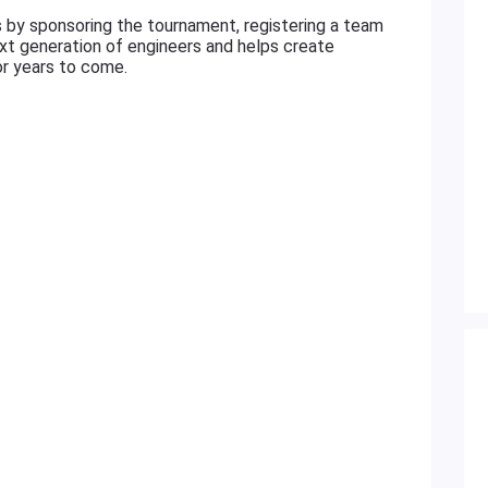
s by sponsoring the tournament, registering a team
next generation of engineers and helps create
or years to come.