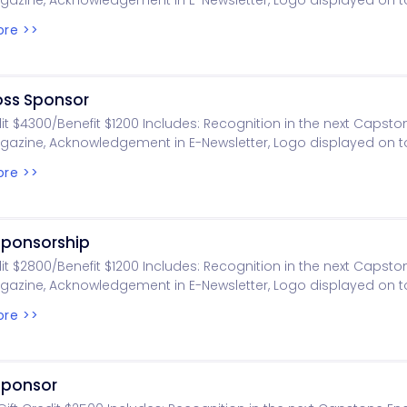
gazine, Acknowledgement in E-Newsletter, Logo displayed on
 Logo displayed on golf.eng.ua.edu, Foursome, Tournament gift
re >>
motional item per player, Golf ball raffle chance per player
oss Sponsor
dit $4300/Benefit $1200 Includes: Recognition in the next Capst
gazine, Acknowledgement in E-Newsletter, Logo displayed on
 Logo displayed on golf.eng.ua.edu, Foursome, Tournament gift
re >>
motional item per player
Sponsorship
dit $2800/Benefit $1200 Includes: Recognition in the next Capst
gazine, Acknowledgement in E-Newsletter, Logo displayed on
 Logo displayed on golf.eng.ua.edu, Foursome, Tournament gift
re >>
motional item per player
 Sponsor