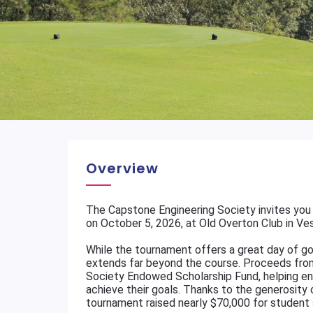
Overview
The Capstone Engineering Society invites you 
on October 5, 2026, at Old Overton Club in Vest
While the tournament offers a great day of gol
extends far beyond the course. Proceeds fro
Society Endowed Scholarship Fund, helping en
achieve their goals. Thanks to the generosity o
tournament raised nearly $70,000 for student 