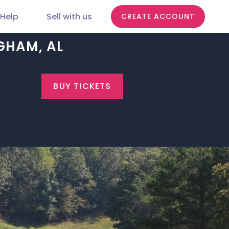
Help
Sell with us
CREATE ACCOUNT
GHAM, AL
BUY TICKETS