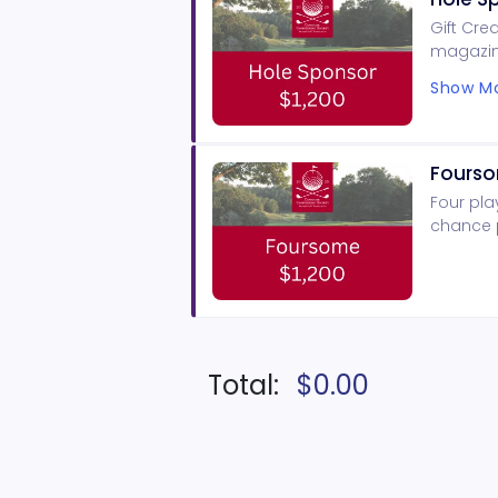
Gift Cre
magazin
signage,
Show Mo
Fours
Four pla
chance p
Total:
$0.00