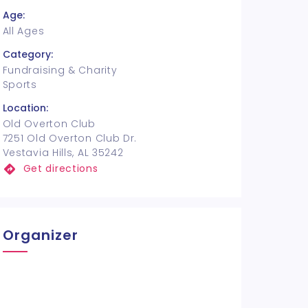
Age:
All Ages
Category:
Fundraising & Charity
Sports
Location:
Old Overton Club
7251 Old Overton Club Dr.
Vestavia Hills, AL 35242
Get directions
Organizer