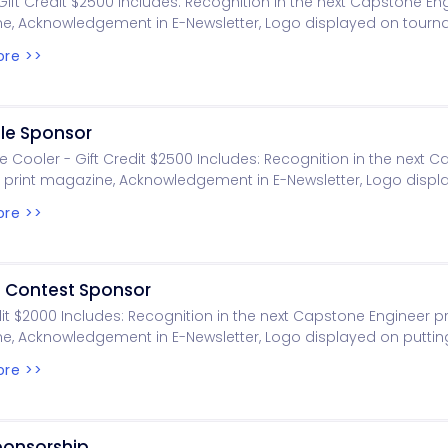
Gift Credit $2500 Includes: Recognition in the next Capstone Eng
e, Acknowledgement in E-Newsletter, Logo displayed on tour
 Logo displayed on golf.eng.ua.edu
re >>
ole Sponsor
 Cooler - Gift Credit $2500 Includes: Recognition in the next 
 print magazine, Acknowledgement in E-Newsletter, Logo displ
nt signage, Logo displayed on golf.eng.ua.edu
re >>
g Contest Sponsor
dit $2000 Includes: Recognition in the next Capstone Engineer pr
, Acknowledgement in E-Newsletter, Logo displayed on puttin
 Logo displayed on golf.eng.ua.edu
re >>
ponsorship