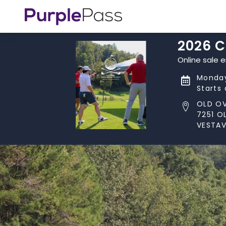
2026 
Online sale 
Monday
Starts
OLD O
7251 O
VESTAV