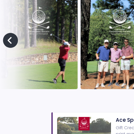
Ace Sp
Gift Cre