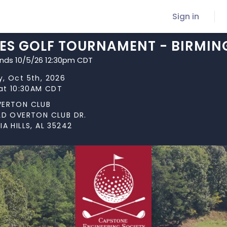
Sign in
CES GOLF TOURNAMENT - BIRMIN
ends 10/5/26 12:30pm CDT
, Oct 5th, 2026
 at 10:30AM CDT
VERTON CLUB
LD OVERTON CLUB DR.
IA HILLS, AL 35242