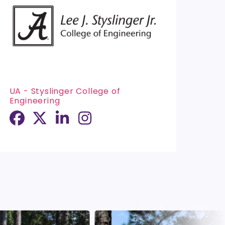
UA - Styslinger College of
Engineering