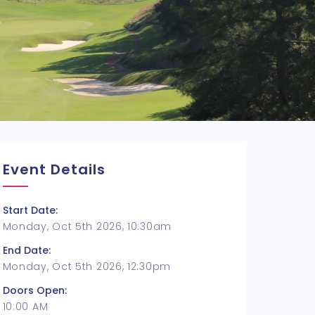
Event Details
Start Date:
Monday, Oct 5th 2026, 10:30am
End Date:
Monday, Oct 5th 2026, 12:30pm
Doors Open:
10:00 AM