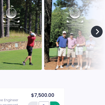
$7,500.00
one Engineer