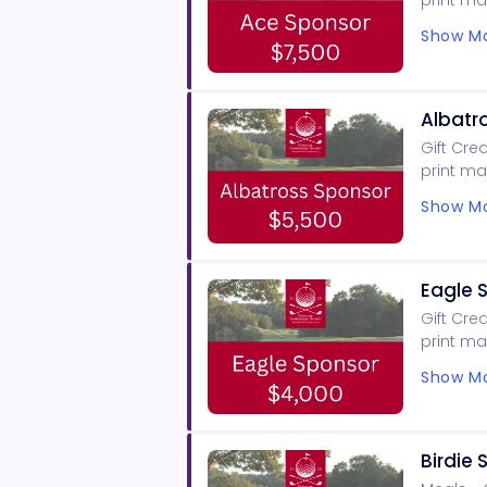
print ma
signage,
Show Mo
SCoE pro
Albatr
Gift Cre
print ma
signage,
Show Mo
SCoE pro
Eagle 
Gift Cre
print ma
signage,
Show Mo
SCoE pro
Birdie