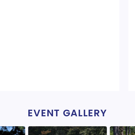
EVENT GALLERY