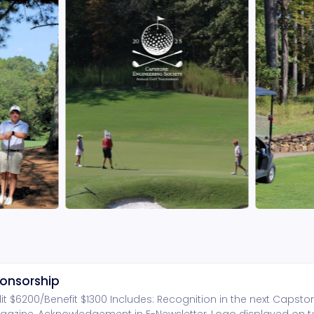
onsorship
dit $6200/Benefit $1300 Includes: Recognition in the next Capst