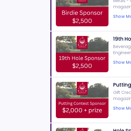
Meals - 
magazin
signage,
Show Mo
19th H
Beverage
Engineer
tourname
Show Mo
Puttin
Gift Cre
magazine
signage,
Show Mo
Hole S