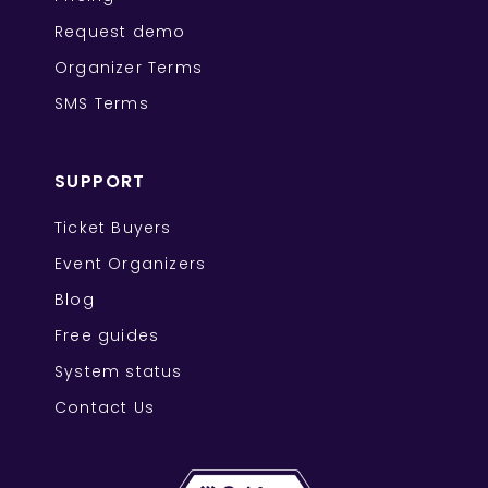
Request demo
Organizer Terms
SMS Terms
SUPPORT
Ticket Buyers
Event Organizers
Blog
Free guides
System status
Contact Us