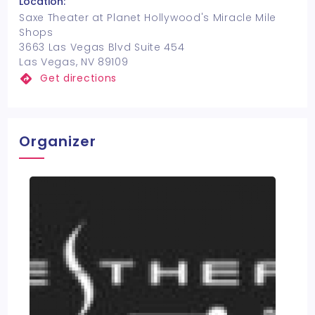
Location:
Saxe Theater at Planet Hollywood's Miracle Mile
Shops
3663 Las Vegas Blvd Suite 454
Las Vegas, NV 89109
Get directions
Organizer