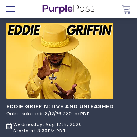
Go 
Menu
EDDIE GRIFFIN: LIVE AND UNLEASHED
Online sale ends 8/12/26 7:30pm PDT
Wednesday, Aug 12th, 2026
Starts at 8:30PM PDT