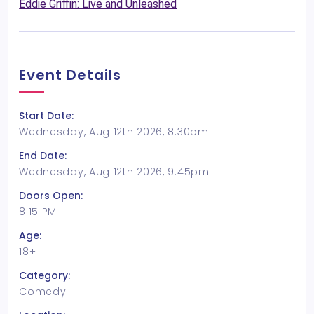
Eddie Griffin: Live and Unleashed
Event Details
Start Date:
Wednesday, Aug 12th 2026, 8:30pm
End Date:
Wednesday, Aug 12th 2026, 9:45pm
Doors Open:
8:15 PM
Age:
18+
Category:
Comedy