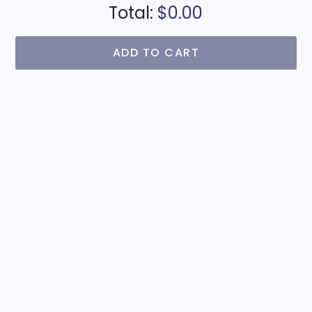
Total:
$0.00
ADD TO CART