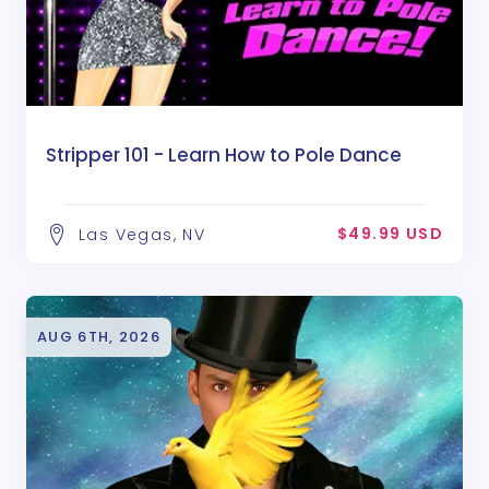
Stripper 101 - Learn How to Pole Dance
$49.99 USD
Las Vegas, NV
AUG 6TH, 2026