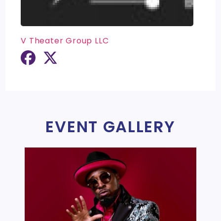
V Theater Group LLC
EVENT GALLERY