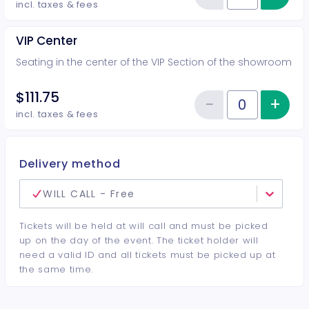
Reduce item
incl. taxes & fees
VIP Center
Seating in the center of the VIP Section of the showroom
$111.75
−
+
Inc
Reduce item
Quantity of tickets VIP Center
incl. taxes & fees
Delivery method
WILL CALL - Free
Tickets will be held at will call and must be picked
up on the day of the event. The ticket holder will
need a valid ID and all tickets must be picked up at
the same time.