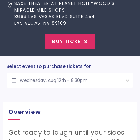
SAXE THEATER AT PLANET HOLLYWOOD'S
MIRACLE MILE SHOPS
3663 LAS VEGAS BLVD SUITE 454
LAS VEGAS, NV 89109
BUY TICKETS
Select event to purchase tickets for
Wednesday, Aug 12th - 8:30pm
Overview
Get ready to laugh until your sides