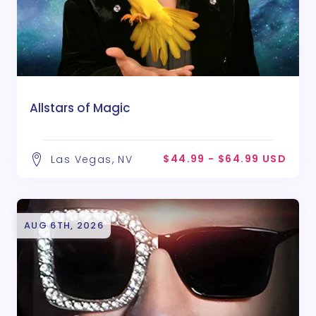
Allstars of Magic
$44.99 - $64.99 USD
Las Vegas, NV
AUG 6TH, 2026