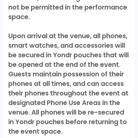
not be permitted in the performance
space.
Upon arrival at the venue, all phones,
smart watches, and accessories will
be secured in Yondr pouches that will
be opened at the end of the event.
Guests maintain possession of their
phones at all times, and can access
their phones throughout the event at
designated Phone Use Areas in the
venue. All phones will be re-secured
in Yondr pouches before returning to
the event space.