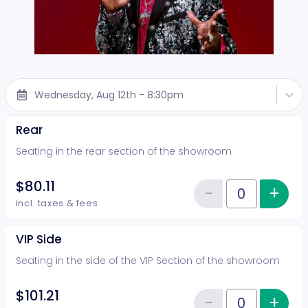
Wednesday, Aug 12th - 8:30pm
Rear
Seating in the rear section of the showroom
$80.11
−
+
Inc
Reduce item
Quantity of tickets Rear
incl. taxes & fees
VIP Side
Seating in the side of the VIP Section of the showroom
$101.21
−
+
Inc
Quantity of tickets VIP Side