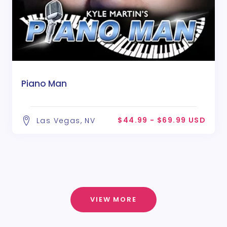
Piano Man
$44.99 - $69.99 USD
Las Vegas, NV
VIEW MORE