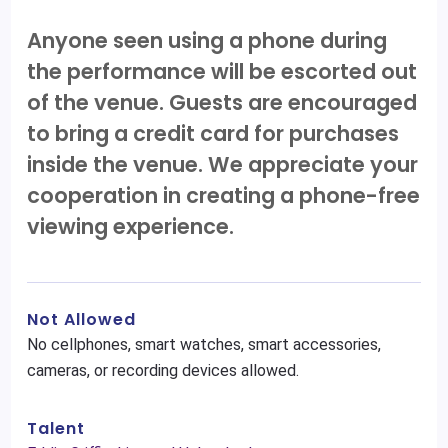
Anyone seen using a phone during
the performance will be escorted out
of the venue. Guests are encouraged
to bring a credit card for purchases
inside the venue. We appreciate your
cooperation in creating a phone-free
viewing experience.
Not Allowed
No cellphones, smart watches, smart accessories,
cameras, or recording devices allowed.
Talent