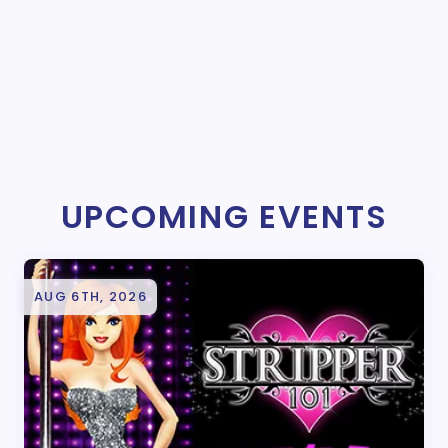
UPCOMING EVENTS
AUG 6TH, 2026