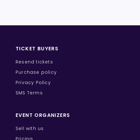
TICKET BUYERS
Resend tickets
Purchase policy
Privacy Policy
SMS Terms
EVENT ORGANIZERS
Sell with us
Pricing