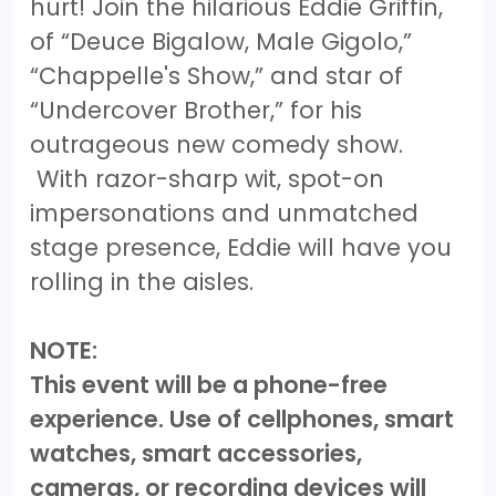
hurt! Join the hilarious Eddie Griffin,
of “Deuce Bigalow, Male Gigolo,”
“Chappelle's Show,” and star of
“Undercover Brother,” for his
outrageous new comedy show.
With razor-sharp wit, spot-on
impersonations and unmatched
stage presence, Eddie will have you
rolling in the aisles.
NOTE:
This event will be a phone-free
experience. Use of cellphones, smart
watches, smart accessories,
cameras, or recording devices will