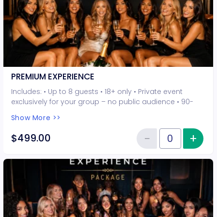
PREMIUM EXPERIENCE
Includes: • Up to 8 guests • 18+ only • Private event
exclusively for your group – no public audience • 90-
minute interactive performer experience • 5 Hot Seat
Show More >>
experiences included • Photo opportunities included • 1
champagne bottle included • 2-drink minimum per
−
+
Inc
$499.00
Reduce item
guest required at the venue • Drinks and bottles sold
Quantity of tickets PREMIUM EXP
separately • All sales are final. No refunds or
cancellations.