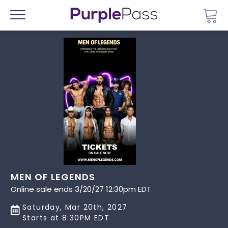
Go 
Menu
MEN OF LEGENDS
Online sale ends 3/20/27 12:30pm EDT
Saturday, Mar 20th, 2027
Starts at 8:30PM EDT