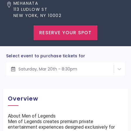
MEHANATA
113 LUDLOW ST
NEW YORK, NY 10002
RESERVE YOUR SPOT
Select event to purchase tickets for
Saturday, Mar 20th - 8:30pm
Overview
About Men of Legends
Men of Legends creates premium private
entertainment experiences designed exclusively for