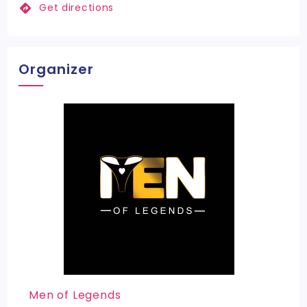
Get directions
Organizer
Men of Legends