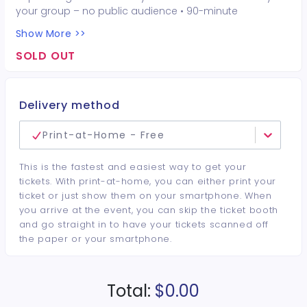
your group – no public audience • 90-minute
interactive performer experience • 16 Hot Seat
Show More >>
experiences included • Photo opportunities included • 1
champagne bottle included • 1 tiara included • 2-drink
SOLD OUT
minimum per guest required at the venue • Drinks and
bottles sold separately • All sales are final. No refunds or
cancellations.
Delivery method
Print-at-Home - Free
This is the fastest and easiest way to get your
tickets. With print-at-home, you can either print your
ticket or just show them on your smartphone. When
you arrive at the event, you can skip the ticket booth
and go straight in to have your tickets scanned off
the paper or your smartphone.
Total:
$0.00