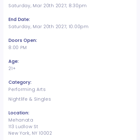
Saturday, Mar 20th 2027, 8:30pm
End Date:
Saturday, Mar 20th 2027, 10:00pm
Doors Open:
8:00 PM
Age:
21+
Category:
Performing Arts
Nightlife & Singles
Location:
Mehanata
113 Ludlow St
New York, NY 10002