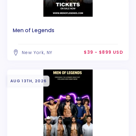
Men of Legends
$39 - $899 USD
New York, NY
AUG 13TH, 2026