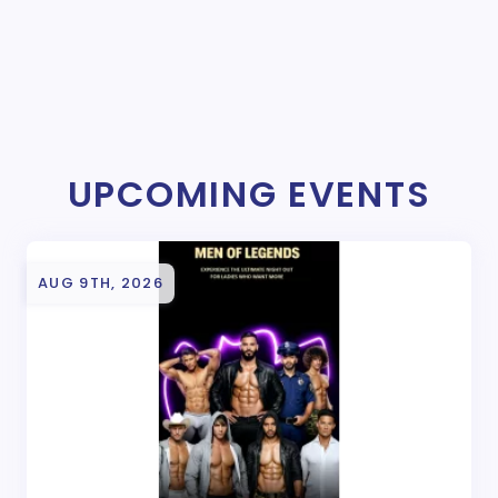
UPCOMING EVENTS
AUG 9TH, 2026