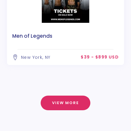
Men of Legends
$39 - $899 USD
New York, NY
VIEW MORE