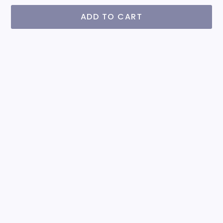
ADD TO CART