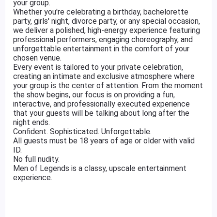
your group.
Whether you're celebrating a birthday, bachelorette
party, girls' night, divorce party, or any special occasion,
we deliver a polished, high-energy experience featuring
professional performers, engaging choreography, and
unforgettable entertainment in the comfort of your
chosen venue.
Every event is tailored to your private celebration,
creating an intimate and exclusive atmosphere where
your group is the center of attention. From the moment
the show begins, our focus is on providing a fun,
interactive, and professionally executed experience
that your guests will be talking about long after the
night ends.
Confident. Sophisticated. Unforgettable.
All guests must be 18 years of age or older with valid
ID.
No full nudity.
Men of Legends is a classy, upscale entertainment
experience.