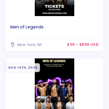
Men of Legends
$39 - $899 USD
New York, NY
AUG 14TH, 2026