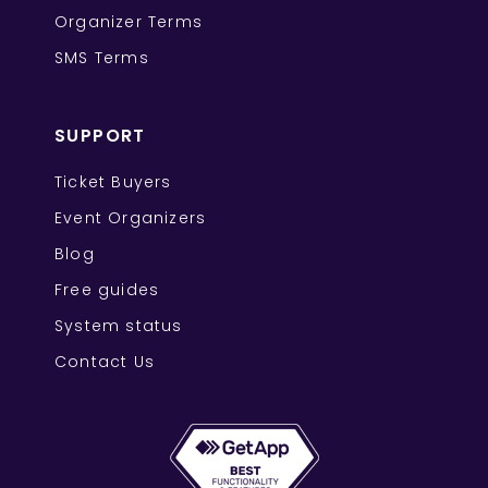
Organizer Terms
SMS Terms
SUPPORT
Ticket Buyers
Event Organizers
Blog
Free guides
System status
Contact Us