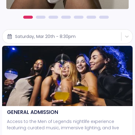
Saturday, Mar 20th - 8:30pm
GENERAL ADMISSION
Access to the Men of Legends nightlife experience
featuring curated music, immersive lighting, and live
entertainment. • Standing-room access only • No