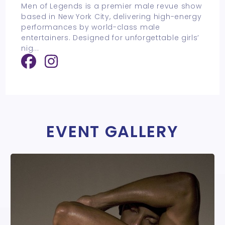
Men of Legends is a premier male revue show
based in New York City, delivering high-energy
performances by world-class male
entertainers. Designed for unforgettable girls’
nig
...
EVENT GALLERY