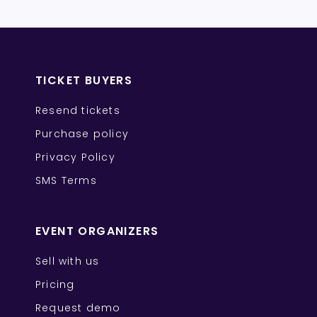
TICKET BUYERS
Resend tickets
Purchase policy
Privacy Policy
SMS Terms
EVENT ORGANIZERS
Sell with us
Pricing
Request demo