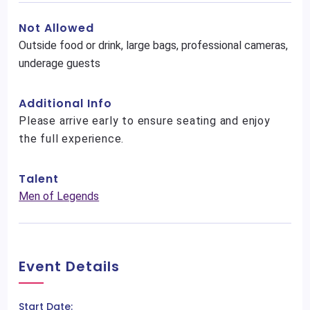
Not Allowed
Outside food or drink, large bags, professional cameras,
underage guests
Additional Info
Please arrive early to ensure seating and enjoy
the full experience.
Talent
Men of Legends
Event Details
Start Date: