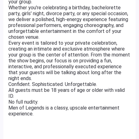
your group.
Whether you're celebrating a birthday, bachelorette
party, girls' night, divorce party, or any special occasion,
we deliver a polished, high-energy experience featuring
professional performers, engaging choreography, and
unforgettable entertainment in the comfort of your
chosen venue.
Every event is tailored to your private celebration,
creating an intimate and exclusive atmosphere where
your group is the center of attention. From the moment
the show begins, our focus is on providing a fun,
interactive, and professionally executed experience
that your guests will be talking about long after the
night ends.
Confident. Sophisticated. Unforgettable.
All guests must be 18 years of age or older with valid
ID.
No full nudity.
Men of Legends is a classy, upscale entertainment
experience.