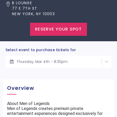
B LOUNGE
77 E 7TH ST
NEW YORK, NY 10003
RESERVE YOUR SPOT
Select event to purchase tickets for
Thursday, Mar 4th - 8:30pm
Overview
About Men of Legends
Men of Legends creates premium private
entertainment experiences designed exclusively for