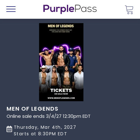
Go 
Menu
MEN OF LEGENDS
Online sale ends 3/4/27 12:30pm EDT
Thursday, Mar 4th, 2027
Starts at 8:30PM EDT