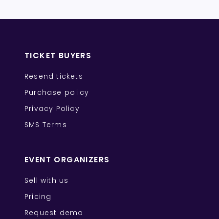
TICKET BUYERS
Resend tickets
Purchase policy
Privacy Policy
SMS Terms
EVENT ORGANIZERS
Sell with us
Pricing
Request demo