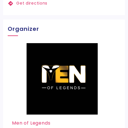
Get directions
Organizer
Men of Legends