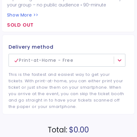
your group – no public audience • 90-minute
interactive performer experience • 16 Hot Seat
Show More >>
experiences included • Photo opportunities included • 1
champagne bottle included • 1 tiara included • 2-drink
SOLD OUT
minimum per guest required at the venue • Drinks and
bottles sold separately • All sales are final. No refunds or
cancellations.
Delivery method
Print-at-Home - Free
This is the fastest and easiest way to get your
tickets. With print-at-home, you can either print your
ticket or just show them on your smartphone. When
you arrive at the event, you can skip the ticket booth
and go straight in to have your tickets scanned off
the paper or your smartphone.
Total:
$0.00