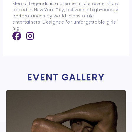
Men of Legends is a premier male revue show
based in New York City, delivering high-energy
performances by world-class male
entertainers. Designed for unforgettable girls’
nig
...
EVENT GALLERY