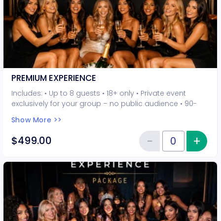
PREMIUM EXPERIENCE
Includes: • Up to 8 guests • 18+ only • Private event
exclusively for your group – no public audience • 90-
minute interactive performer experience • 5 Hot Seat
Show More >>
experiences included • Photo opportunities included • 1
champagne bottle included • 2-drink minimum per
−
+
Inc
$499.00
Reduce item
guest required at the venue • Drinks and bottles sold
Quantity of tickets PREMIUM EXP
separately • All sales are final. No refunds or
cancellations.