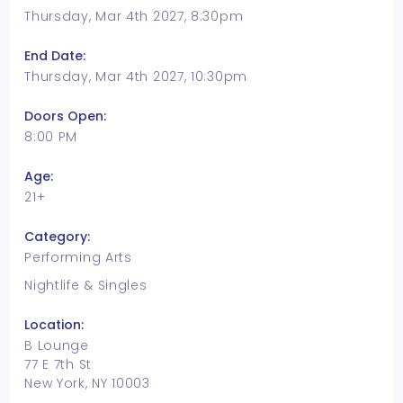
Thursday, Mar 4th 2027, 8:30pm
End Date:
Thursday, Mar 4th 2027, 10:30pm
Doors Open:
8:00 PM
Age:
21+
Category:
Performing Arts
Nightlife & Singles
Location:
B Lounge
77 E 7th St
New York, NY 10003