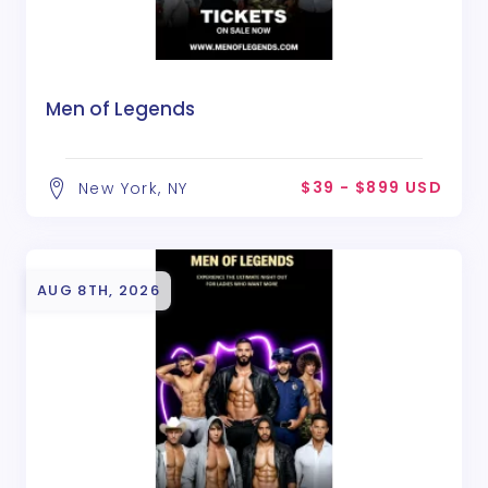
Men of Legends
$39 - $899 USD
New York, NY
AUG 8TH, 2026