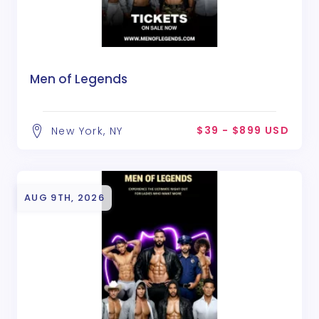
Men of Legends
$39 - $899 USD
New York, NY
AUG 9TH, 2026