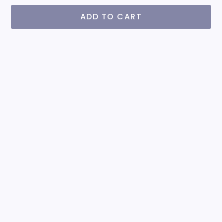
ADD TO CART