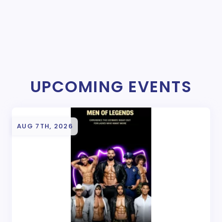
UPCOMING EVENTS
AUG 7TH, 2026