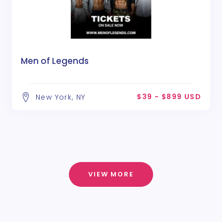
Men of Legends
$39 - $899 USD
New York, NY
VIEW MORE