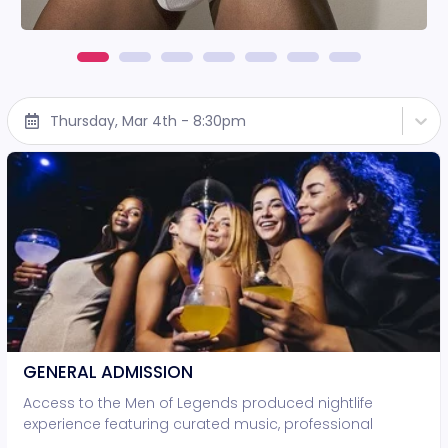
Thursday, Mar 4th - 8:30pm
GENERAL ADMISSION
Access to the Men of Legends produced nightlife
experience featuring curated music, professional
lighting, and live entertainment. • Standing-room