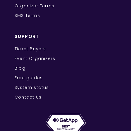
Organizer Terms
SMS Terms
SUPPORT
Ticket Buyers
Event Organizers
Blog
Free guides
System status
Contact Us