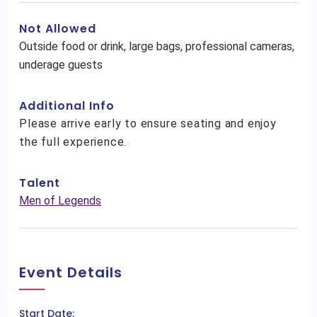
Not Allowed
Outside food or drink, large bags, professional cameras,
underage guests
Additional Info
Please arrive early to ensure seating and enjoy
the full experience.
Talent
Men of Legends
Event Details
Start Date: