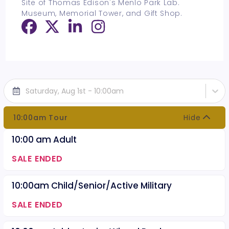
Site of Thomas Edison's Menlo Park Lab.
Museum, Memorial Tower, and Gift Shop.
Saturday, Aug 1st - 10:00am
10:00am Tour
Hide
10:00 am Adult
SALE ENDED
10:00am Child/Senior/Active Military
SALE ENDED