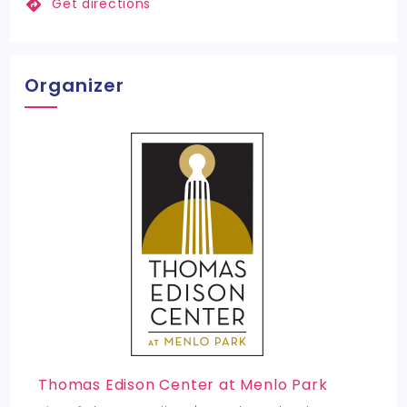
Get directions
Organizer
Thomas Edison Center at Menlo Park