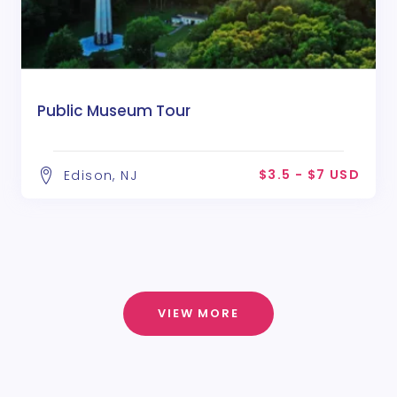
Public Museum Tour
$3.5 - $7 USD
Edison, NJ
VIEW MORE