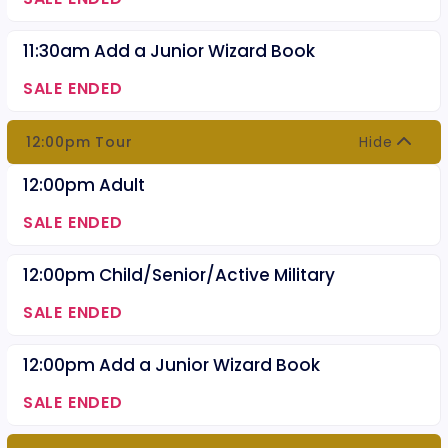
11:30am Add a Junior Wizard Book
SALE ENDED
12:00pm Tour
Hide
12:00pm Adult
SALE ENDED
12:00pm Child/Senior/Active Military
SALE ENDED
12:00pm Add a Junior Wizard Book
SALE ENDED