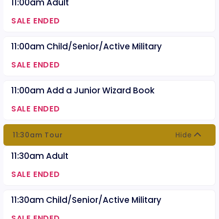
11:00am Adult
SALE ENDED
11:00am Child/Senior/Active Military
SALE ENDED
11:00am Add a Junior Wizard Book
SALE ENDED
11:30am Tour
Hide
11:30am Adult
SALE ENDED
11:30am Child/Senior/Active Military
SALE ENDED