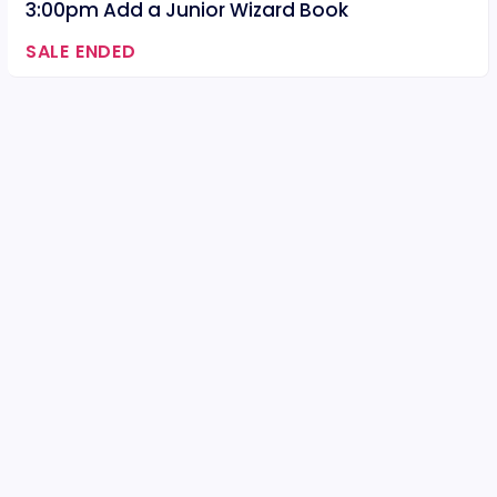
3:00pm Add a Junior Wizard Book
SALE ENDED