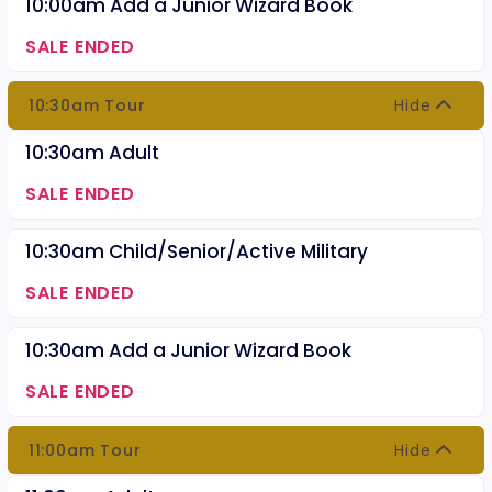
10:00am Add a Junior Wizard Book
SALE ENDED
10:30am Tour
Hide
10:30am Adult
SALE ENDED
10:30am Child/Senior/Active Military
SALE ENDED
10:30am Add a Junior Wizard Book
SALE ENDED
11:00am Tour
Hide