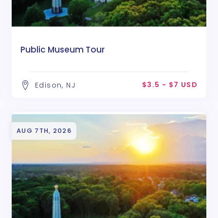
Public Museum Tour
$3.5 - $7 USD
Edison, NJ
AUG 7TH, 2026