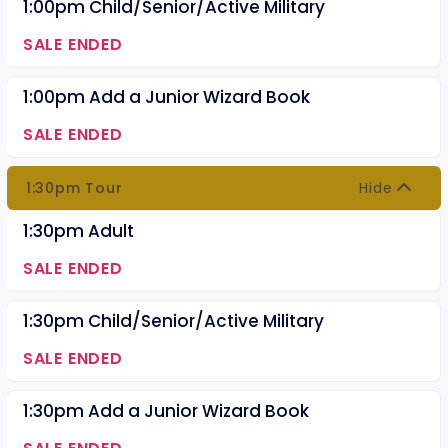
1:00pm Child/Senior/Active Military
SALE ENDED
1:00pm Add a Junior Wizard Book
SALE ENDED
1:30pm Tour
Hide
1:30pm Adult
SALE ENDED
1:30pm Child/Senior/Active Military
SALE ENDED
1:30pm Add a Junior Wizard Book