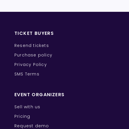
TICKET BUYERS
Resend tickets
Purchase policy
Privacy Policy
SMS Terms
EVENT ORGANIZERS
Sell with us
Pricing
Request demo