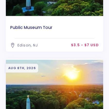
Public Museum Tour
$3.5 - $7 USD
Edison, NJ
AUG 8TH, 2026