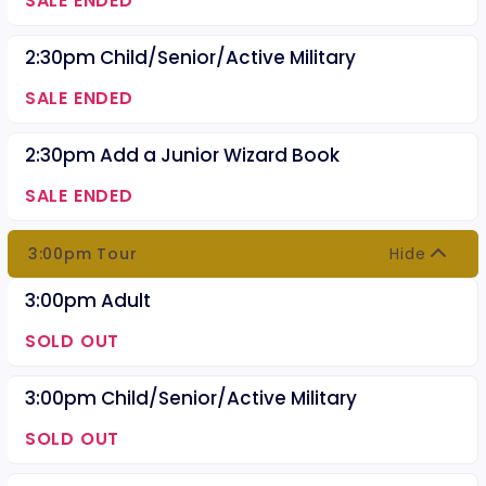
SALE ENDED
2:30pm Child/Senior/Active Military
SALE ENDED
2:30pm Add a Junior Wizard Book
SALE ENDED
3:00pm Tour
Hide
3:00pm Adult
SOLD OUT
3:00pm Child/Senior/Active Military
SOLD OUT