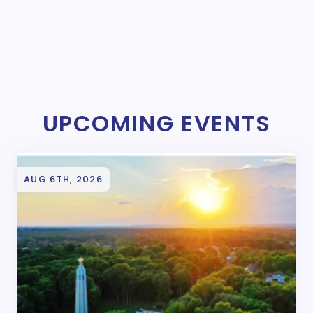
UPCOMING EVENTS
AUG 6TH, 2026