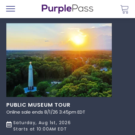
Go 
Menu
PUBLIC MUSEUM TOUR
Online sale ends 8/1/26 3:45pm EDT
Saturday, Aug 1st, 2026
Starts at 10:00AM EDT