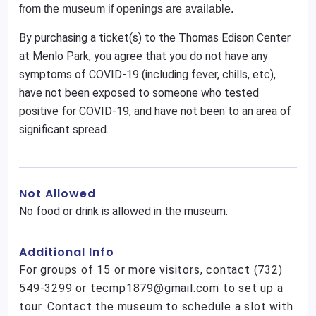
from the museum if openings are available.
By purchasing a ticket(s) to the Thomas Edison Center
at Menlo Park, you agree that you do not have any
symptoms of COVID-19 (including fever, chills, etc),
have not been exposed to someone who tested
positive for COVID-19, and have not been to an area of
significant spread.
Not Allowed
No food or drink is allowed in the museum.
Additional Info
For groups of 15 or more visitors, contact (732)
549-3299 or tecmp1879@gmail.com to set up a
tour. Contact the museum to schedule a slot with