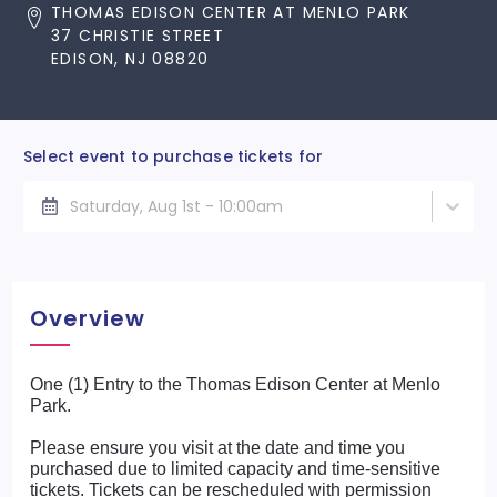
THOMAS EDISON CENTER AT MENLO PARK
37 CHRISTIE STREET
EDISON, NJ 08820
Select event to purchase tickets for
Saturday, Aug 1st - 10:00am
Overview
One (1) Entry to the Thomas Edison Center at Menlo
Park.
Please ensure you visit at the date and time you
purchased due to limited capacity and time-sensitive
tickets. Tickets can be rescheduled with permission