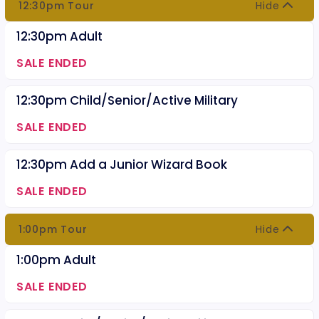
12:30pm Tour
Hide
12:30pm Adult
SALE ENDED
12:30pm Child/Senior/Active Military
SALE ENDED
12:30pm Add a Junior Wizard Book
SALE ENDED
1:00pm Tour
Hide
1:00pm Adult
SALE ENDED