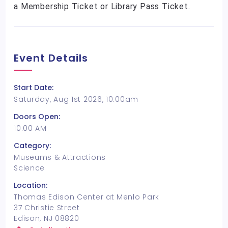
a Membership Ticket or Library Pass Ticket.
Event Details
Start Date:
Saturday, Aug 1st 2026, 10:00am
Doors Open:
10:00 AM
Category:
Museums & Attractions
Science
Location:
Thomas Edison Center at Menlo Park
37 Christie Street
Edison, NJ 08820