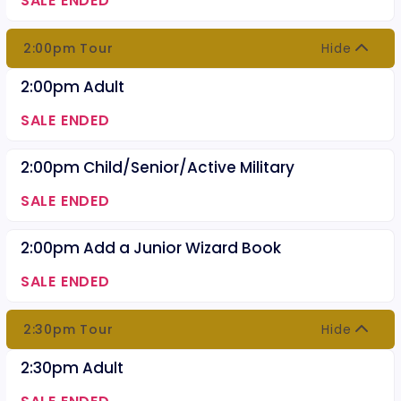
SALE ENDED
2:00pm Tour
Hide
2:00pm Adult
SALE ENDED
2:00pm Child/Senior/Active Military
SALE ENDED
2:00pm Add a Junior Wizard Book
SALE ENDED
2:30pm Tour
Hide
2:30pm Adult