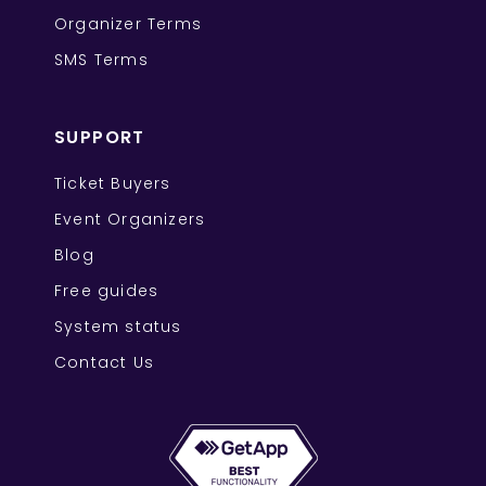
Organizer Terms
SMS Terms
SUPPORT
Ticket Buyers
Event Organizers
Blog
Free guides
System status
Contact Us