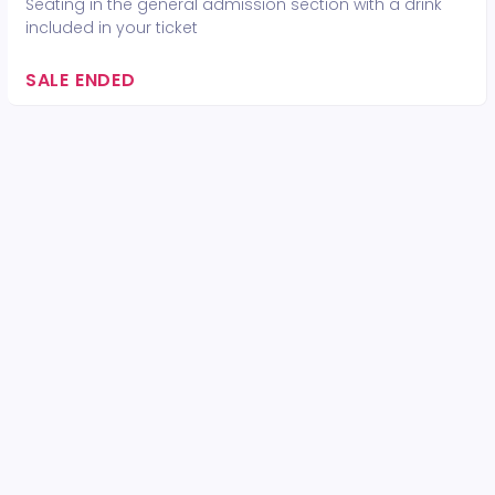
Seating in the general admission section with a drink
included in your ticket
SALE ENDED