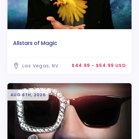
Allstars of Magic
$44.99 - $64.99 USD
Las Vegas, NV
AUG 8TH, 2026