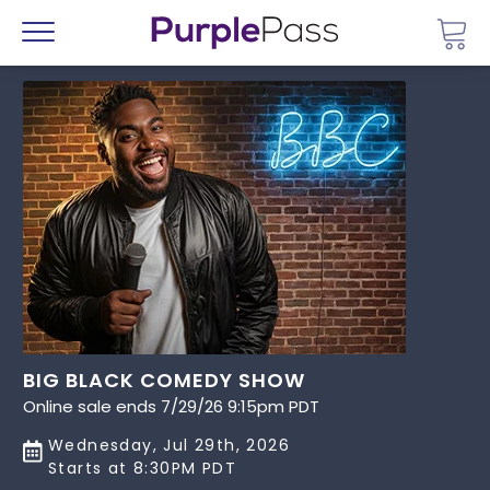
Go 
Menu
BIG BLACK COMEDY SHOW
Online sale ends 7/29/26 9:15pm PDT
Wednesday, Jul 29th, 2026
Starts at 8:30PM PDT