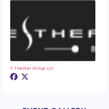
V Theater Group LLC