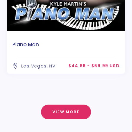
Piano Man
$44.99 - $69.99 USD
Las Vegas, NV
VIEW MORE