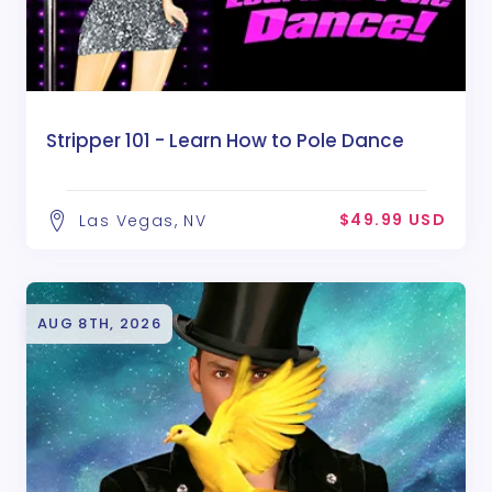
Stripper 101 - Learn How to Pole Dance
$49.99 USD
Las Vegas, NV
AUG 8TH, 2026