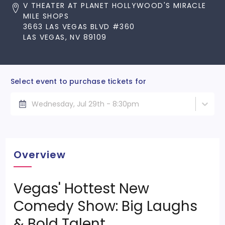
V THEATER AT PLANET HOLLYWOOD'S MIRACLE
MILE SHOPS
3663 LAS VEGAS BLVD #360
LAS VEGAS, NV 89109
Select event to purchase tickets for
Wednesday, Jul 29th - 8:30pm
Overview
Vegas' Hottest New
Comedy Show: Big Laughs
& Bold Talent