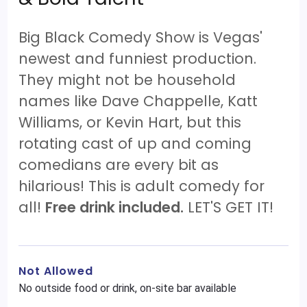
Big Black Comedy Show is Vegas'
newest and funniest production.
They might not be household
names like Dave Chappelle, Katt
Williams, or Kevin Hart, but this
rotating cast of up and coming
comedians are every bit as
hilarious! This is adult comedy for
all!
Free drink included.
LET'S GET IT!
Not Allowed
No outside food or drink, on-site bar available