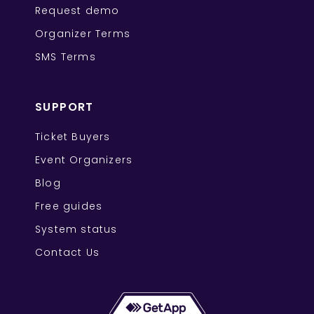
Request demo
Organizer Terms
SMS Terms
SUPPORT
Ticket Buyers
Event Organizers
Blog
Free guides
System status
Contact Us