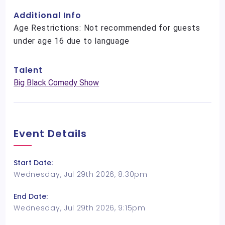
Additional Info
Age Restrictions: Not recommended for guests
under age 16 due to language
Talent
Big Black Comedy Show
Event Details
Start Date:
Wednesday, Jul 29th 2026, 8:30pm
End Date:
Wednesday, Jul 29th 2026, 9:15pm