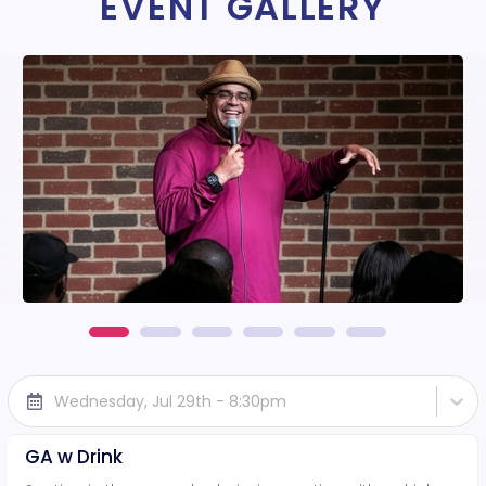
EVENT GALLERY
Wednesday, Jul 29th - 8:30pm
GA w Drink