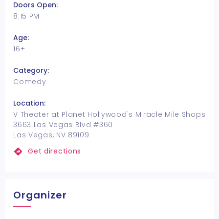
Doors Open:
8:15 PM
Age:
16+
Category:
Comedy
Location:
V Theater at Planet Hollywood's Miracle Mile Shops
3663 Las Vegas Blvd #360
Las Vegas, NV 89109
Get directions
Organizer