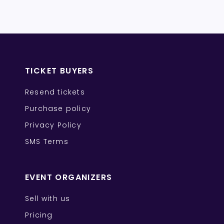
TICKET BUYERS
Resend tickets
Purchase policy
Privacy Policy
SMS Terms
EVENT ORGANIZERS
Sell with us
Pricing