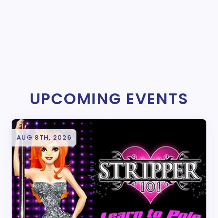
UPCOMING EVENTS
AUG 8TH, 2026