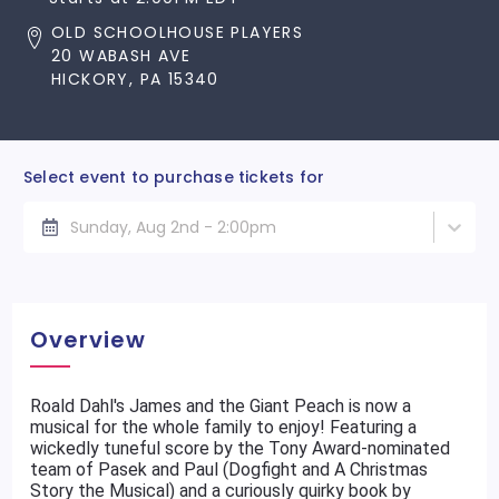
OLD SCHOOLHOUSE PLAYERS
20 WABASH AVE
HICKORY, PA 15340
Select event to purchase tickets for
Sunday, Aug 2nd - 2:00pm
Overview
Roald Dahl's James and the Giant Peach is now a
musical for the whole family to enjoy! Featuring a
wickedly tuneful score by the Tony Award-nominated
team of Pasek and Paul (Dogfight and A Christmas
Story the Musical) and a curiously quirky book by