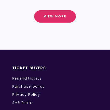
VIEW MORE
TICKET BUYERS
Resend tickets
Purchase policy
Privacy Policy
SMS Terms