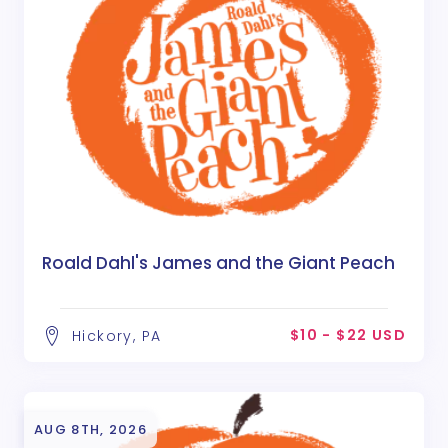
Roald Dahl's James and the Giant Peach
$10 - $22 USD
Hickory, PA
AUG 8TH, 2026