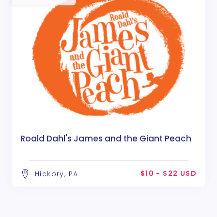
Roald Dahl's James and the Giant Peach
$10 - $22 USD
Hickory, PA