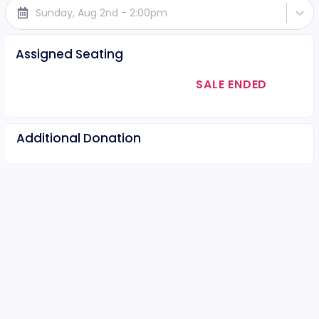
Sunday, Aug 2nd - 2:00pm
Assigned Seating
SALE ENDED
Additional Donation