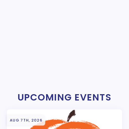
UPCOMING EVENTS
AUG 7TH, 2026