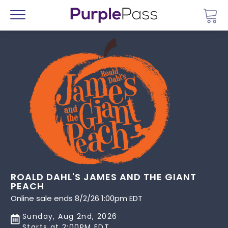
Go 
Menu
ROALD DAHL'S JAMES AND THE GIANT
PEACH
Online sale ends 8/2/26 1:00pm EDT
Sunday, Aug 2nd, 2026
Starts at 2:00PM EDT