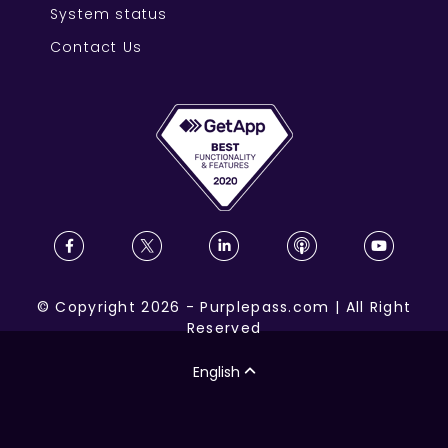
System status
Contact Us
©
Copyright
2026
-
Purplepass.com
|
All Right
Reserved
English