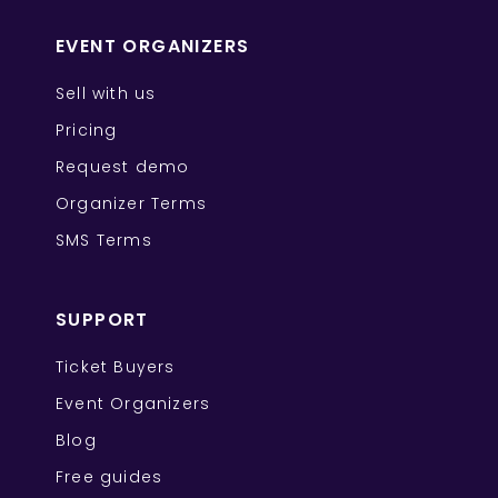
EVENT ORGANIZERS
Sell with us
Pricing
Request demo
Organizer Terms
SMS Terms
SUPPORT
Ticket Buyers
Event Organizers
Blog
Free guides