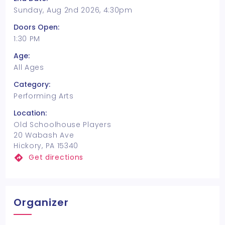
Sunday, Aug 2nd 2026, 4:30pm
Doors Open:
1:30 PM
Age:
All Ages
Category:
Performing Arts
Location:
Old Schoolhouse Players
20 Wabash Ave
Hickory, PA 15340
Get directions
Organizer