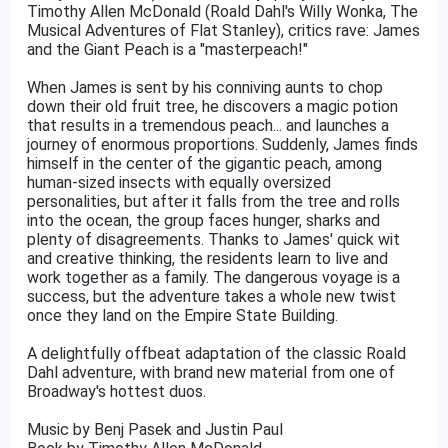
Timothy Allen McDonald (Roald Dahl's Willy Wonka, The
Musical Adventures of Flat Stanley), critics rave: James
and the Giant Peach is a "masterpeach!"
When James is sent by his conniving aunts to chop
down their old fruit tree, he discovers a magic potion
that results in a tremendous peach... and launches a
journey of enormous proportions. Suddenly, James finds
himself in the center of the gigantic peach, among
human-sized insects with equally oversized
personalities, but after it falls from the tree and rolls
into the ocean, the group faces hunger, sharks and
plenty of disagreements. Thanks to James' quick wit
and creative thinking, the residents learn to live and
work together as a family. The dangerous voyage is a
success, but the adventure takes a whole new twist
once they land on the Empire State Building.
A delightfully offbeat adaptation of the classic Roald
Dahl adventure, with brand new material from one of
Broadway's hottest duos.
Music by Benj Pasek and Justin Paul