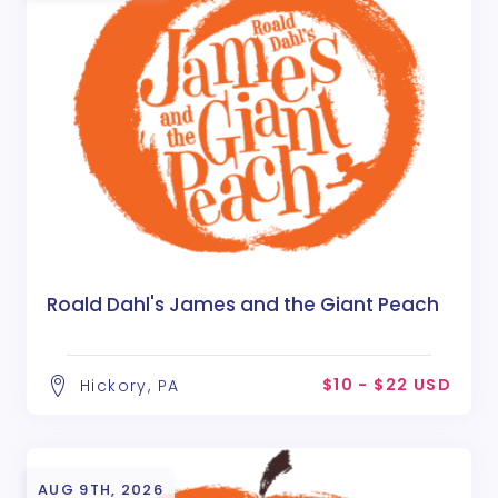
Roald Dahl's James and the Giant Peach
$10 - $22 USD
Hickory, PA
AUG 9TH, 2026