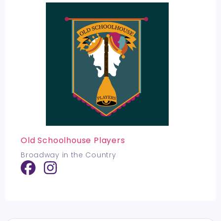
Old Schoolhouse Players
Broadway in the Country