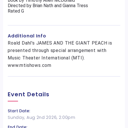
Book by Timothy Allen McDonald
Directed by Brian Nath and Gianna Tress
Rated G
Additional Info
Roald Dahl's JAMES AND THE GIANT PEACH is
presented through special arrangement with
Music Theater International (MTI).
www.mtishows.com
Event Details
Start Date:
Sunday, Aug 2nd 2026, 2:00pm
End Date: