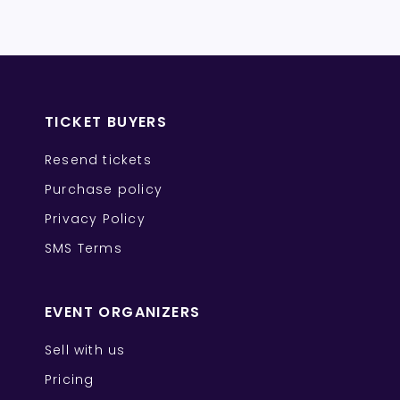
TICKET BUYERS
Resend tickets
Purchase policy
Privacy Policy
SMS Terms
EVENT ORGANIZERS
Sell with us
Pricing