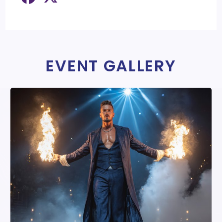
EVENT GALLERY