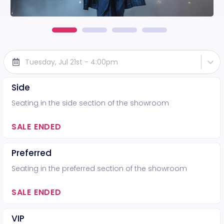
Tuesday, Jul 21st - 4:00pm
Side
Seating in the side section of the showroom
SALE ENDED
Preferred
Seating in the preferred section of the showroom
SALE ENDED
VIP