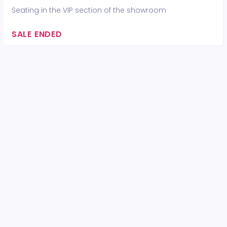
Seating in the VIP section of the showroom
SALE ENDED