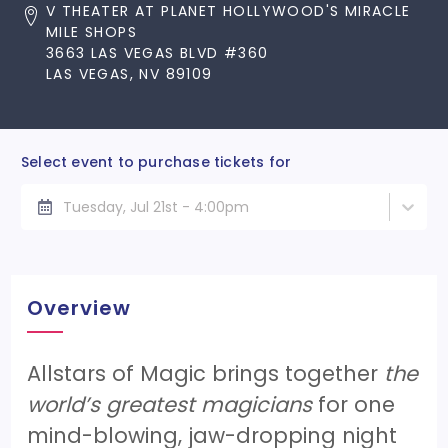
V THEATER AT PLANET HOLLYWOOD'S MIRACLE
MILE SHOPS
3663 LAS VEGAS BLVD #360
LAS VEGAS, NV 89109
Select event to purchase tickets for
Tuesday, Jul 21st - 4:00pm
Overview
Allstars of Magic brings together
the
world’s greatest magicians
for one
mind-blowing, jaw-dropping night