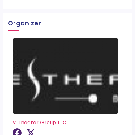
Organizer
V Theater Group LLC