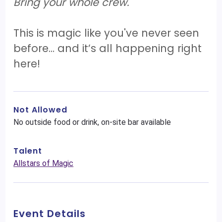
Bring your whole crew.
This is magic like you've never seen
before… and it’s all happening right
here!
Not Allowed
No outside food or drink, on-site bar available
Talent
Allstars of Magic
Event Details