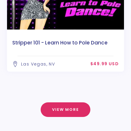
Stripper 101 - Learn How to Pole Dance
$49.99 USD
Las Vegas, NV
VIEW MORE