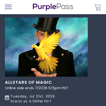
Go 
Menu
ALLSTARS OF MAGIC
Online sale ends 7/21/26 5:15pm PDT
Tuesday, Jul 21st, 2026
Starts at 4:00PM PDT