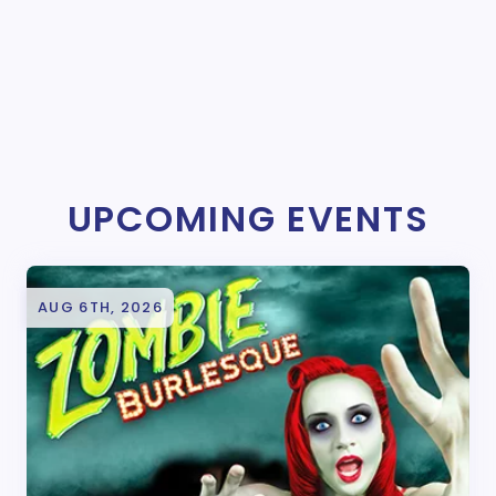
UPCOMING EVENTS
AUG 6TH, 2026