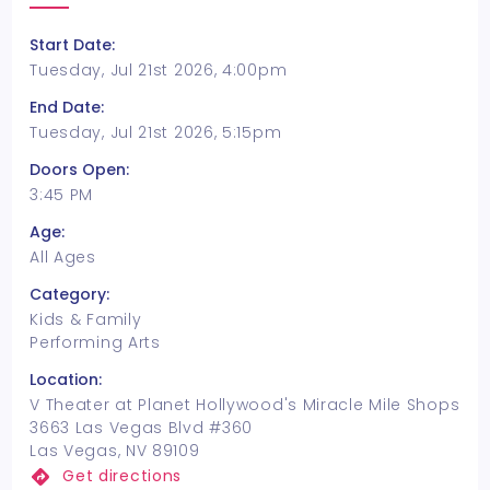
Start Date:
Tuesday, Jul 21st 2026, 4:00pm
End Date:
Tuesday, Jul 21st 2026, 5:15pm
Doors Open:
3:45 PM
Age:
All Ages
Category:
Kids & Family
Performing Arts
Location:
V Theater at Planet Hollywood's Miracle Mile Shops
3663 Las Vegas Blvd #360
Las Vegas, NV 89109
Get directions