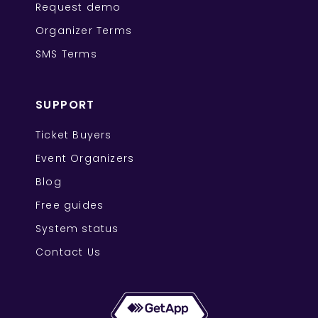
Request demo
Organizer Terms
SMS Terms
SUPPORT
Ticket Buyers
Event Organizers
Blog
Free guides
System status
Contact Us