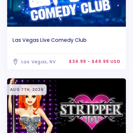
Las Vegas Live Comedy Club
$34.99 - $49.99 USD
Las Vegas, NV
AUG 7TH, 2026