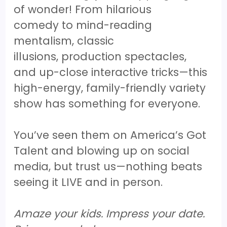
of wonder! From hilarious
comedy to mind-reading
mentalism, classic
illusions, production spectacles,
and up-close interactive tricks—this
high-energy, family-friendly variety
show has something for everyone.
You’ve seen them on America’s Got
Talent and blowing up on social
media, but trust us—nothing beats
seeing it LIVE and in person.
Amaze your kids. Impress your date.