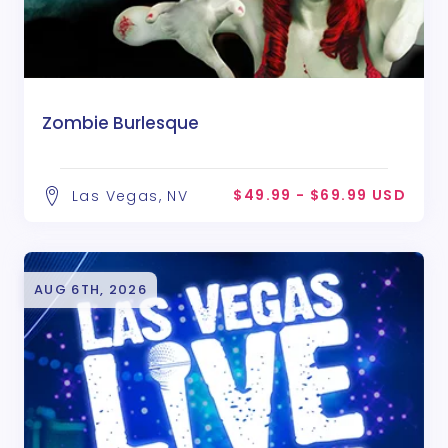
Zombie Burlesque
$49.99 - $69.99 USD
Las Vegas, NV
AUG 6TH, 2026