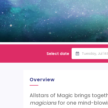
Select date
Tuesday, Jul 1
Overview
Allstars of Magic brings toget
magicians
for one mind-blowi