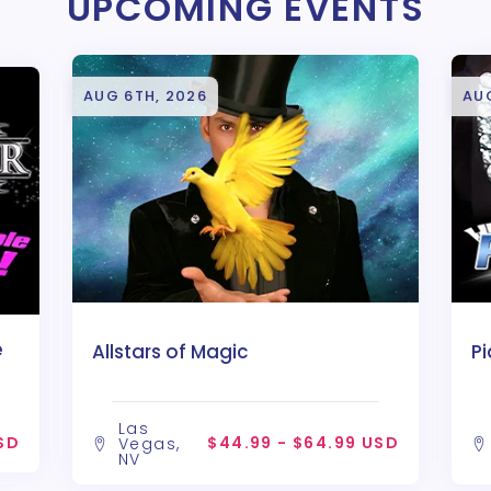
UPCOMING EVENTS
AUG 6TH, 2026
AU
e
Allstars of Magic
P
Las
SD
$44.99 - $64.99 USD
Vegas,
NV