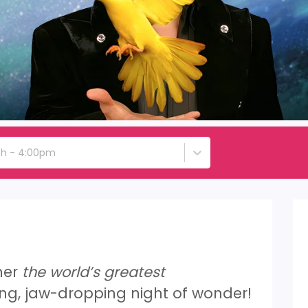
4th - 4:00pm
her
the world’s greatest
ng, jaw-dropping night of wonder!