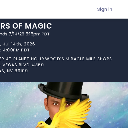
Sign in
ARS OF MAGIC
ends 7/14/26 5:15pm PDT
 Jul 14th, 2026
at 4:00PM PDT
ER AT PLANET HOLLYWOOD'S MIRACLE MILE SHOPS
S VEGAS BLVD #360
AS, NV 89109