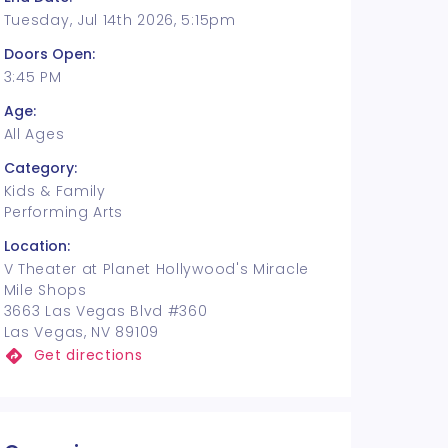
Tuesday, Jul 14th 2026, 5:15pm
Doors Open:
3:45 PM
Age:
All Ages
Category:
Kids & Family
Performing Arts
Location:
V Theater at Planet Hollywood's Miracle
Mile Shops
3663 Las Vegas Blvd #360
Las Vegas, NV 89109
Get directions