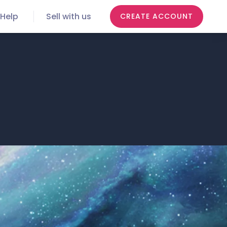
Help
Sell with us
CREATE ACCOUNT