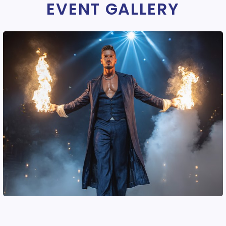
EVENT GALLERY