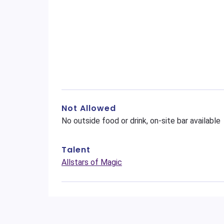
Not Allowed
No outside food or drink, on-site bar available
Talent
Allstars of Magic