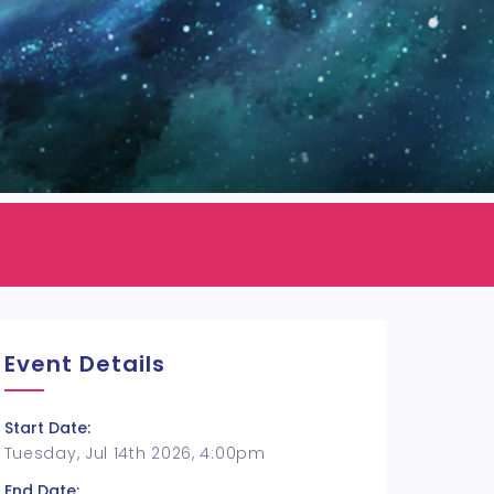
Event Details
Start Date:
Tuesday, Jul 14th 2026, 4:00pm
End Date: