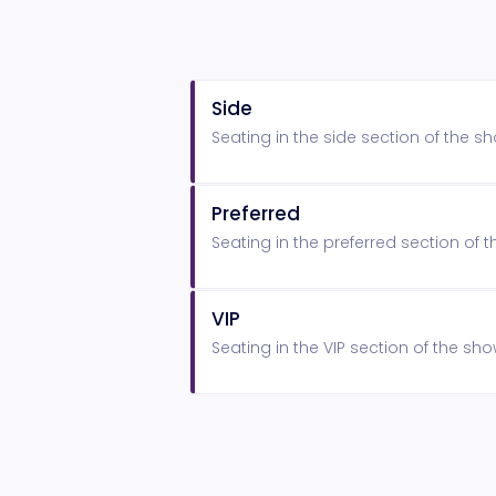
Side
Seating in the side section of the 
Preferred
Seating in the preferred section of
VIP
Seating in the VIP section of the s