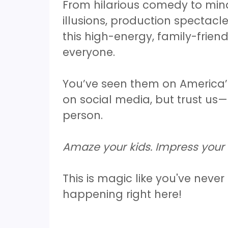
From hilarious comedy to min
illusions, production spectacl
this high-energy, family-frien
everyone.
You’ve seen them on America’
on social media, but trust us—
person.
Amaze your kids. Impress your 
This is magic like you've never
happening right here!