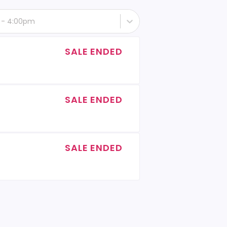
h - 4:00pm
SALE ENDED
SALE ENDED
SALE ENDED