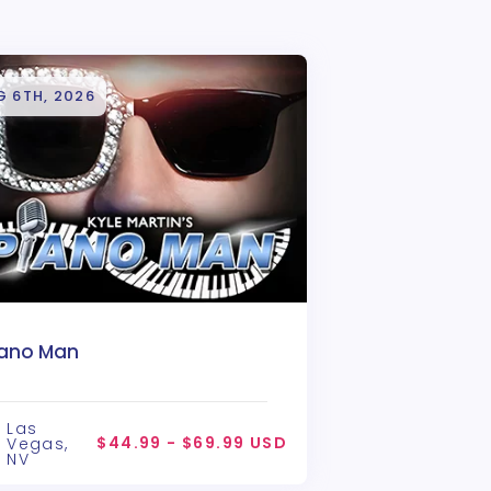
G 6TH, 2026
iano Man
Las
$44.99 - $69.99 USD
Vegas,
NV