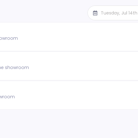
Tuesday, Jul 14t
showroom
 the showroom
howroom