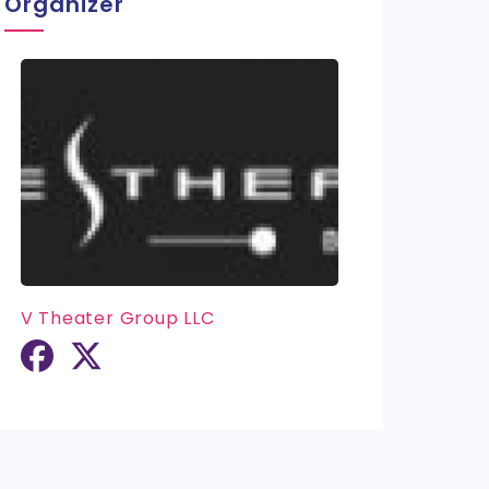
Organizer
V Theater Group LLC