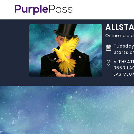
ALLST
Online sale 
Tuesday,
Starts 
V THEAT
3663 LA
LAS VEG