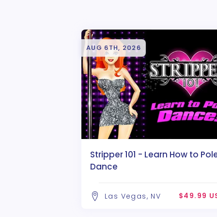
AUG 6TH, 2026
Stripper 101 - Learn How to Pol
Dance
$49.99 U
Las Vegas, NV