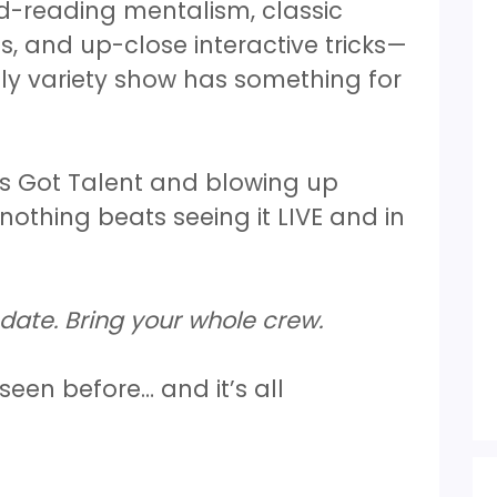
d-reading mentalism, classic
es, and up-close interactive tricks—
dly variety show has something for
s Got Talent and blowing up
nothing beats seeing it LIVE and in
date. Bring your whole crew.
 seen before… and it’s all