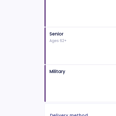
Senior
Ages 62+
Military
Delivery method