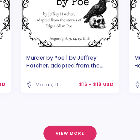
Murder by Poe | by Jeffrey
Mu
Hatcher, adapted from the
H
stories of Edgar Allan Poe
st
USD
$16 - $18 USD
Moline, IL
VIEW MORE