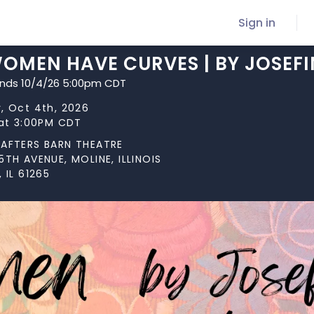
Sign in
OMEN HAVE CURVES | BY JOSEFI
ends 10/4/26 5:00pm CDT
, Oct 4th, 2026
 at 3:00PM CDT
AFTERS BARN THEATRE
5TH AVENUE, MOLINE, ILLINOIS
 IL 61265