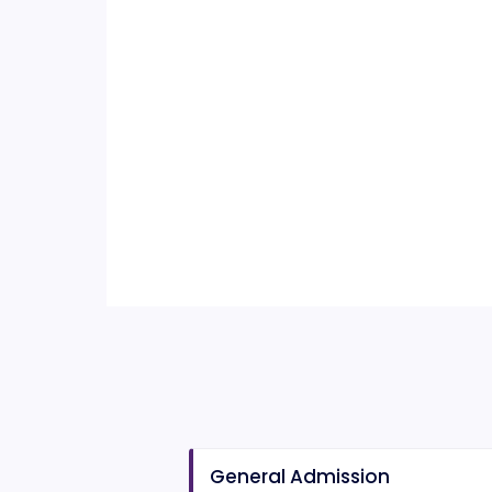
General Admission