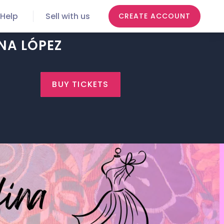
Help
Sell with us
CREATE ACCOUNT
NA LÓPEZ
BUY TICKETS