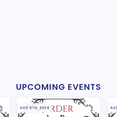
UPCOMING EVENTS
AUG 8TH, 2026
AU