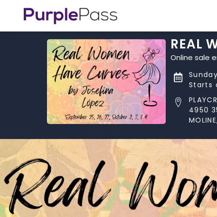
REAL W
Online sale 
Sunday
Starts
PLAYCR
4950 3
MOLINE,