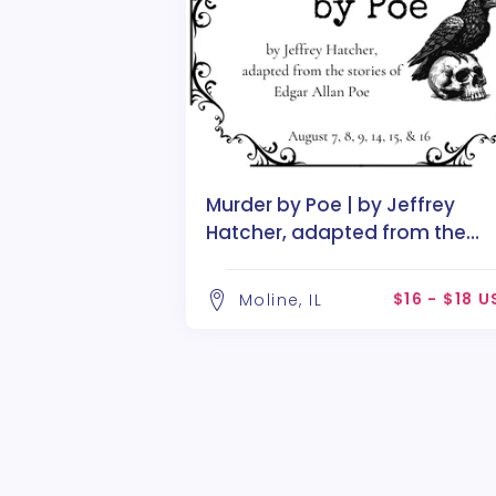
Murder by Poe | by Jeffrey
Hatcher, adapted from the
stories of Edgar Allan Poe
$16 - $18 
Moline, IL