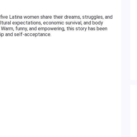
 five Latina women share their dreams, struggles, and
ltural expectations, economic survival, and body
t. Warm, funny, and empowering, this story has been
hip and self-acceptance.