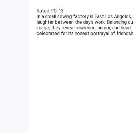
Rated PG-13
In a small sewing factory in East Los Angeles,
laughter between the day’s work. Balancing cu
image, they reveal resilience, humor, and hear
celebrated for its honest portrayal of friends