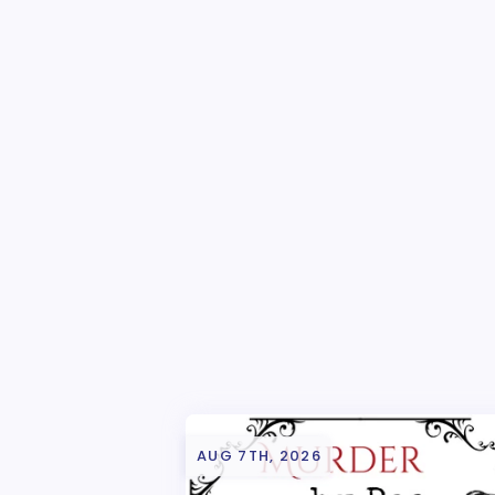
AUG 7TH, 2026