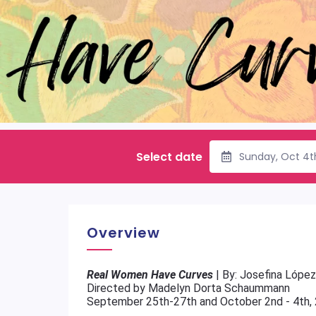
Select date
Sunday, Oct 4t
Overview
Real Women Have Curves
| By: Josefina López
Directed by Madelyn Dorta Schaummann
September 25th-27th and October 2nd - 4th,