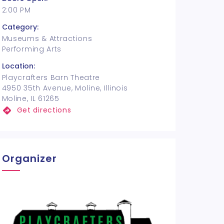
2:00 PM
Category:
Museums & Attractions
Performing Arts
Location:
Playcrafters Barn Theatre
4950 35th Avenue, Moline, Illinois
Moline, IL 61265
Get directions
Organizer