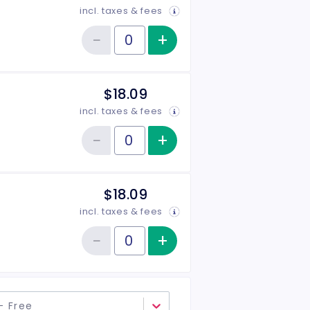
incl. taxes & fees
−
+
Increase item qu
Reduce item quantity
Quantity of tickets General Admission
$18.09
incl. taxes & fees
−
+
Increase item qu
Reduce item quantity
Quantity of tickets Senior
$18.09
incl. taxes & fees
−
+
Increase item qu
Reduce item quantity
Quantity of tickets Military
- Free