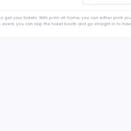
to get your tickets. With print-at-home, you can either print yo
event, you can skip the ticket booth and go straight in to hav