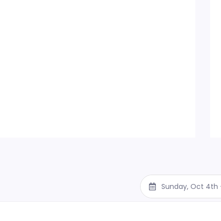
Sunday, Oct 4th