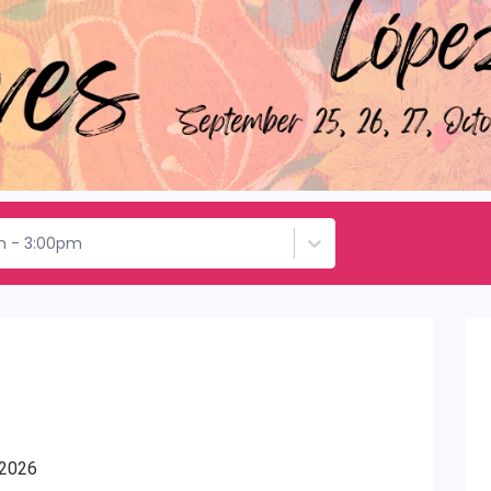
h - 3:00pm
 2026