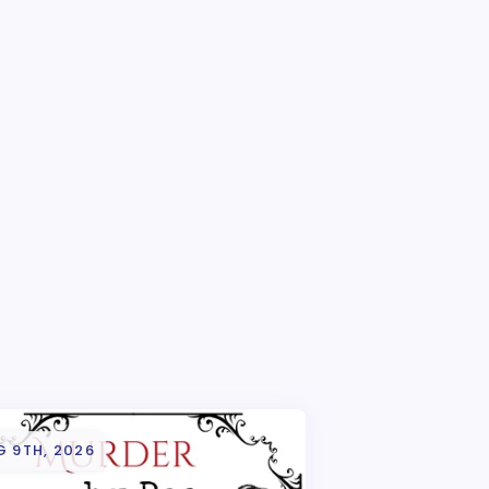
G 9TH, 2026