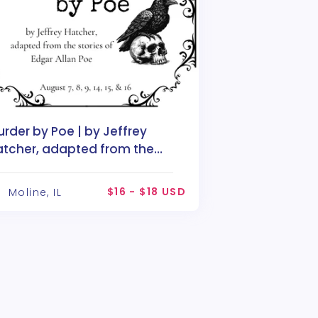
rder by Poe | by Jeffrey
atcher, adapted from the
ories of Edgar Allan Poe
$16 - $18 USD
Moline, IL