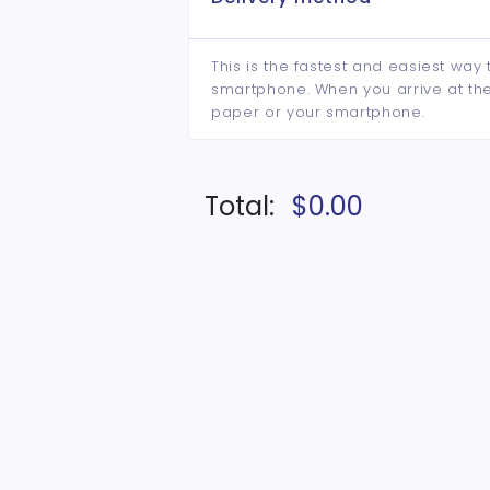
This is the fastest and easiest way 
smartphone. When you arrive at the 
paper or your smartphone.
Total:
$0.00