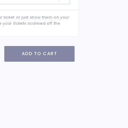
ur ticket or just show them on your
e your tickets scanned off the
ADD TO CART