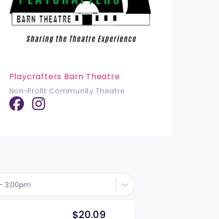
Playcrafters Barn Theatre
Non-Profit Community Theatre
 - 3:00pm
$20.09