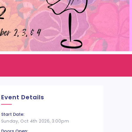
Event Details
Start Date:
Sunday, Oct 4th 2026, 3:00pm
Doors Open: