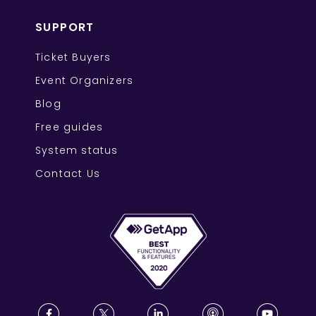
SUPPORT
Ticket Buyers
Event Organizers
Blog
Free guides
System status
Contact Us