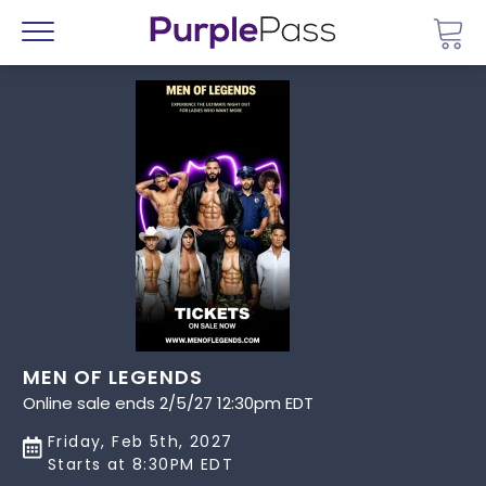
Go 
Menu
MEN OF LEGENDS
Online sale ends 2/5/27 12:30pm EDT
Friday, Feb 5th, 2027
Starts at 8:30PM EDT