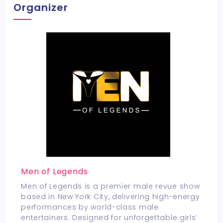
Organizer
Men of Legends
Men of Legends is a premier male revue show
based in New York City, delivering high-energy
performances by world-class male
entertainers. Designed for unforgettable girls’