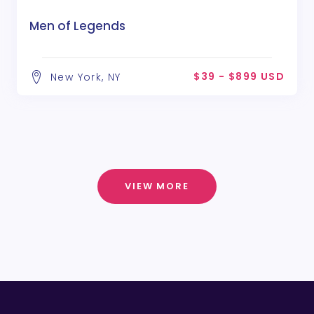
Men of Legends
$39 - $899 USD
New York, NY
VIEW MORE