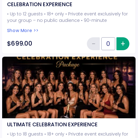
CELEBRATION EXPERIENCE
• Up to 12 guests • 18+ only • Private event exclusively for
your group – no public audience • 90-minute
interactive performer experience • 8 Hot Seat
Show More >>
experiences included • Photo opportunities included • 1
champagne bottle included • 1 tiara included • 2-drink
−
+
Inc
$699.00
Reduce item
minimum per guest required at the venue • Drinks and
Quantity of tickets CELEBRATION
bottles sold separately • All sales are final. No refunds or
cancellations.
ULTIMATE CELEBRATION EXPERIENCE
• Up to 18 guests • 18+ only • Private event exclusively for