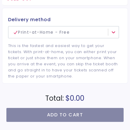
minimum per guest required at the venue • Drinks and
bottles sold separately • All sales are final. No refunds or
cancellations.
Delivery method
Print-at-Home - Free
This is the fastest and easiest way to get your
tickets. With print-at-home, you can either print your
ticket or just show them on your smartphone. When
you arrive at the event, you can skip the ticket booth
and go straight in to have your tickets scanned off
the paper or your smartphone.
Total:
$0.00
ADD TO CART