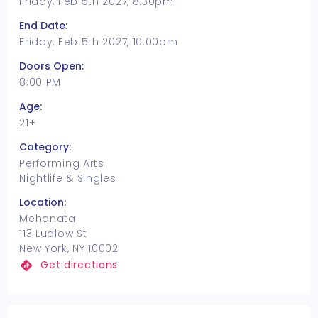
Friday, Feb 5th 2027, 8:30pm
End Date:
Friday, Feb 5th 2027, 10:00pm
Doors Open:
8:00 PM
Age:
21+
Category:
Performing Arts
Nightlife & Singles
Location:
Mehanata
113 Ludlow St
New York, NY 10002
Get directions