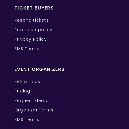
TICKET BUYERS
Resend tickets
Purchase policy
Privacy Policy
SMS Terms
EVENT ORGANIZERS
Sell with us
Pricing
Request demo
Organizer Terms
SMS Terms