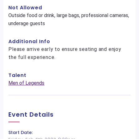
Not Allowed
Outside food or drink, large bags, professional cameras,
underage guests
Additional Info
Please arrive early to ensure seating and enjoy
the full experience.
Talent
Men of Legends
Event Details
Start Date: