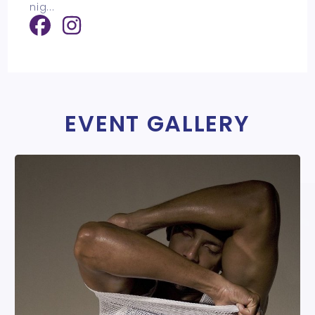
nig
...
EVENT GALLERY