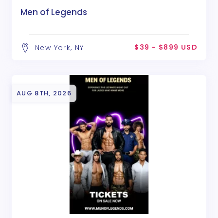
Men of Legends
$39 - $899 USD
New York, NY
AUG 8TH, 2026