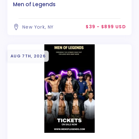
Men of Legends
$39 - $899 USD
New York, NY
AUG 7TH, 2026