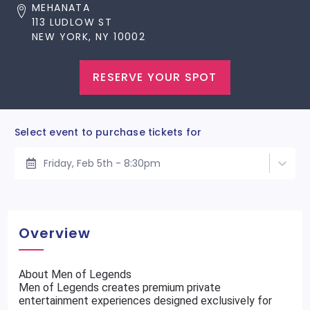
MEHANATA
113 LUDLOW ST
NEW YORK, NY 10002
RESERVE YOUR SPOT
Select event to purchase tickets for
Friday, Feb 5th - 8:30pm
Overview
About Men of Legends
Men of Legends creates premium private
entertainment experiences designed exclusively for