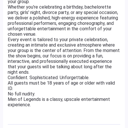
your group.
Whether you're celebrating a birthday, bachelorette
party, girls' night, divorce party, or any special occasion,
we deliver a polished, high-energy experience featuring
professional performers, engaging choreography, and
unforgettable entertainment in the comfort of your
chosen venue.
Every event is tailored to your private celebration,
creating an intimate and exclusive atmosphere where
your group is the center of attention. From the moment
the show begins, our focus is on providing a fun,
interactive, and professionally executed experience
that your guests will be talking about long after the
night ends.
Confident. Sophisticated. Unforgettable.
All guests must be 18 years of age or older with valid
ID.
No full nudity.
Men of Legends is a classy, upscale entertainment
experience.