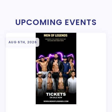
UPCOMING EVENTS
AUG 6TH, 2026