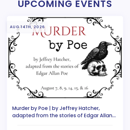
UPCOMING EVENTS
AUG 14TH, 2026
Murder by Poe | by Jeffrey Hatcher,
adapted from the stories of Edgar Allan
Poe