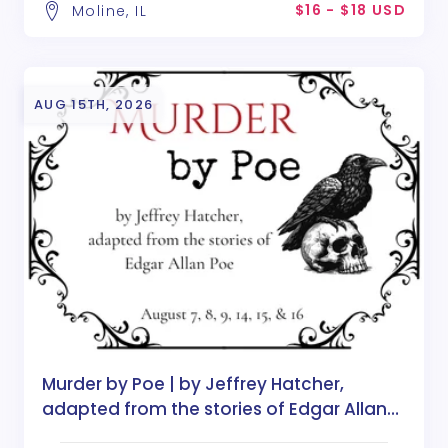
$16 - $18 USD
Moline, IL
AUG 15TH, 2026
Murder by Poe | by Jeffrey Hatcher,
adapted from the stories of Edgar Allan
Poe