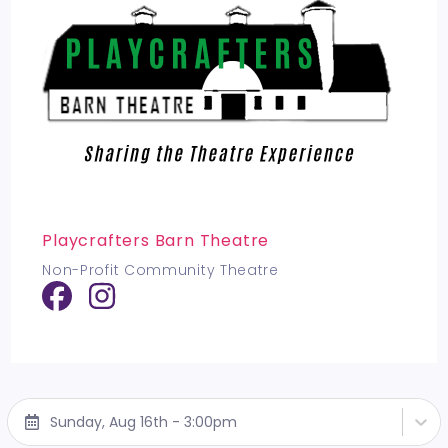
Playcrafters Barn Theatre
Non-Profit Community Theatre
Sunday, Aug 16th - 3:00pm