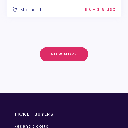
$16 - $18 USD
Moline, IL
VIEW MORE
TICKET BUYERS
Resend tickets