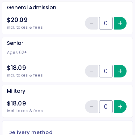
General Admission
$20.09
−
+
Inc
Reduce item
Quantity of tickets General Adm
incl. taxes & fees
Senior
Ages 62+
$18.09
−
+
Inc
Reduce item
Quantity of tickets Senior
incl. taxes & fees
Military
$18.09
−
+
Inc
Reduce item
Quantity of tickets Military
incl. taxes & fees
Delivery method