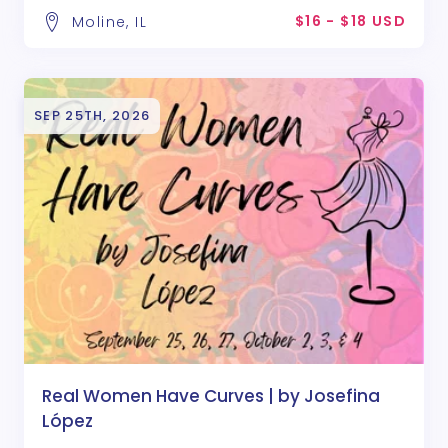
$16 - $18 USD
Moline, IL
SEP 25TH, 2026
Real Women Have Curves | by Josefina
López