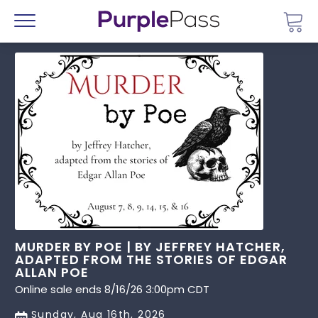
Go 
Menu
MURDER BY POE | BY JEFFREY HATCHER,
ADAPTED FROM THE STORIES OF EDGAR
ALLAN POE
Online sale ends 8/16/26 3:00pm CDT
Sunday, Aug 16th, 2026