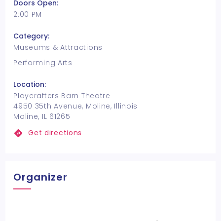
Doors Open:
2:00 PM
Category:
Museums & Attractions
Performing Arts
Location:
Playcrafters Barn Theatre
4950 35th Avenue, Moline, Illinois
Moline, IL 61265
Get directions
Organizer