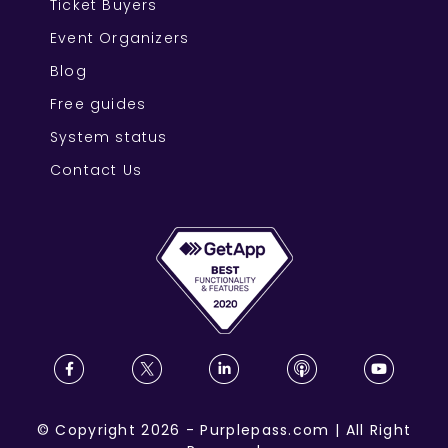
Ticket Buyers
Event Organizers
Blog
Free guides
System status
Contact Us
©
Copyright
2026
-
Purplepass.com
|
All Right