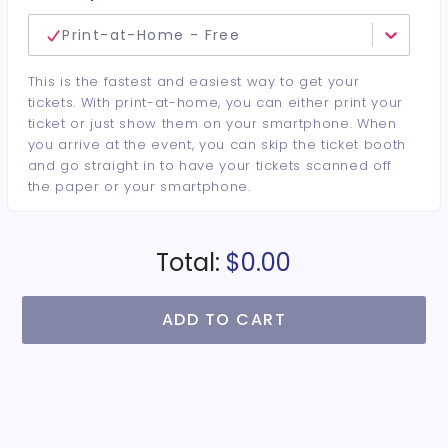
Print-at-Home - Free
This is the fastest and easiest way to get your
tickets. With print-at-home, you can either print your
ticket or just show them on your smartphone. When
you arrive at the event, you can skip the ticket booth
and go straight in to have your tickets scanned off
the paper or your smartphone.
Total:
$0.00
ADD TO CART