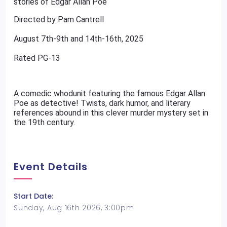
stories of Edgar Allan Poe
Directed by Pam Cantrell
August 7th-9th and 14th-16th, 2025
Rated PG-13
A comedic whodunit featuring the famous Edgar Allan
Poe as detective! Twists, dark humor, and literary
references abound in this clever murder mystery set in
the 19th century.
Event Details
Start Date:
Sunday, Aug 16th 2026, 3:00pm