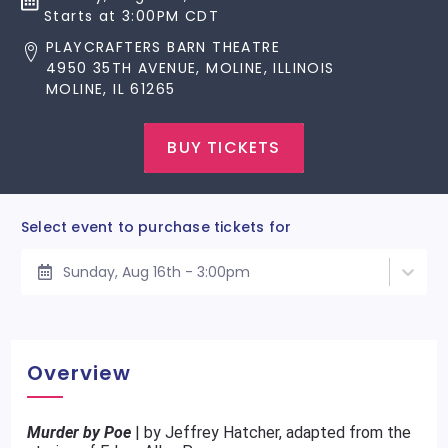
Starts at 3:00PM CDT
PLAYCRAFTERS BARN THEATRE
4950 35TH AVENUE, MOLINE, ILLINOIS
MOLINE, IL 61265
BUY TICKETS
Select event to purchase tickets for
Sunday, Aug 16th - 3:00pm
Overview
Murder by Poe
| by Jeffrey Hatcher, adapted from the