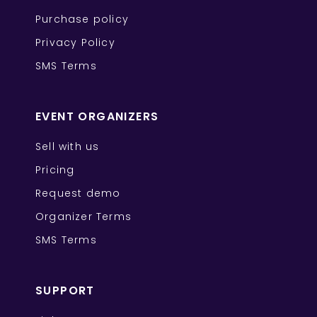
Purchase policy
Privacy Policy
SMS Terms
EVENT ORGANIZERS
Sell with us
Pricing
Request demo
Organizer Terms
SMS Terms
SUPPORT