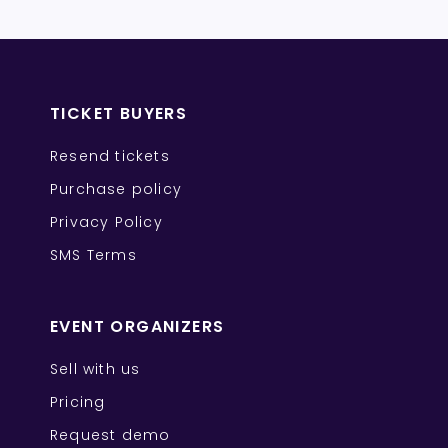
TICKET BUYERS
Resend tickets
Purchase policy
Privacy Policy
SMS Terms
EVENT ORGANIZERS
Sell with us
Pricing
Request demo