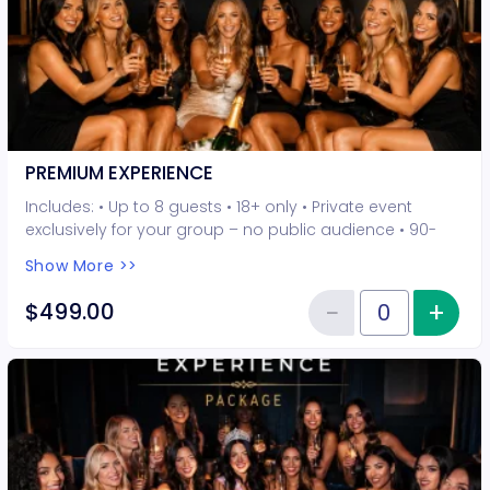
PREMIUM EXPERIENCE
Includes: • Up to 8 guests • 18+ only • Private event
exclusively for your group – no public audience • 90-
minute interactive performer experience • 5 Hot Seat
Show More >>
experiences included • Photo opportunities included • 1
champagne bottle included • 2-drink minimum per
−
+
Inc
$499.00
Reduce item
guest required at the venue • Drinks and bottles sold
Quantity of tickets PREMIUM EXP
separately • All sales are final. No refunds or
cancellations.