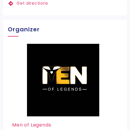
Get directions
Organizer
Men of Legends