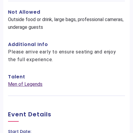
Not Allowed
Outside food or drink, large bags, professional cameras,
underage guests
Additional Info
Please arrive early to ensure seating and enjoy
the full experience.
Talent
Men of Legends
Event Details
Start Date: