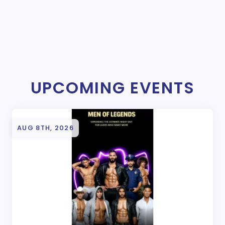
UPCOMING EVENTS
AUG 8TH, 2026