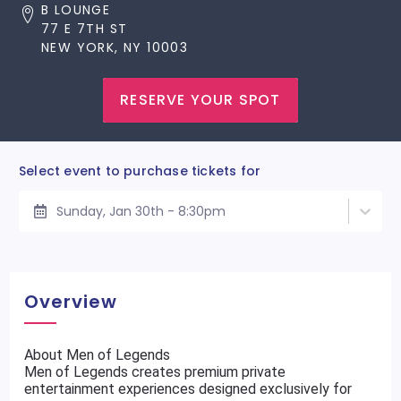
B LOUNGE
77 E 7TH ST
NEW YORK, NY 10003
RESERVE YOUR SPOT
Select event to purchase tickets for
Sunday, Jan 30th - 8:30pm
Overview
About Men of Legends
Men of Legends creates premium private
entertainment experiences designed exclusively for