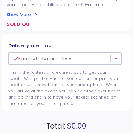
your group – no public audience • 90-minute
interactive performer experience • 16 Hot Seat
Show More >>
experiences included • Photo opportunities included • 1
champagne bottle included • 1 tiara included • 2-drink
SOLD OUT
minimum per guest required at the venue • Drinks and
bottles sold separately • All sales are final. No refunds or
cancellations.
Delivery method
Print-at-Home - Free
This is the fastest and easiest way to get your
tickets. With print-at-home, you can either print your
ticket or just show them on your smartphone. When
you arrive at the event, you can skip the ticket booth
and go straight in to have your tickets scanned off
the paper or your smartphone.
Total:
$0.00