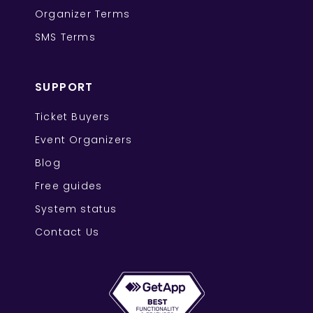
Organizer Terms
SMS Terms
SUPPORT
Ticket Buyers
Event Organizers
Blog
Free guides
System status
Contact Us