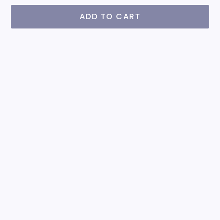
ADD TO CART