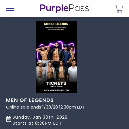
Go 
Menu
MEN OF LEGENDS
Online sale ends 1/30/28 12:30pm EDT
Sunday, Jan 30th, 2028
Starts at 8:30PM EDT