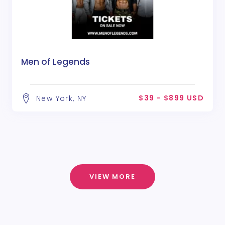
Men of Legends
$39 - $899 USD
New York, NY
VIEW MORE