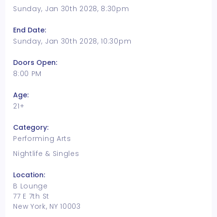
Sunday, Jan 30th 2028, 8:30pm
End Date:
Sunday, Jan 30th 2028, 10:30pm
Doors Open:
8:00 PM
Age:
21+
Category:
Performing Arts
Nightlife & Singles
Location:
B Lounge
77 E 7th St
New York, NY 10003