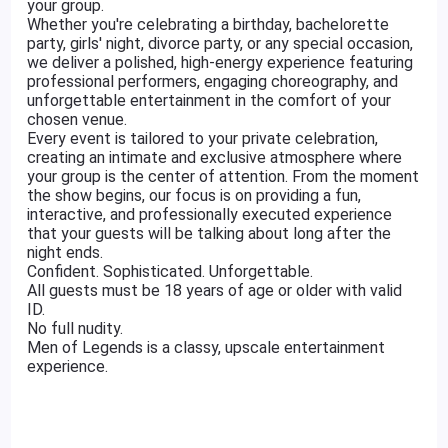
your group.
Whether you're celebrating a birthday, bachelorette
party, girls' night, divorce party, or any special occasion,
we deliver a polished, high-energy experience featuring
professional performers, engaging choreography, and
unforgettable entertainment in the comfort of your
chosen venue.
Every event is tailored to your private celebration,
creating an intimate and exclusive atmosphere where
your group is the center of attention. From the moment
the show begins, our focus is on providing a fun,
interactive, and professionally executed experience
that your guests will be talking about long after the
night ends.
Confident. Sophisticated. Unforgettable.
All guests must be 18 years of age or older with valid
ID.
No full nudity.
Men of Legends is a classy, upscale entertainment
experience.