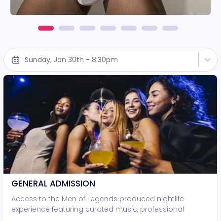
Sunday, Jan 30th - 8:30pm
GENERAL ADMISSION
Access to the Men of Legends produced nightlife
experience featuring curated music, professional
lighting, and live entertainment. • Standing-room