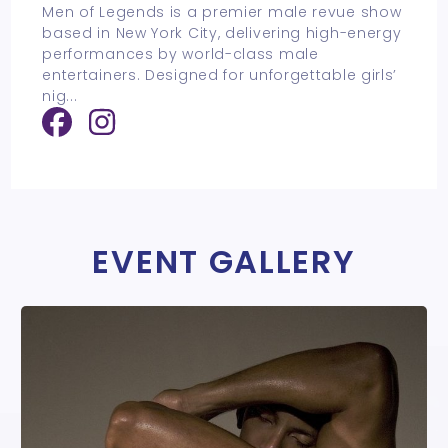
Men of Legends is a premier male revue show
based in New York City, delivering high-energy
performances by world-class male
entertainers. Designed for unforgettable girls’
nig
...
EVENT GALLERY