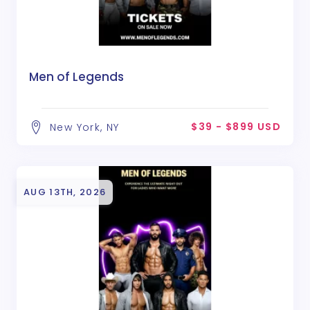
Men of Legends
$39 - $899 USD
New York, NY
AUG 13TH, 2026