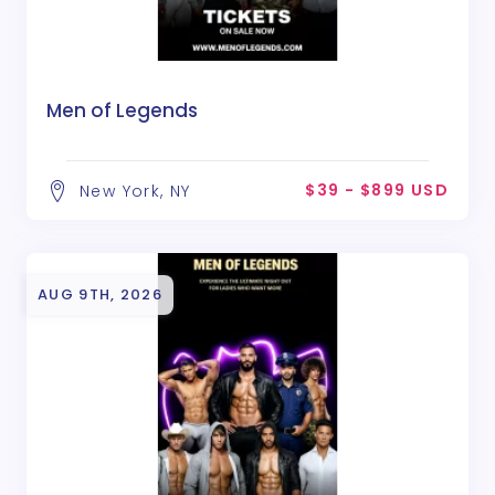
Men of Legends
$39 - $899 USD
New York, NY
AUG 9TH, 2026