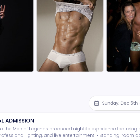
Sunday, Dec 5th
L ADMISSION
o the Men of Legends produced nightlife experience featuring
rofessional lighting, and live entertainment. • Standing-room 