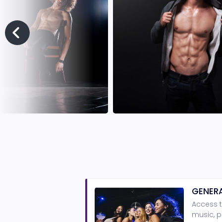
GENERA
Access t
music, p