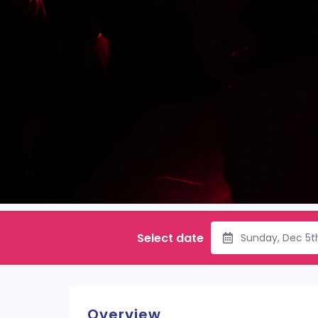
Select date
Sunday, Dec 5t
Overview