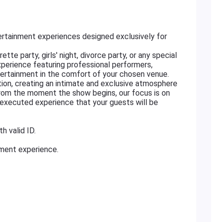
rtainment experiences designed exclusively for
tte party, girls' night, divorce party, or any special
xperience featuring professional performers,
ertainment in the comfort of your chosen venue.
ation, creating an intimate and exclusive atmosphere
From the moment the show begins, our focus is on
ly executed experience that your guests will be
h valid ID.
nment experience.