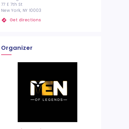
77 E 7th St
New York, NY 10003
Get directions
Organizer