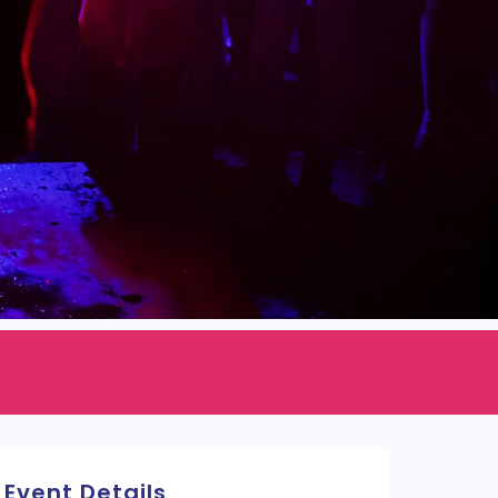
Event Details