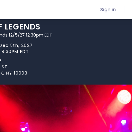
Sign in
F LEGENDS
ends 12/5/27 12:30pm EDT
Dec 5th, 2027
t 8:30PM EDT
E
 ST
K, NY 10003