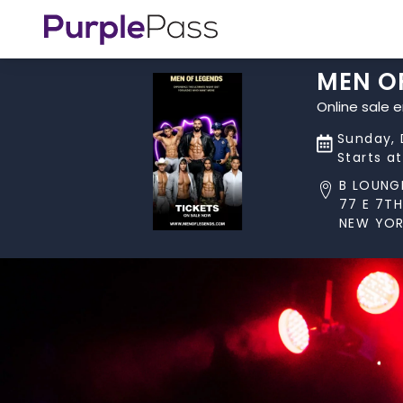
MEN O
Online sale 
Sunday, 
Starts a
B LOUNG
77 E 7TH
NEW YOR