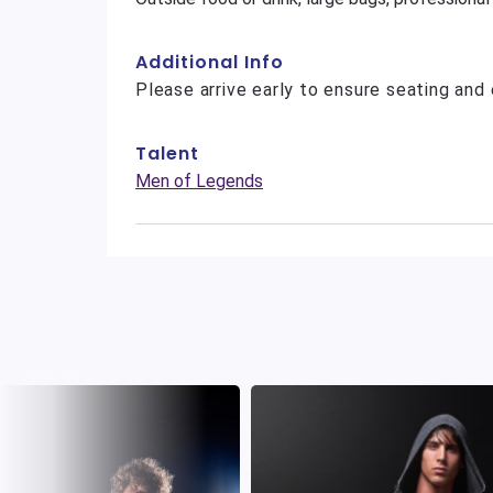
Additional Info
Please arrive early to ensure seating and 
Talent
Men of Legends