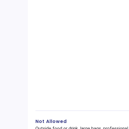
Not Allowed
Outside food or drink, large bags, profession