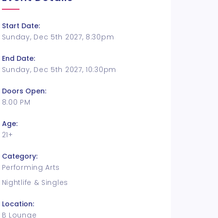
Start Date:
Sunday, Dec 5th 2027, 8:30pm
End Date:
Sunday, Dec 5th 2027, 10:30pm
Doors Open:
8:00 PM
Age:
21+
Category:
Performing Arts
Nightlife & Singles
Location:
B Lounge