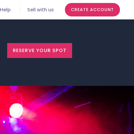
Help
Sell with us
CREATE ACCOUNT
RESERVE YOUR SPOT