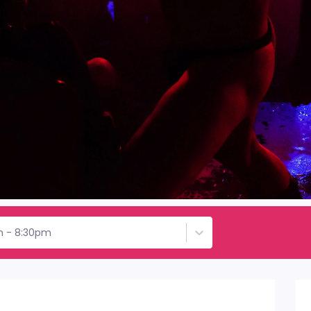
h - 8:30pm