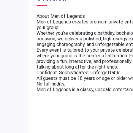
About Men of Legends
Men of Legends creates premium private ente
your group.
Whether you're celebrating a birthday, bachelore
occasion, we deliver a polished, high-energy e
engaging choreography, and unforgettable ent
Every event is tailored to your private celebr
where your group is the center of attention. 
providing a fun, interactive, and professional
talking about long after the night ends.
Confident. Sophisticated. Unforgettable.
All guests must be 18 years of age or older wit
No full nudity.
Men of Legends is a classy, upscale entertai