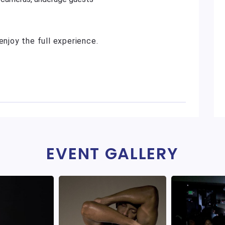
enjoy the full experience.
EVENT GALLERY