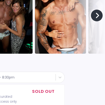
 - 8:30pm
SOLD OUT
 curated
access only