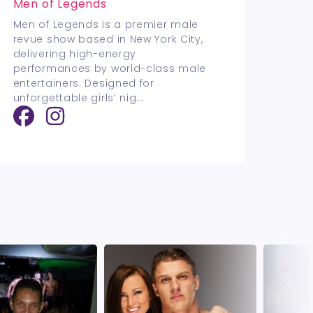
Men of Legends
Men of Legends is a premier male
revue show based in New York City,
delivering high-energy
performances by world-class male
entertainers. Designed for
unforgettable girls’ nig
...