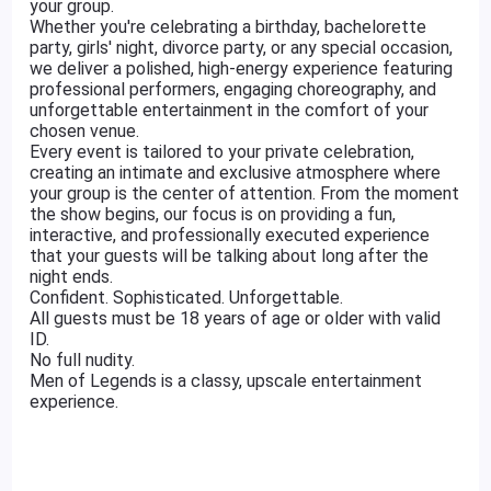
your group.
Whether you're celebrating a birthday, bachelorette
party, girls' night, divorce party, or any special occasion,
we deliver a polished, high-energy experience featuring
professional performers, engaging choreography, and
unforgettable entertainment in the comfort of your
chosen venue.
Every event is tailored to your private celebration,
creating an intimate and exclusive atmosphere where
your group is the center of attention. From the moment
the show begins, our focus is on providing a fun,
interactive, and professionally executed experience
that your guests will be talking about long after the
night ends.
Confident. Sophisticated. Unforgettable.
All guests must be 18 years of age or older with valid
ID.
No full nudity.
Men of Legends is a classy, upscale entertainment
experience.