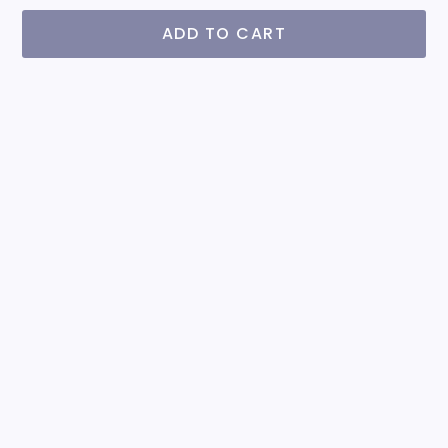
ADD TO CART