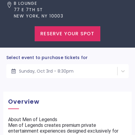
B LOUNGE
77 E 7TH ST
NEW YORK, NY 10003
RESERVE YOUR SPOT
Select event to purchase tickets for
Sunday, Oct 3rd - 8:30pm
Overview
About Men of Legends
Men of Legends creates premium private
entertainment experiences designed exclusively for