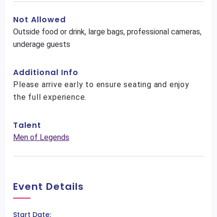
Not Allowed
Outside food or drink, large bags, professional cameras,
underage guests
Additional Info
Please arrive early to ensure seating and enjoy
the full experience.
Talent
Men of Legends
Event Details
Start Date: