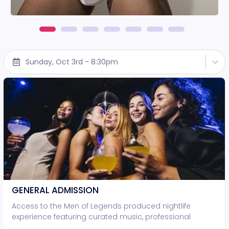
Sunday, Oct 3rd - 8:30pm
GENERAL ADMISSION
Access to the Men of Legends produced nightlife
experience featuring curated music, professional
lighting, and live entertainment. • Standing-room