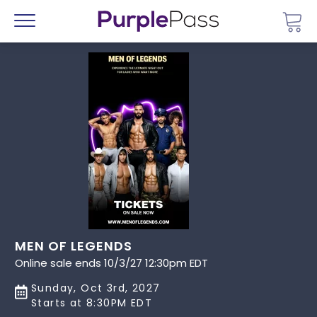
Go 
Menu
MEN OF LEGENDS
Online sale ends 10/3/27 12:30pm EDT
Sunday, Oct 3rd, 2027
Starts at 8:30PM EDT