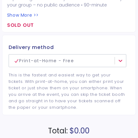
your group – no public audience • 90-minute
interactive performer experience • 16 Hot Seat
Show More >>
experiences included • Photo opportunities included • 1
champagne bottle included • 1 tiara included • 2-drink
SOLD OUT
minimum per guest required at the venue • Drinks and
bottles sold separately • All sales are final. No refunds or
cancellations.
Delivery method
Print-at-Home - Free
This is the fastest and easiest way to get your
tickets. With print-at-home, you can either print your
ticket or just show them on your smartphone. When
you arrive at the event, you can skip the ticket booth
and go straight in to have your tickets scanned off
the paper or your smartphone.
Total:
$0.00