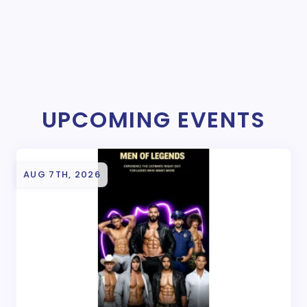
UPCOMING EVENTS
AUG 7TH, 2026