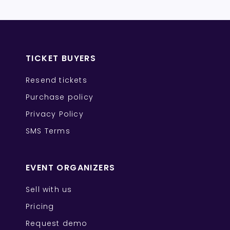
TICKET BUYERS
Resend tickets
Purchase policy
Privacy Policy
SMS Terms
EVENT ORGANIZERS
Sell with us
Pricing
Request demo