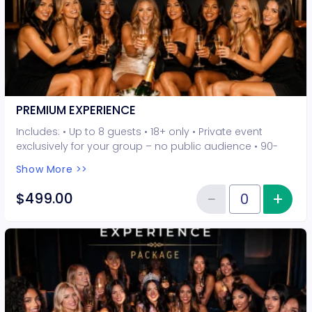
PREMIUM EXPERIENCE
Includes: • Up to 8 guests • 18+ only • Private event
exclusively for your group – no public audience • 90-
minute interactive performer experience • 5 Hot Seat
Show More >>
experiences included • Photo opportunities included • 1
champagne bottle included • 2-drink minimum per
−
+
Inc
$499.00
Reduce item
guest required at the venue • Drinks and bottles sold
Quantity of tickets PREMIUM EXP
separately • All sales are final. No refunds or
cancellations.