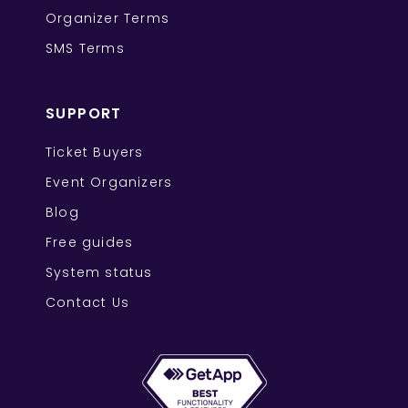
Organizer Terms
SMS Terms
SUPPORT
Ticket Buyers
Event Organizers
Blog
Free guides
System status
Contact Us