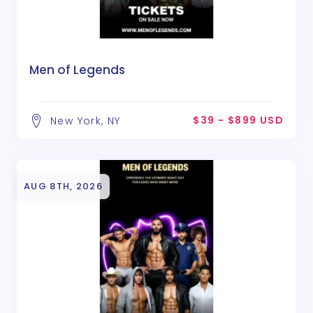
Men of Legends
$39 - $899 USD
New York, NY
AUG 8TH, 2026