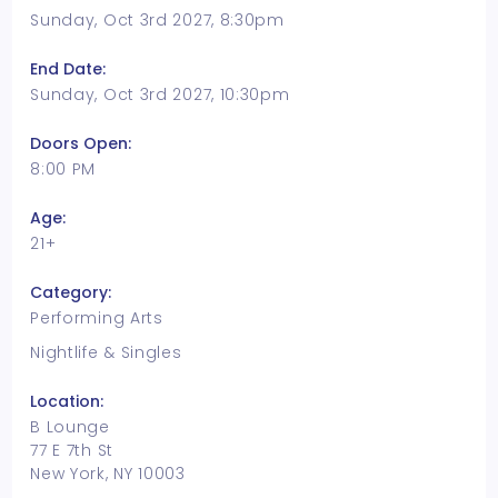
Sunday, Oct 3rd 2027, 8:30pm
End Date:
Sunday, Oct 3rd 2027, 10:30pm
Doors Open:
8:00 PM
Age:
21+
Category:
Performing Arts
Nightlife & Singles
Location:
B Lounge
77 E 7th St
New York, NY 10003