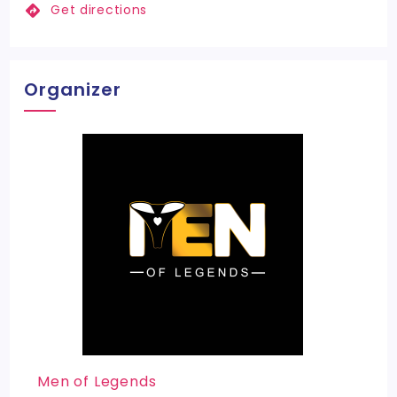
Get directions
Organizer
Men of Legends