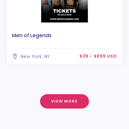
Men of Legends
$39 - $899 USD
New York, NY
VIEW MORE