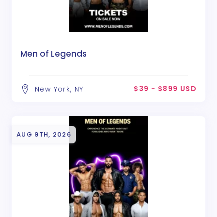
Men of Legends
$39 - $899 USD
New York, NY
AUG 9TH, 2026