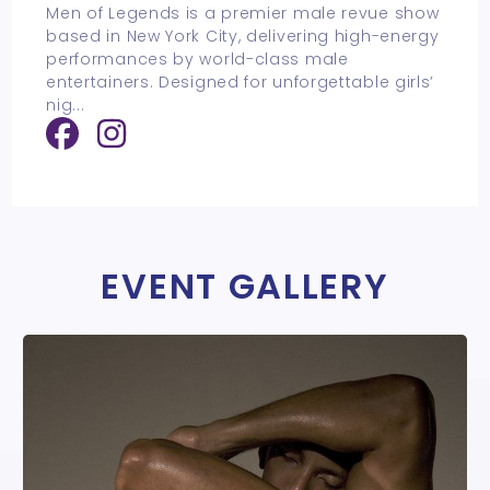
Men of Legends is a premier male revue show
based in New York City, delivering high-energy
performances by world-class male
entertainers. Designed for unforgettable girls’
nig
...
EVENT GALLERY