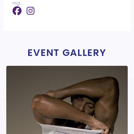
nig
...
EVENT GALLERY