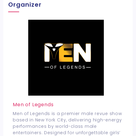
Organizer
Men of Legends
Men of Legends is a premier male revue show
based in New York City, delivering high-energy
performances by world-class male
entertainers. Designed for unforgettable girls’