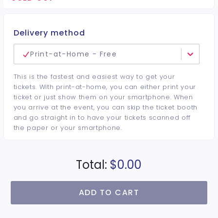
minimum per guest required at the venue • Drinks and
bottles sold separately • All sales are final. No refunds or
cancellations.
Delivery method
Print-at-Home - Free
This is the fastest and easiest way to get your
tickets. With print-at-home, you can either print your
ticket or just show them on your smartphone. When
you arrive at the event, you can skip the ticket booth
and go straight in to have your tickets scanned off
the paper or your smartphone.
Total:
$0.00
ADD TO CART