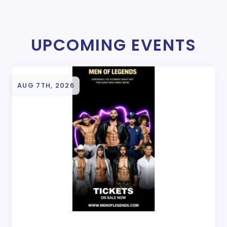
UPCOMING EVENTS
AUG 7TH, 2026