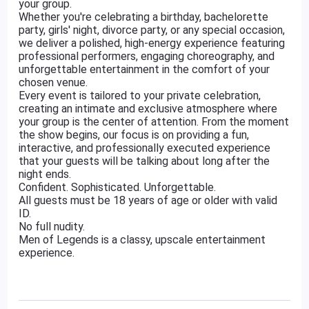
your group.
Whether you're celebrating a birthday, bachelorette
party, girls' night, divorce party, or any special occasion,
we deliver a polished, high-energy experience featuring
professional performers, engaging choreography, and
unforgettable entertainment in the comfort of your
chosen venue.
Every event is tailored to your private celebration,
creating an intimate and exclusive atmosphere where
your group is the center of attention. From the moment
the show begins, our focus is on providing a fun,
interactive, and professionally executed experience
that your guests will be talking about long after the
night ends.
Confident. Sophisticated. Unforgettable.
All guests must be 18 years of age or older with valid
ID.
No full nudity.
Men of Legends is a classy, upscale entertainment
experience.