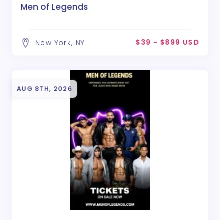
Men of Legends
$39 - $899 USD
New York, NY
AUG 8TH, 2026