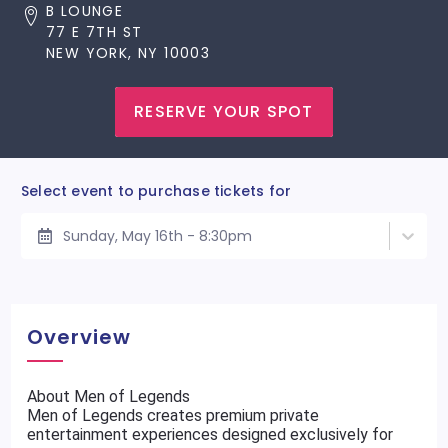
B LOUNGE
77 E 7TH ST
NEW YORK, NY 10003
RESERVE YOUR SPOT
Select event to purchase tickets for
Sunday, May 16th - 8:30pm
Overview
About Men of Legends
Men of Legends creates premium private
entertainment experiences designed exclusively for