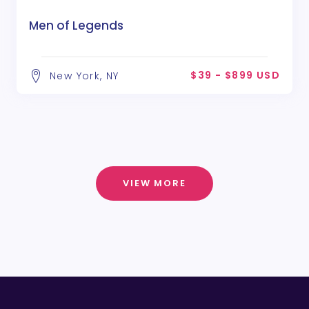
Men of Legends
$39 - $899 USD
New York, NY
VIEW MORE