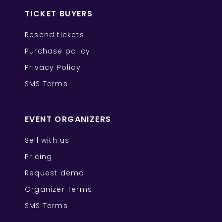
TICKET BUYERS
Resend tickets
Purchase policy
Privacy Policy
SMS Terms
EVENT ORGANIZERS
Sell with us
Pricing
Request demo
Organizer Terms
SMS Terms