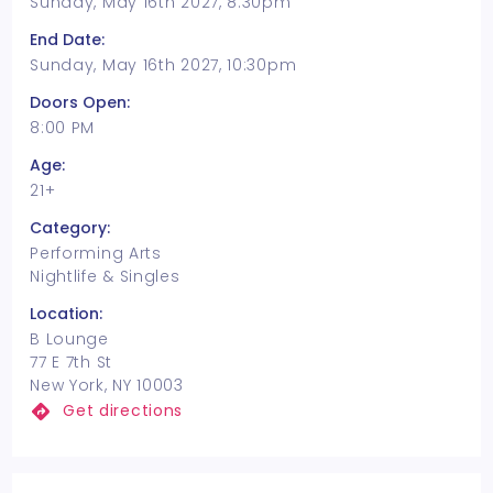
Sunday, May 16th 2027, 8:30pm
End Date:
Sunday, May 16th 2027, 10:30pm
Doors Open:
8:00 PM
Age:
21+
Category:
Performing Arts
Nightlife & Singles
Location:
B Lounge
77 E 7th St
New York, NY 10003
Get directions