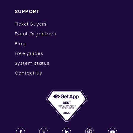
SUPPORT
Ticket Buyers
Event Organizers
Blog
Free guides
System status
Contact Us