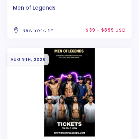
Men of Legends
$39 - $899 USD
New York, NY
AUG 9TH, 2026