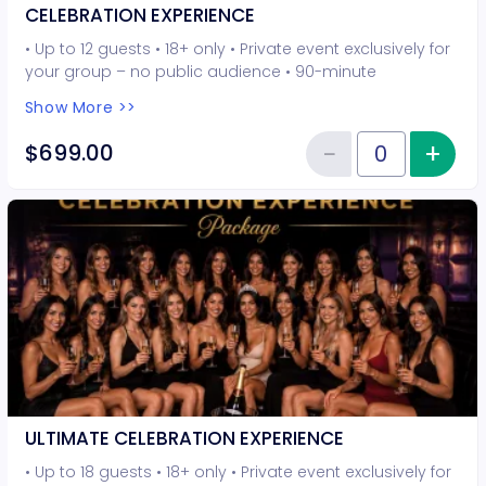
CELEBRATION EXPERIENCE
• Up to 12 guests • 18+ only • Private event exclusively for
your group – no public audience • 90-minute
interactive performer experience • 8 Hot Seat
Show More >>
experiences included • Photo opportunities included • 1
champagne bottle included • 1 tiara included • 2-drink
−
+
Inc
$699.00
Reduce item
minimum per guest required at the venue • Drinks and
Quantity of tickets CELEBRATION
bottles sold separately • All sales are final. No refunds or
cancellations.
ULTIMATE CELEBRATION EXPERIENCE
• Up to 18 guests • 18+ only • Private event exclusively for