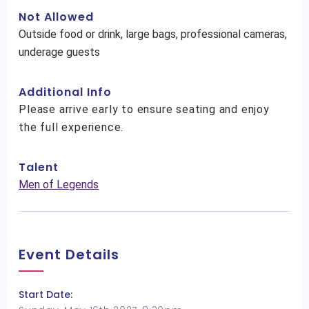
Not Allowed
Outside food or drink, large bags, professional cameras,
underage guests
Additional Info
Please arrive early to ensure seating and enjoy
the full experience.
Talent
Men of Legends
Event Details
Start Date: