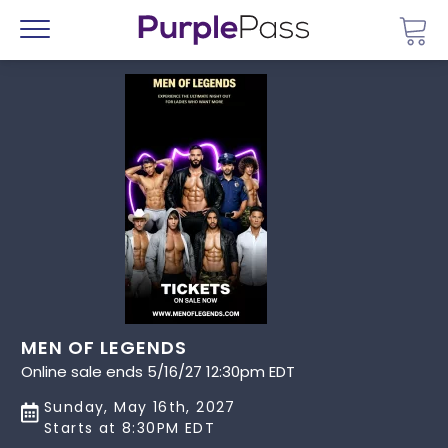
Go 
Menu
MEN OF LEGENDS
Online sale ends 5/16/27 12:30pm EDT
Sunday, May 16th, 2027
Starts at 8:30PM EDT