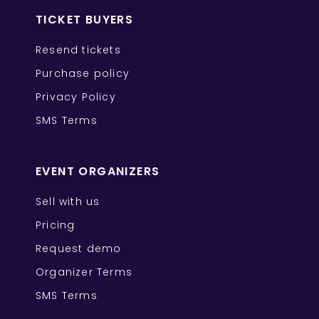
TICKET BUYERS
Resend tickets
Purchase policy
Privacy Policy
SMS Terms
EVENT ORGANIZERS
Sell with us
Pricing
Request demo
Organizer Terms
SMS Terms