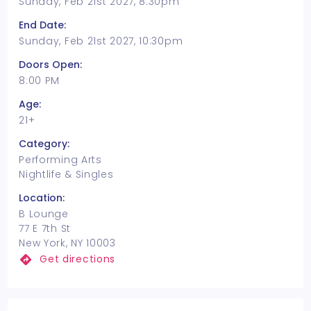
Sunday, Feb 21st 2027, 8:30pm
End Date:
Sunday, Feb 21st 2027, 10:30pm
Doors Open:
8:00 PM
Age:
21+
Category:
Performing Arts
Nightlife & Singles
Location:
B Lounge
77 E 7th St
New York, NY 10003
Get directions