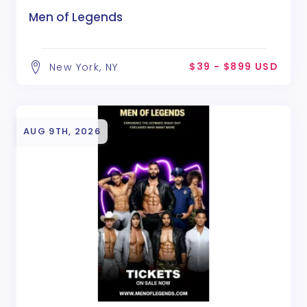
Men of Legends
$39 - $899 USD
New York, NY
AUG 9TH, 2026