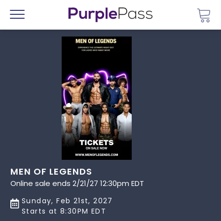
Go 
Menu
MEN OF LEGENDS
Online sale ends 2/21/27 12:30pm EDT
Sunday, Feb 21st, 2027
Starts at 8:30PM EDT