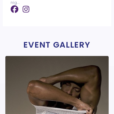
nig
...
EVENT GALLERY