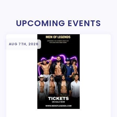
UPCOMING EVENTS
AUG 7TH, 2026