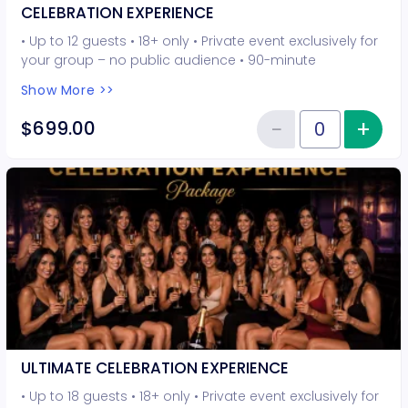
CELEBRATION EXPERIENCE
• Up to 12 guests • 18+ only • Private event exclusively for
your group – no public audience • 90-minute
interactive performer experience • 8 Hot Seat
Show More >>
experiences included • Photo opportunities included • 1
champagne bottle included • 1 tiara included • 2-drink
−
+
Inc
$699.00
Reduce item
minimum per guest required at the venue • Drinks and
Quantity of tickets CELEBRATION
bottles sold separately • All sales are final. No refunds or
cancellations.
ULTIMATE CELEBRATION EXPERIENCE
• Up to 18 guests • 18+ only • Private event exclusively for