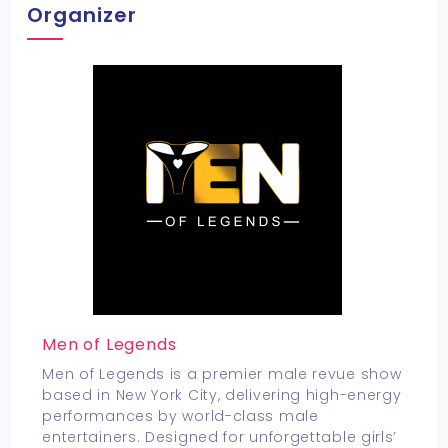
Organizer
Men of Legends
Men of Legends is a premier male revue show
based in New York City, delivering high-energy
performances by world-class male
entertainers. Designed for unforgettable girls’