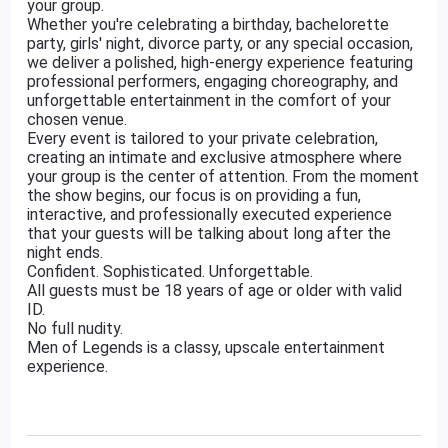
your group.
Whether you're celebrating a birthday, bachelorette
party, girls' night, divorce party, or any special occasion,
we deliver a polished, high-energy experience featuring
professional performers, engaging choreography, and
unforgettable entertainment in the comfort of your
chosen venue.
Every event is tailored to your private celebration,
creating an intimate and exclusive atmosphere where
your group is the center of attention. From the moment
the show begins, our focus is on providing a fun,
interactive, and professionally executed experience
that your guests will be talking about long after the
night ends.
Confident. Sophisticated. Unforgettable.
All guests must be 18 years of age or older with valid
ID.
No full nudity.
Men of Legends is a classy, upscale entertainment
experience.