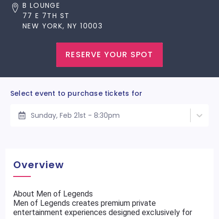
B LOUNGE
77 E 7TH ST
NEW YORK, NY 10003
RESERVE YOUR SPOT
Select event to purchase tickets for
Sunday, Feb 21st - 8:30pm
Overview
About Men of Legends
Men of Legends creates premium private
entertainment experiences designed exclusively for