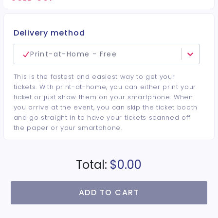
minimum per guest required at the venue • Drinks and
bottles sold separately • All sales are final. No refunds or
cancellations.
Delivery method
Print-at-Home - Free
This is the fastest and easiest way to get your
tickets. With print-at-home, you can either print your
ticket or just show them on your smartphone. When
you arrive at the event, you can skip the ticket booth
and go straight in to have your tickets scanned off
the paper or your smartphone.
Total:
$0.00
ADD TO CART