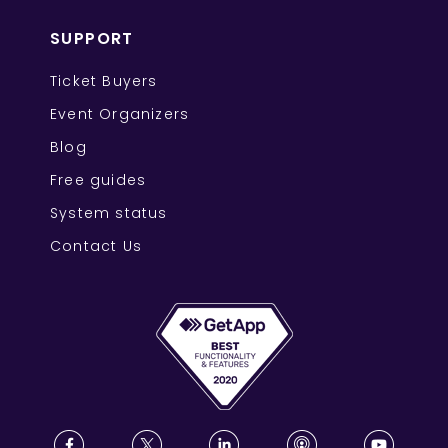
SUPPORT
Ticket Buyers
Event Organizers
Blog
Free guides
System status
Contact Us