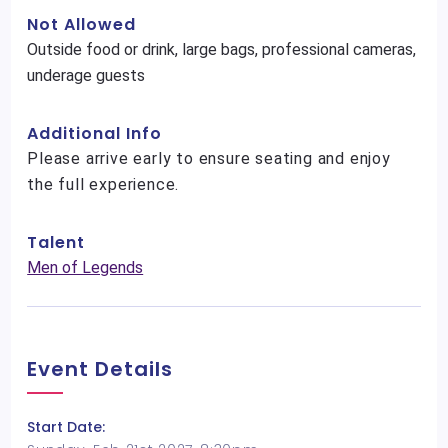
Not Allowed
Outside food or drink, large bags, professional cameras,
underage guests
Additional Info
Please arrive early to ensure seating and enjoy
the full experience.
Talent
Men of Legends
Event Details
Start Date: