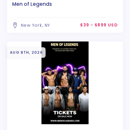
Men of Legends
$39 - $899 USD
New York, NY
AUG 8TH, 2026