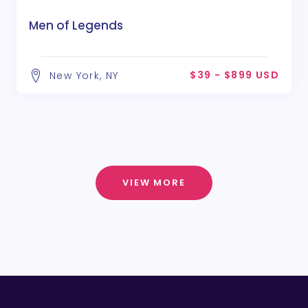
Men of Legends
$39 - $899 USD
New York, NY
VIEW MORE