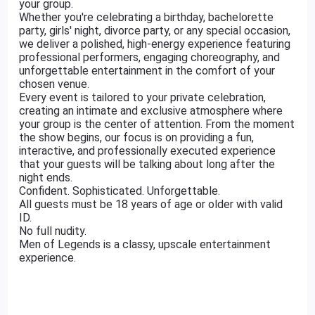
your group.
Whether you're celebrating a birthday, bachelorette
party, girls' night, divorce party, or any special occasion,
we deliver a polished, high-energy experience featuring
professional performers, engaging choreography, and
unforgettable entertainment in the comfort of your
chosen venue.
Every event is tailored to your private celebration,
creating an intimate and exclusive atmosphere where
your group is the center of attention. From the moment
the show begins, our focus is on providing a fun,
interactive, and professionally executed experience
that your guests will be talking about long after the
night ends.
Confident. Sophisticated. Unforgettable.
All guests must be 18 years of age or older with valid
ID.
No full nudity.
Men of Legends is a classy, upscale entertainment
experience.