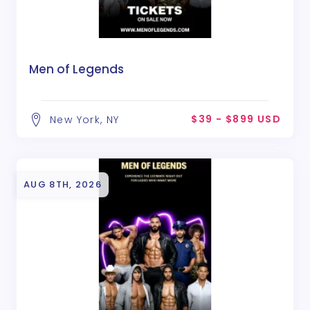
Men of Legends
$39 - $899 USD
New York, NY
AUG 8TH, 2026