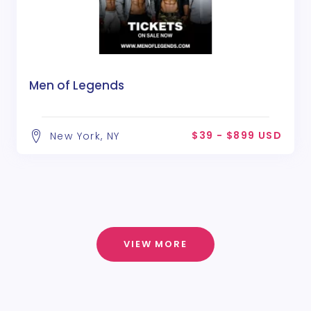
Men of Legends
$39 - $899 USD
New York, NY
VIEW MORE