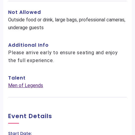
Not Allowed
Outside food or drink, large bags, professional cameras,
underage guests
Additional Info
Please arrive early to ensure seating and enjoy
the full experience.
Talent
Men of Legends
Event Details
Start Date: