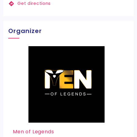
Get directions
Organizer
Men of Legends