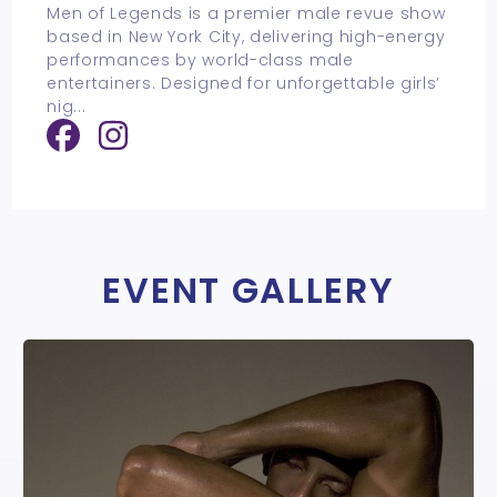
Men of Legends is a premier male revue show
based in New York City, delivering high-energy
performances by world-class male
entertainers. Designed for unforgettable girls’
nig
...
EVENT GALLERY