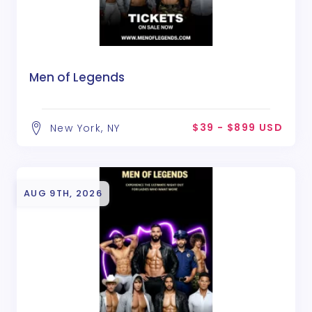
Men of Legends
$39 - $899 USD
New York, NY
AUG 9TH, 2026