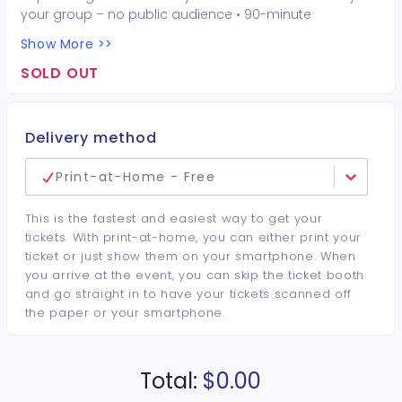
your group – no public audience • 90-minute
interactive performer experience • 16 Hot Seat
Show More >>
experiences included • Photo opportunities included • 1
champagne bottle included • 1 tiara included • 2-drink
SOLD OUT
minimum per guest required at the venue • Drinks and
bottles sold separately • All sales are final. No refunds or
cancellations.
Delivery method
Print-at-Home - Free
This is the fastest and easiest way to get your
tickets. With print-at-home, you can either print your
ticket or just show them on your smartphone. When
you arrive at the event, you can skip the ticket booth
and go straight in to have your tickets scanned off
the paper or your smartphone.
Total:
$0.00