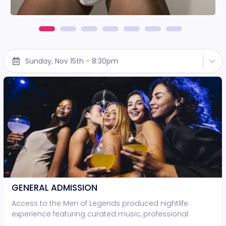
Sunday, Nov 15th - 8:30pm
GENERAL ADMISSION
Access to the Men of Legends produced nightlife
experience featuring curated music, professional
lighting, and live entertainment. • Standing-room