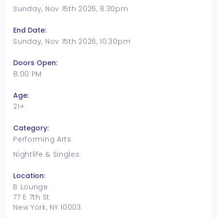
Sunday, Nov 15th 2026, 8:30pm
End Date:
Sunday, Nov 15th 2026, 10:30pm
Doors Open:
8:00 PM
Age:
21+
Category:
Performing Arts
Nightlife & Singles
Location:
B Lounge
77 E 7th St
New York, NY 10003