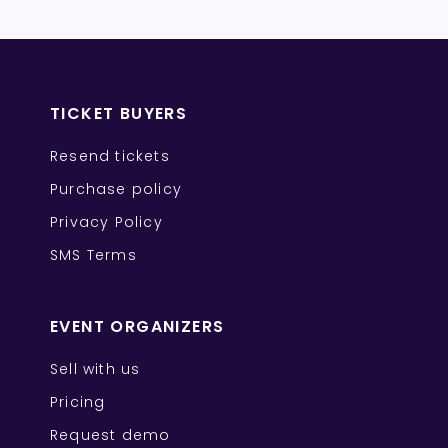
TICKET BUYERS
Resend tickets
Purchase policy
Privacy Policy
SMS Terms
EVENT ORGANIZERS
Sell with us
Pricing
Request demo