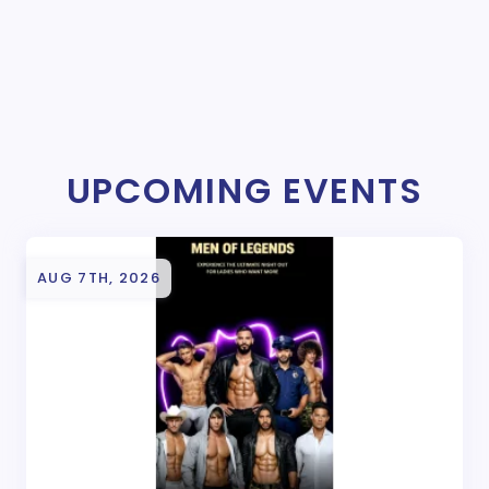
UPCOMING EVENTS
AUG 7TH, 2026