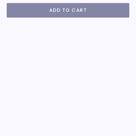
ADD TO CART