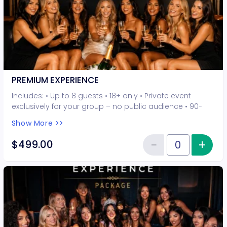
PREMIUM EXPERIENCE
Includes: • Up to 8 guests • 18+ only • Private event
exclusively for your group – no public audience • 90-
minute interactive performer experience • 5 Hot Seat
Show More >>
experiences included • Photo opportunities included • 1
champagne bottle included • 2-drink minimum per
−
+
Inc
$499.00
Reduce item
guest required at the venue • Drinks and bottles sold
Quantity of tickets PREMIUM EXP
separately • All sales are final. No refunds or
cancellations.