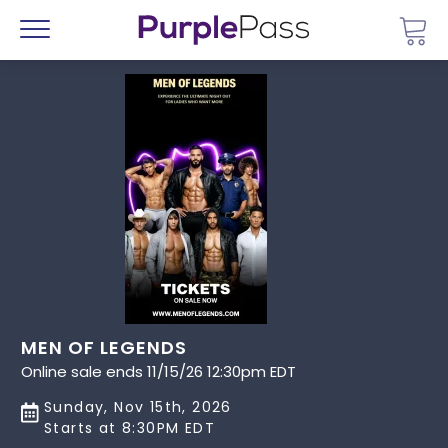
Go 
Menu
MEN OF LEGENDS
Online sale ends 11/15/26 12:30pm EDT
Sunday, Nov 15th, 2026
Starts at 8:30PM EDT