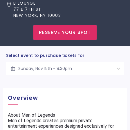
B LOUNGE
77 E 7TH ST
NEW YORK, NY 10003
RESERVE YOUR SPOT
Select event to purchase tickets for
Sunday, Nov 15th - 8:30pm
Overview
About Men of Legends
Men of Legends creates premium private
entertainment experiences designed exclusively for