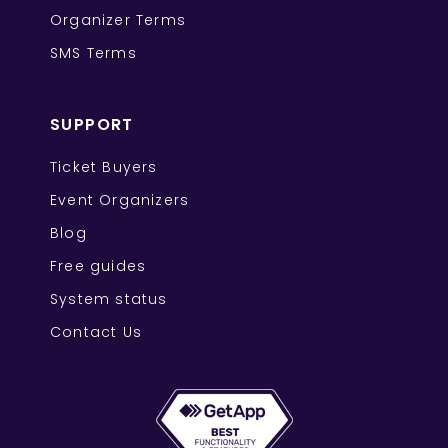
Organizer Terms
SMS Terms
SUPPORT
Ticket Buyers
Event Organizers
Blog
Free guides
System status
Contact Us