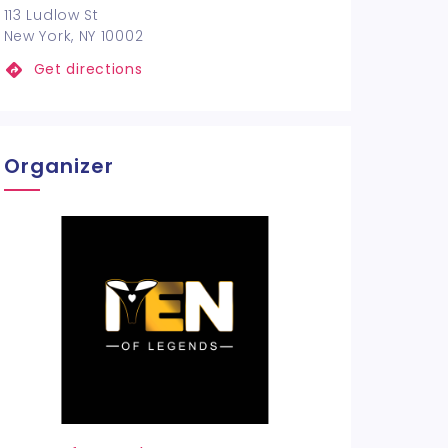
113 Ludlow St
New York, NY 10002
Get directions
Organizer