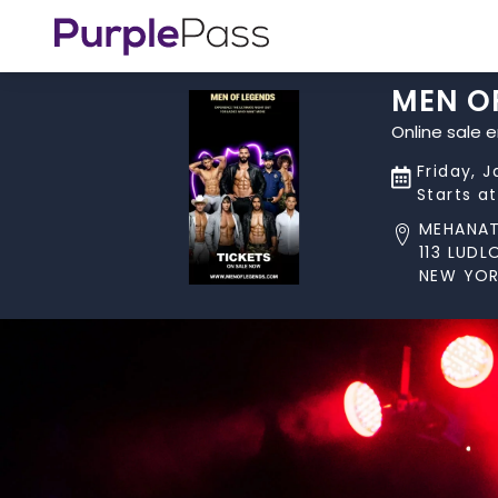
MEN O
Online sale 
Friday, 
Starts a
MEHANA
113 LUD
NEW YOR