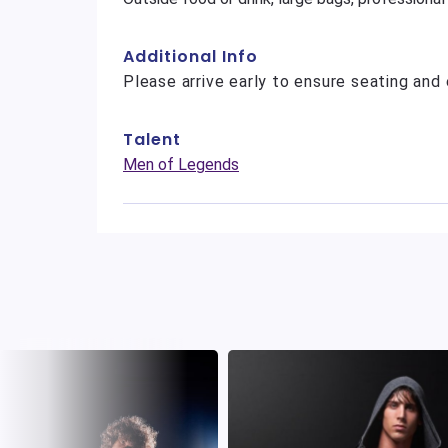
Additional Info
Please arrive early to ensure seating and 
Talent
Men of Legends