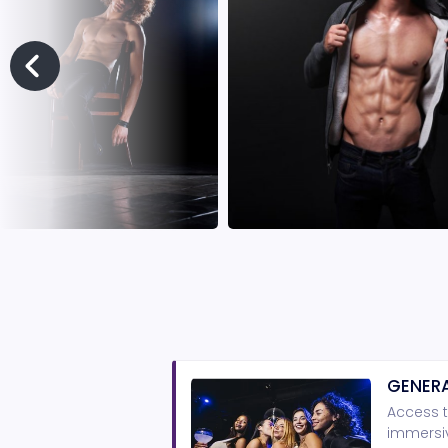
GENERA
Access t
immersiv