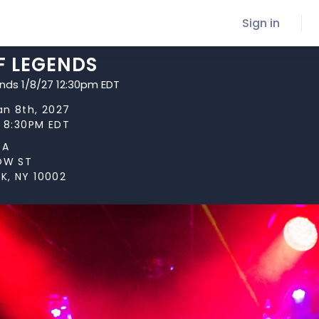
Sign in
F LEGENDS
ends 1/8/27 12:30pm EDT
Jan 8th, 2027
t 8:30PM EDT
TA
LOW ST
K, NY 10002