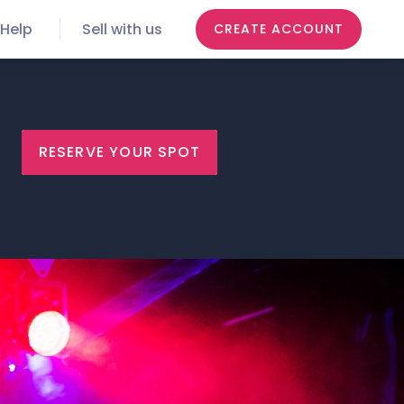
Help
Sell with us
CREATE ACCOUNT
RESERVE YOUR SPOT