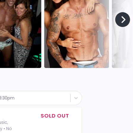
 8:30pm
SOLD OUT
sic,
y • No