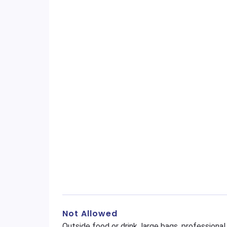
Not Allowed
Outside food or drink, large bags, profession