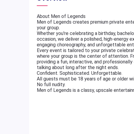
About Men of Legends
Men of Legends creates premium private ente
your group.
Whether you're celebrating a birthday, bachelore
occasion, we deliver a polished, high-energy e
engaging choreography, and unforgettable ent
Every event is tailored to your private celebr
where your group is the center of attention. 
providing a fun, interactive, and professional
talking about long after the night ends.
Confident. Sophisticated. Unforgettable.
All guests must be 18 years of age or older wit
No full nudity.
Men of Legends is a classy, upscale entertai