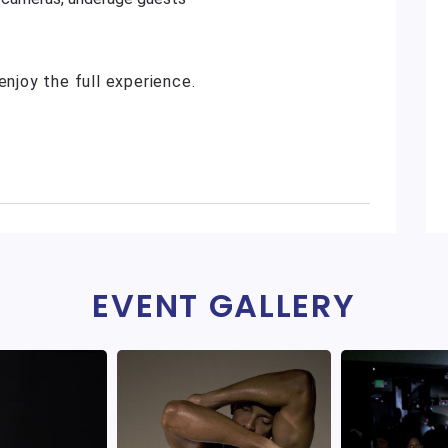
enjoy the full experience.
EVENT GALLERY