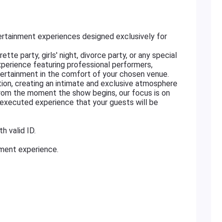
rtainment experiences designed exclusively for
tte party, girls' night, divorce party, or any special
xperience featuring professional performers,
ertainment in the comfort of your chosen venue.
ation, creating an intimate and exclusive atmosphere
From the moment the show begins, our focus is on
ly executed experience that your guests will be
h valid ID.
nment experience.