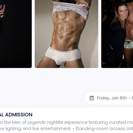
Friday, Jan 8th -
L ADMISSION
o the Men of Legends nightlife experience featuring curated mu
e lighting, and live entertainment. • Standing-room access onl