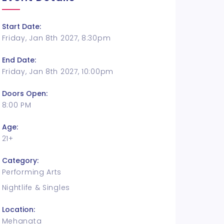
Start Date:
Friday, Jan 8th 2027, 8:30pm
End Date:
Friday, Jan 8th 2027, 10:00pm
Doors Open:
8:00 PM
Age:
21+
Category:
Performing Arts
Nightlife & Singles
Location:
Mehanata