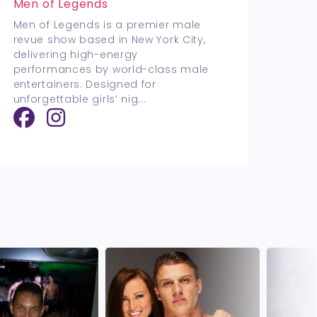
Men of Legends
Men of Legends is a premier male
revue show based in New York City,
delivering high-energy
performances by world-class male
entertainers. Designed for
unforgettable girls’ nig
...