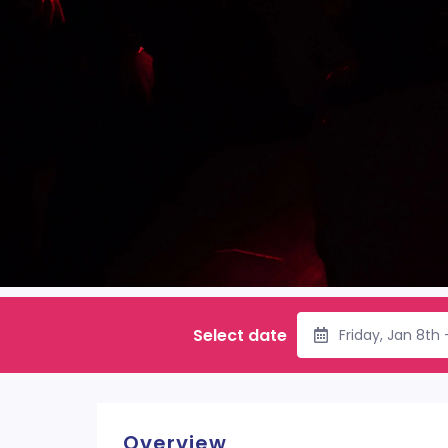
Select date
Friday, Jan 8th
Overview