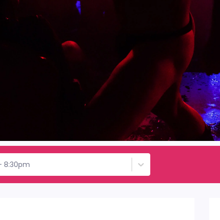
 - 8:30pm