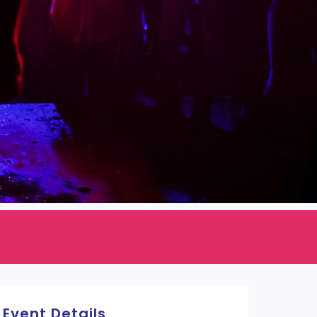
Event Details