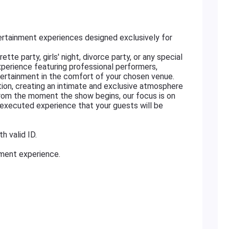
rtainment experiences designed exclusively for
tte party, girls' night, divorce party, or any special
xperience featuring professional performers,
ertainment in the comfort of your chosen venue.
ation, creating an intimate and exclusive atmosphere
From the moment the show begins, our focus is on
ly executed experience that your guests will be
h valid ID.
nment experience.