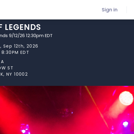
Sign in
F LEGENDS
ends 9/12/26 12:30pm EDT
, Sep 12th, 2026
t 8:30PM EDT
TA
LOW ST
K, NY 10002