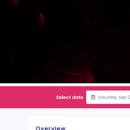
Select date
Saturday, Sep 1
Overview