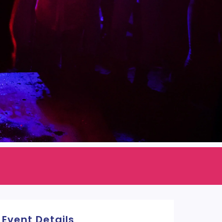
Event Details