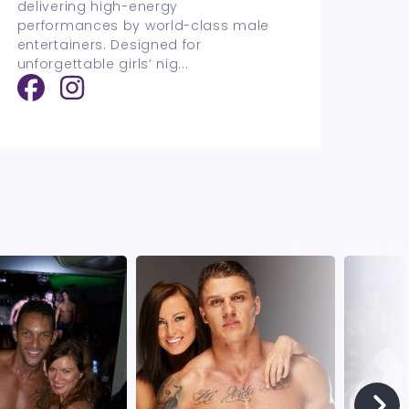
delivering high-energy
performances by world-class male
entertainers. Designed for
unforgettable girls’ nig
...