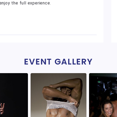
enjoy the full experience.
EVENT GALLERY