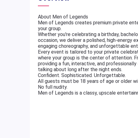
About Men of Legends
Men of Legends creates premium private ente
your group.
Whether you're celebrating a birthday, bachelore
occasion, we deliver a polished, high-energy e
engaging choreography, and unforgettable ent
Every event is tailored to your private celebr
where your group is the center of attention. 
providing a fun, interactive, and professional
talking about long after the night ends.
Confident. Sophisticated. Unforgettable.
All guests must be 18 years of age or older wit
No full nudity.
Men of Legends is a classy, upscale entertai