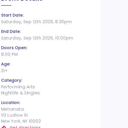
Start Date:
Saturday, Sep 12th 2026, 8:30pm
End Date:
Saturday, Sep 12th 2026, 10:00pm
Doors Open:
8:00 PM
Age:
21+
Category:
Performing Arts
Nightlife & Singles
Location:
Mehanata
113 Ludlow St
New York, NY 10002
Get directions