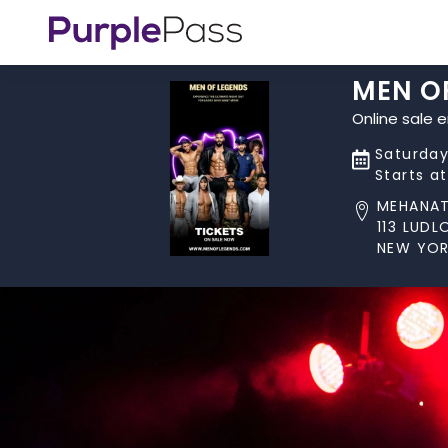
MEN O
Online sale 
Saturday
Starts a
MEHANA
113 LUD
NEW YOR