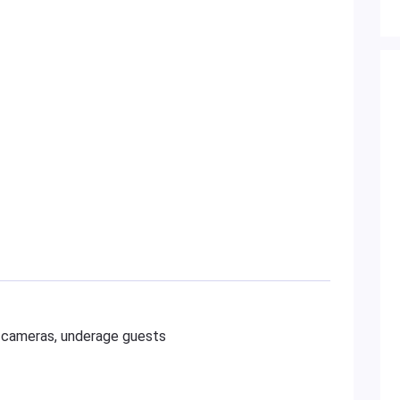
al cameras, underage guests