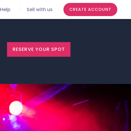
Help
Sell with us
CREATE ACCOUNT
RESERVE YOUR SPOT