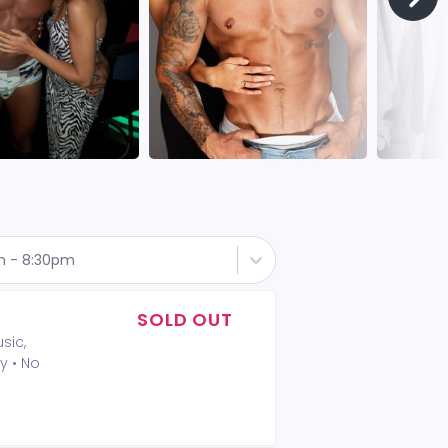
th - 8:30pm
SOLD OUT
sic,
y • No
A 2-drink
t included
 Policy: •
mum is not