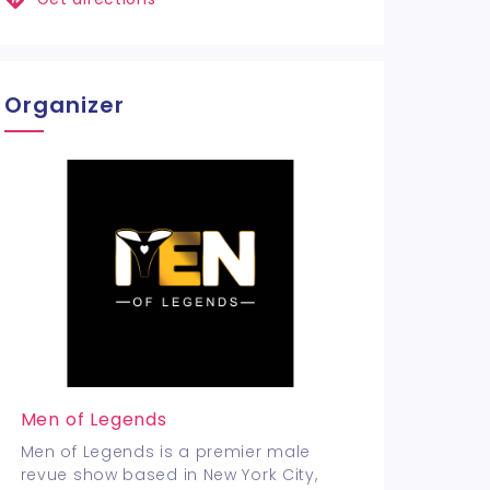
Organizer
Men of Legends
Men of Legends is a premier male
revue show based in New York City,