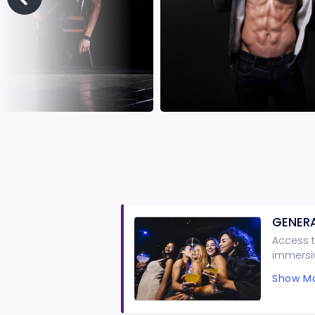
GENERA
Access t
immersiv
guarante
Show Mo
minimum 
and shor
Shows ar