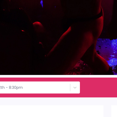
2th - 8:30pm