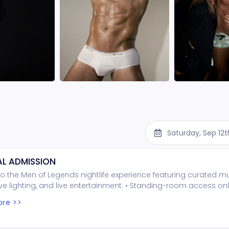
Saturday, Sep 12
L ADMISSION
o the Men of Legends nightlife experience featuring curated mu
e lighting, and live entertainment. • Standing-room access onl
ed seating • Entry is first come, first served Important Notes: • 
re >>
per person is required at the door (cash only) • Seating is no
t wait times may occur depending on arrival Show Confirmation
e confirmed 48 hours prior based on attendance • If the mini