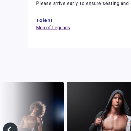
Please arrive early to ensure seating and 
Talent
Men of Legends