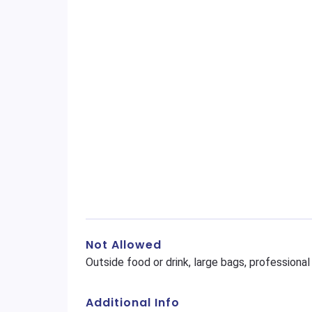
Not Allowed
Outside food or drink, large bags, profession
Additional Info