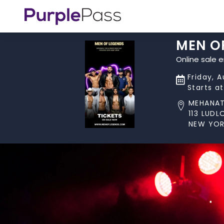
MEN O
Online sale 
Friday, 
Starts a
MEHANA
113 LUD
NEW YOR