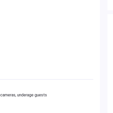
al cameras, underage guests