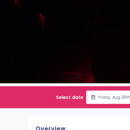
Select date
Friday, Aug 28t
Overview