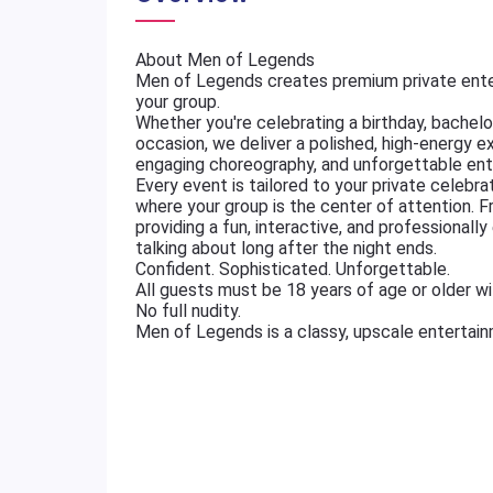
About Men of Legends
Men of Legends creates premium private ente
your group.
Whether you're celebrating a birthday, bachelore
occasion, we deliver a polished, high-energy e
engaging choreography, and unforgettable ent
Every event is tailored to your private celebr
where your group is the center of attention. 
providing a fun, interactive, and professional
talking about long after the night ends.
Confident. Sophisticated. Unforgettable.
All guests must be 18 years of age or older wit
No full nudity.
Men of Legends is a classy, upscale entertai