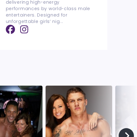
delivering high-energy
performances by world-class male
entertainers. Designed for
unforgettable girls’ nig
...