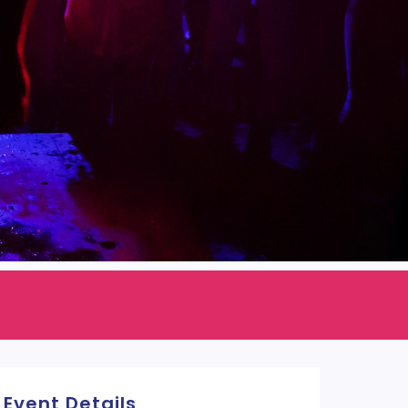
Event Details