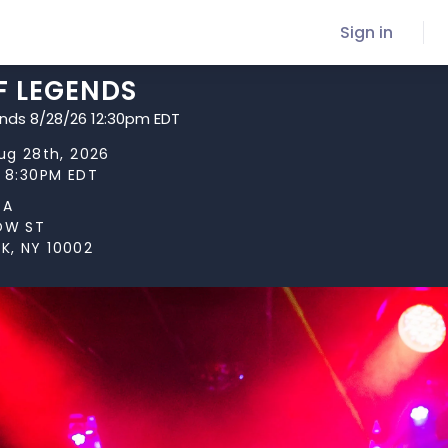
Sign in
F LEGENDS
ends 8/28/26 12:30pm EDT
Aug 28th, 2026
t 8:30PM EDT
TA
LOW ST
K, NY 10002