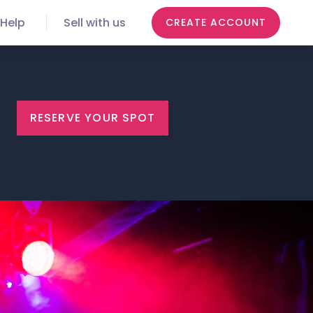
Help
Sell with us
CREATE ACCOUNT
RESERVE YOUR SPOT