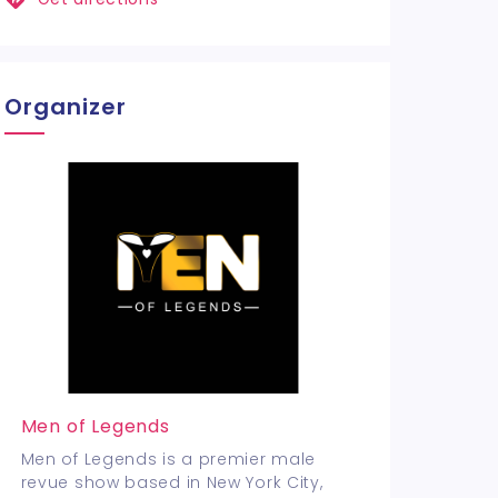
Organizer
Men of Legends
Men of Legends is a premier male
revue show based in New York City,