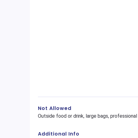
Not Allowed
Outside food or drink, large bags, profession
Additional Info