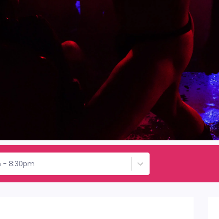
h - 8:30pm