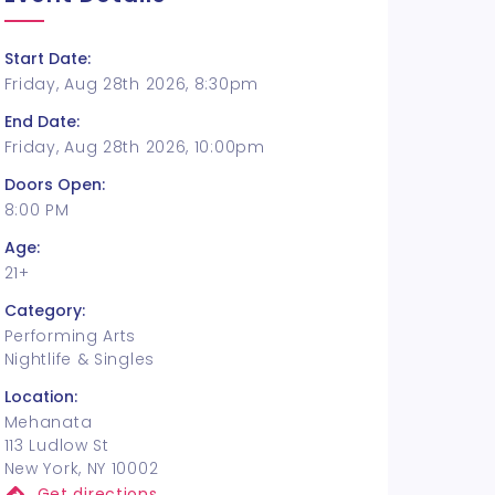
Start Date:
Friday, Aug 28th 2026, 8:30pm
End Date:
Friday, Aug 28th 2026, 10:00pm
Doors Open:
8:00 PM
Age:
21+
Category:
Performing Arts
Nightlife & Singles
Location:
Mehanata
113 Ludlow St
New York, NY 10002
Get directions