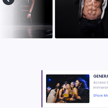
GENERA
Access t
immersiv
guarante
Show Mo
minimum 
and shor
Shows ar