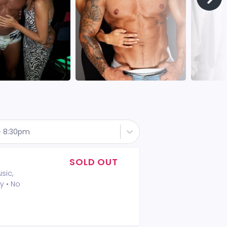
 - 8:30pm
SOLD OUT
sic,
y • No
A 2-drink
t included
 Policy: •
mum is not