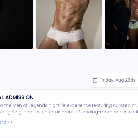
Friday, Aug 28th
L ADMISSION
o the Men of Legends nightlife experience featuring curated mu
e lighting, and live entertainment. • Standing-room access onl
ed seating • Entry is first come, first served Important Notes: • 
re >>
per person is required at the door (cash only) • Seating is no
t wait times may occur depending on arrival Show Confirmation
e confirmed 48 hours prior based on attendance • If the mini