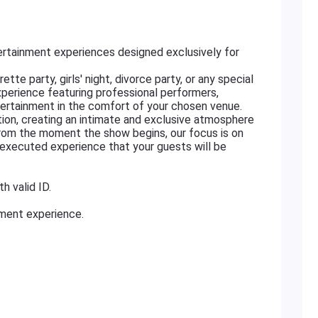
rtainment experiences designed exclusively for
tte party, girls' night, divorce party, or any special
xperience featuring professional performers,
ertainment in the comfort of your chosen venue.
ation, creating an intimate and exclusive atmosphere
From the moment the show begins, our focus is on
ly executed experience that your guests will be
h valid ID.
nment experience.