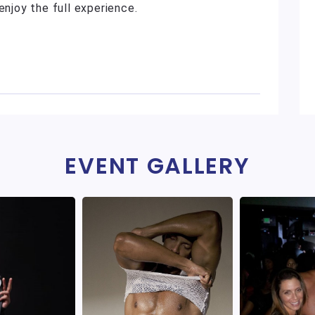
enjoy the full experience.
EVENT GALLERY