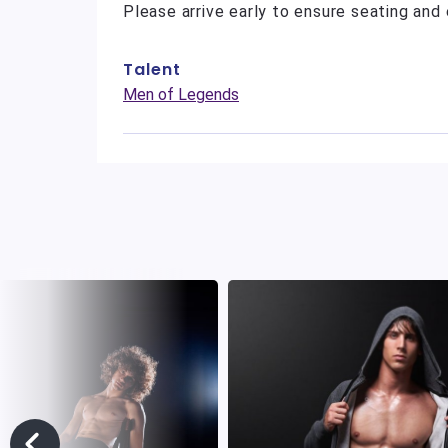
Please arrive early to ensure seating and 
Talent
Men of Legends