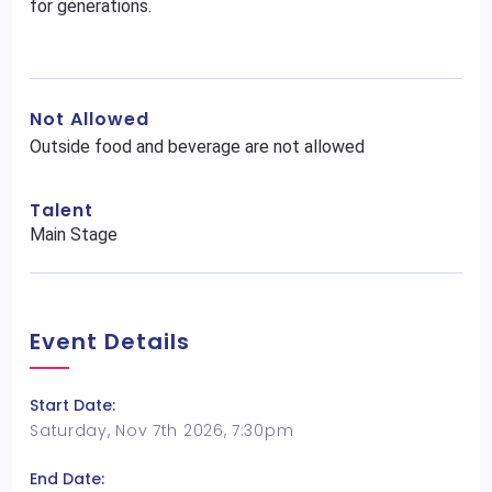
for generations.
Not Allowed
Outside food and beverage are not allowed
Talent
Main Stage
Event Details
Start Date:
Saturday, Nov 7th 2026, 7:30pm
End Date: