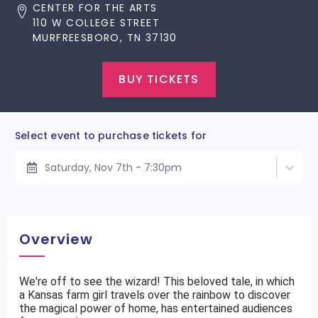
CENTER FOR THE ARTS
110 W COLLEGE STREET
MURFREESBORO, TN 37130
BUY TICKETS
Select event to purchase tickets for
Saturday, Nov 7th - 7:30pm
Overview
We're off to see the wizard! This beloved tale, in which
a Kansas farm girl travels over the rainbow to discover
the magical power of home, has entertained audiences