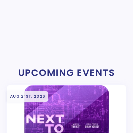
UPCOMING EVENTS
AUG 21ST, 2026