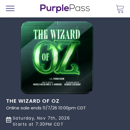
Go 
Menu
THE WIZARD OF OZ
Online sale ends 11/7/26 10:00pm CDT
Saturday, Nov 7th, 2026
Starts at 7:30PM CDT