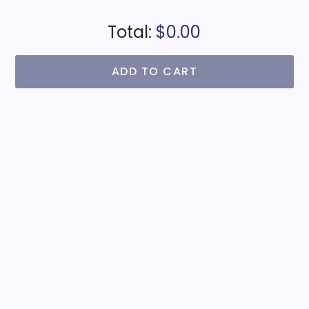
Total:
$0.00
ADD TO CART