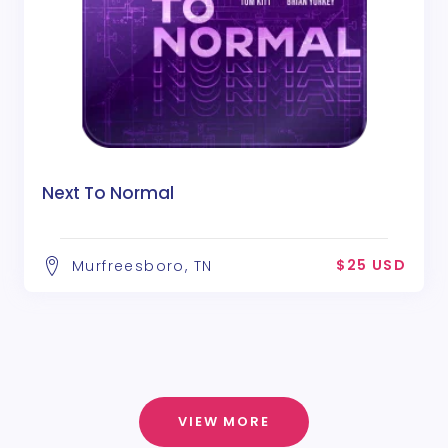
Next To Normal
$25 USD
Murfreesboro, TN
VIEW MORE