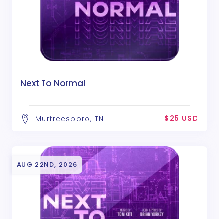
Next To Normal
$25 USD
Murfreesboro, TN
AUG 22ND, 2026