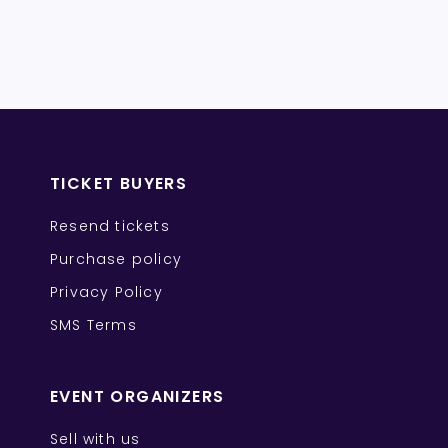
TICKET BUYERS
Resend tickets
Purchase policy
Privacy Policy
SMS Terms
EVENT ORGANIZERS
Sell with us