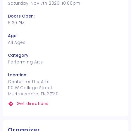
Saturday, Nov 7th 2026, 10:00pm
Doors Open:
6:30 PM
Age:
All Ages
Category:
Performing Arts
Location:
Center for the Arts
110 W College Street
Murfreesboro, TN 37130
Get directions
Organizer