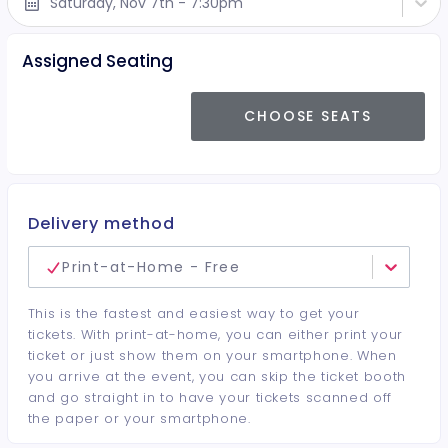
Saturday, Nov 7th - 7:30pm
Assigned Seating
CHOOSE SEATS
Delivery method
Print-at-Home - Free
This is the fastest and easiest way to get your
tickets. With print-at-home, you can either print your
ticket or just show them on your smartphone. When
you arrive at the event, you can skip the ticket booth
and go straight in to have your tickets scanned off
the paper or your smartphone.