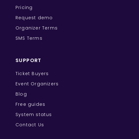
Pricing
Request demo
Organizer Terms
SMS Terms
SUPPORT
Ticket Buyers
Event Organizers
Blog
Free guides
System status
Contact Us