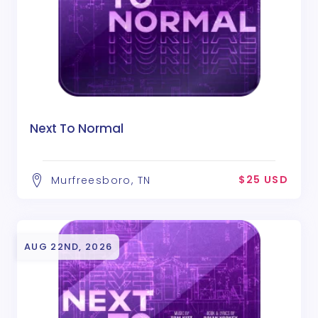
Next To Normal
$25 USD
Murfreesboro, TN
AUG 22ND, 2026