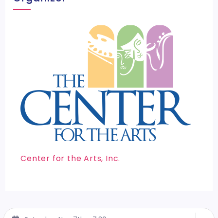
Center for the Arts, Inc.