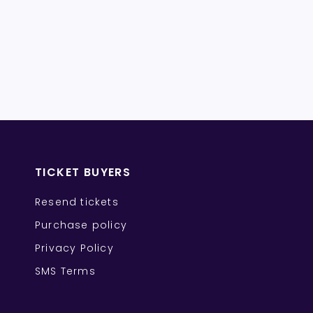
TICKET BUYERS
Resend tickets
Purchase policy
Privacy Policy
SMS Terms