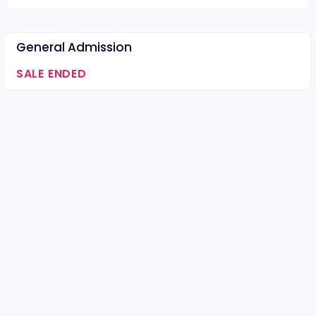
General Admission
SALE ENDED