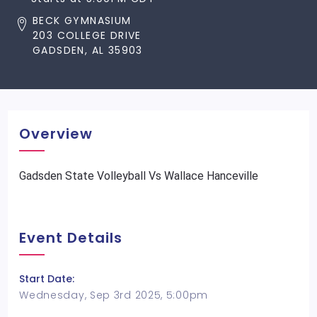
BECK GYMNASIUM
203 COLLEGE DRIVE
GADSDEN, AL 35903
Overview
Gadsden State Volleyball Vs Wallace Hanceville
Event Details
Start Date:
Wednesday, Sep 3rd 2025, 5:00pm