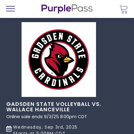
Go 
Menu
GADSDEN STATE VOLLEYBALL VS.
WALLACE HANCEVILLE
Online sale ends 9/3/25 8:00pm CDT
Wednesday, Sep 3rd, 2025
Starts at 5:00PM CDT