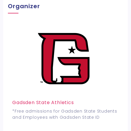
Organizer
Gadsden State Athletics
*Free admissions for Gadsden State Students
and Employees with Gadsden State ID