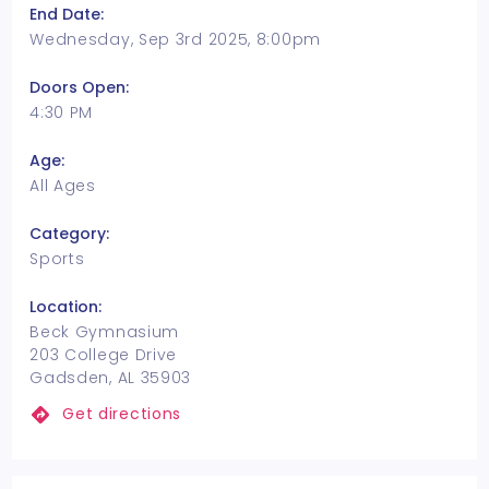
End Date:
Wednesday, Sep 3rd 2025, 8:00pm
Doors Open:
4:30 PM
Age:
All Ages
Category:
Sports
Location:
Beck Gymnasium
203 College Drive
Gadsden, AL 35903
Get directions