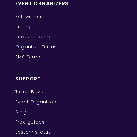
EVENT ORGANIZERS
Sell with us
Pricing
Request demo
Organizer Terms
SMS Terms
SUPPORT
Ticket Buyers
Event Organizers
Blog
Free guides
System status