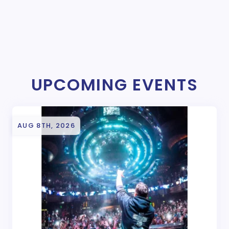
UPCOMING EVENTS
AUG 8TH, 2026