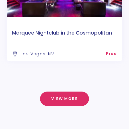
Marquee Nightclub in the Cosmopolitan
Free
Las Vegas, NV
VIEW MORE