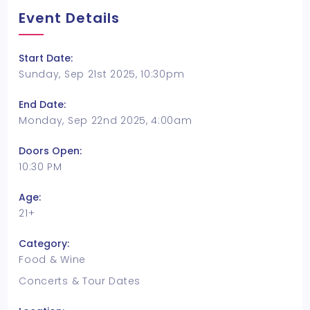
Event Details
Start Date:
Sunday, Sep 21st 2025, 10:30pm
End Date:
Monday, Sep 22nd 2025, 4:00am
Doors Open:
10:30 PM
Age:
21+
Category:
Food & Wine
Concerts & Tour Dates