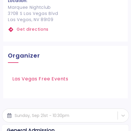
Location:
Marquee Nightclub
3708 S Las Vegas Blvd
Las Vegas, NV 89109
Get directions
Organizer
Las Vegas Free Events
Sunday, Sep 21st - 10:30pm
General Admission