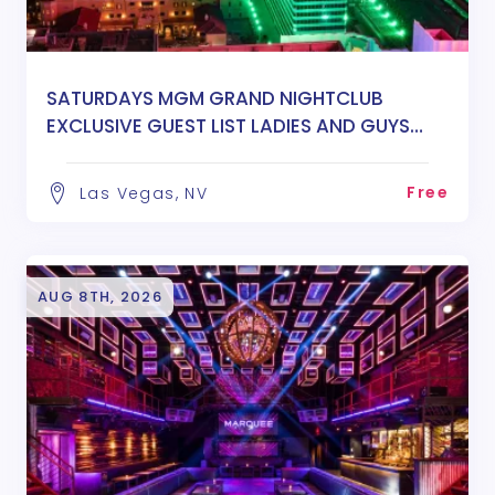
SATURDAYS MGM GRAND NIGHTCLUB
EXCLUSIVE GUEST LIST LADIES AND GUYS
FREE ENTRY
Free
Las Vegas, NV
AUG 8TH, 2026