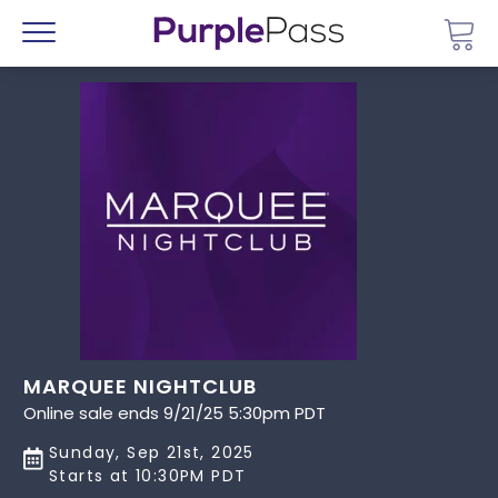
Go 
Menu
MARQUEE NIGHTCLUB
Online sale ends 9/21/25 5:30pm PDT
Sunday, Sep 21st, 2025
Starts at 10:30PM PDT