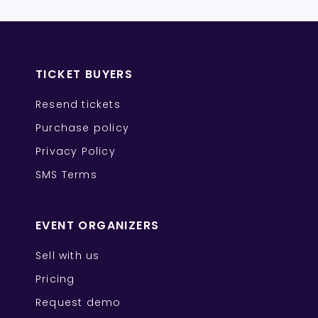
TICKET BUYERS
Resend tickets
Purchase policy
Privacy Policy
SMS Terms
EVENT ORGANIZERS
Sell with us
Pricing
Request demo