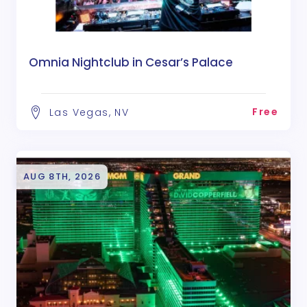
Omnia Nightclub in Cesar’s Palace
Free
Las Vegas, NV
AUG 8TH, 2026