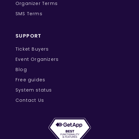
Organizer Terms
SMS Terms
SUPPORT
Ticket Buyers
Event Organizers
Blog
Free guides
System status
Contact Us