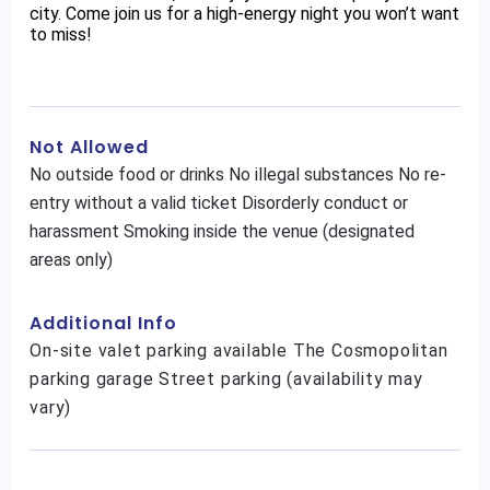
city. Come join us for a high-energy night you won’t want
to miss!
Not Allowed
No outside food or drinks No illegal substances No re-
entry without a valid ticket Disorderly conduct or
harassment Smoking inside the venue (designated
areas only)
Additional Info
On-site valet parking available The Cosmopolitan
parking garage Street parking (availability may
vary)