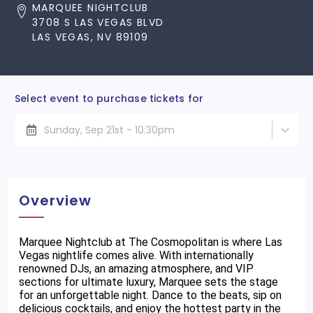
MARQUEE NIGHTCLUB
3708 S LAS VEGAS BLVD
LAS VEGAS, NV 89109
Select event to purchase tickets for
Sunday, Sep 21st - 10:30pm
Overview
Marquee Nightclub at The Cosmopolitan is where Las
Vegas nightlife comes alive. With internationally
renowned DJs, an amazing atmosphere, and VIP
sections for ultimate luxury, Marquee sets the stage
for an unforgettable night. Dance to the beats, sip on
delicious cocktails, and enjoy the hottest party in the