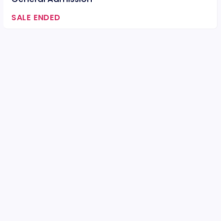
SALE ENDED