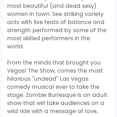
most beautiful (and dead sexy)
women in town. See striking variety
acts with live feats of balance and
strength performed by some of the
most skilled performers in the
world.
From the minds that brought you
Vegas! The Show, comes the most
hilarious "undead" Las Vegas
comedy musical ever to take the
stage. Zombie Burlesque is an adult
show that will take audiences on a
wild ride with a message of love,