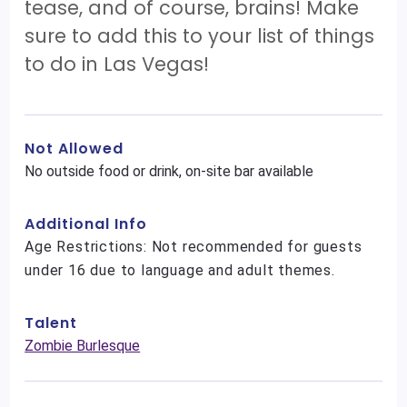
tease, and of course, brains! Make
sure to add this to your list of things
to do in Las Vegas!
Not Allowed
No outside food or drink, on-site bar available
Additional Info
Age Restrictions: Not recommended for guests
under 16 due to language and adult themes.
Talent
Zombie Burlesque