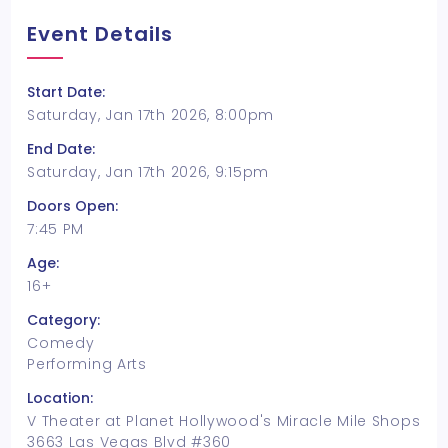
Event Details
Start Date:
Saturday, Jan 17th 2026, 8:00pm
End Date:
Saturday, Jan 17th 2026, 9:15pm
Doors Open:
7:45 PM
Age:
16+
Category:
Comedy
Performing Arts
Location:
V Theater at Planet Hollywood's Miracle Mile Shops
3663 Las Vegas Blvd #360