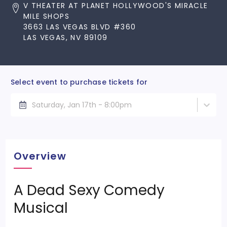
V THEATER AT PLANET HOLLYWOOD'S MIRACLE
MILE SHOPS
3663 LAS VEGAS BLVD #360
LAS VEGAS, NV 89109
Select event to purchase tickets for
Saturday, Jan 17th - 8:00pm
Overview
A Dead Sexy Comedy
Musical