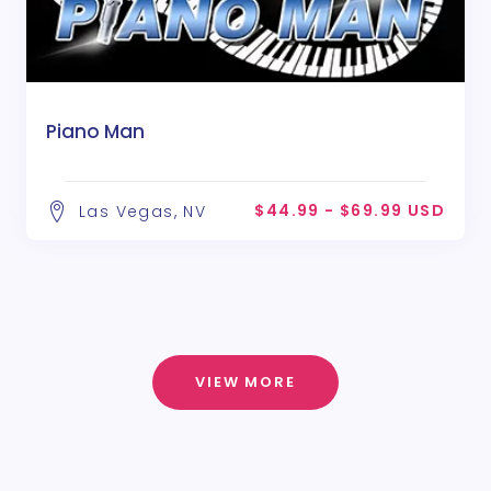
Piano Man
$44.99 - $69.99 USD
Las Vegas, NV
VIEW MORE