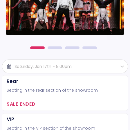
Saturday, Jan 17th - 8:00pm
Rear
Seating in the rear section of the showroom
SALE ENDED
VIP
Seating in the VIP section of the showroom