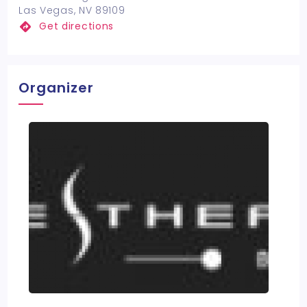
Las Vegas, NV 89109
Get directions
Organizer