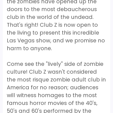
the zombies have opened up the
doors to the most debaucherous
club in the world of the undead.
That's right! Club Z is now open to
the living to present this incredible
Las Vegas show, and we promise no
harm to anyone.
Come see the "lively" side of zombie
culture! Club Z wasn't considered
the most risque zombie adult club in
America for no reason; audiences
will witness homages to the most
famous horror movies of the 40's,
50's and 60's performed by the