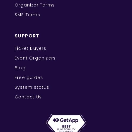
Organizer Terms
SMS Terms
SUPPORT
Ticket Buyers
Event Organizers
Blog
Free guides
System status
Contact Us