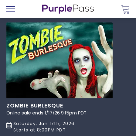
Go 
Menu
ZOMBIE BURLESQUE
Online sale ends 1/17/26 9:15pm PDT
Saturday, Jan 17th, 2026
Starts at 8:00PM PDT