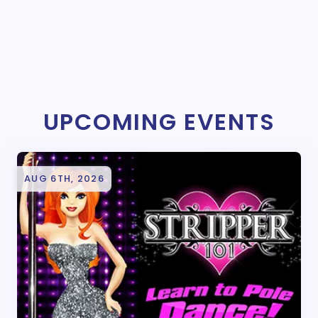
UPCOMING EVENTS
AUG 6TH, 2026