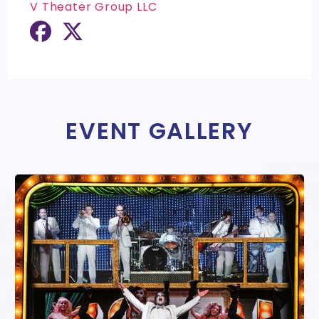
V Theater Group LLC
EVENT GALLERY