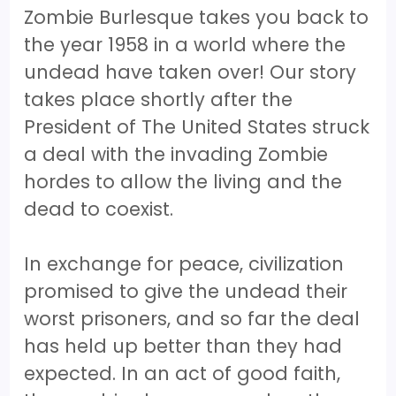
Zombie Burlesque takes you back to
the year 1958 in a world where the
undead have taken over! Our story
takes place shortly after the
President of The United States struck
a deal with the invading Zombie
hordes to allow the living and the
dead to coexist.
In exchange for peace, civilization
promised to give the undead their
worst prisoners, and so far the deal
has held up better than they had
expected. In an act of good faith,