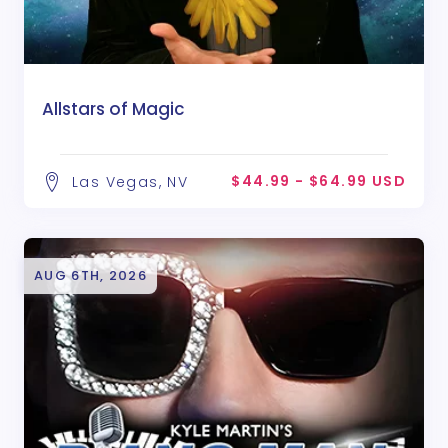
Allstars of Magic
$44.99 - $64.99 USD
Las Vegas, NV
AUG 6TH, 2026