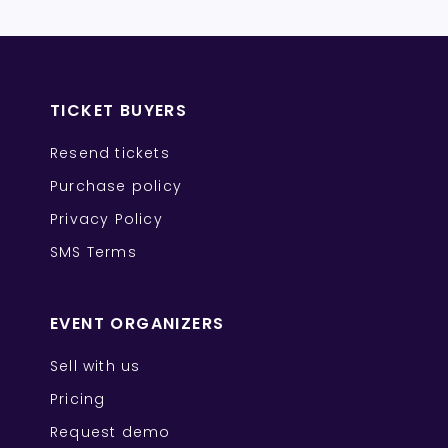
TICKET BUYERS
Resend tickets
Purchase policy
Privacy Policy
SMS Terms
EVENT ORGANIZERS
Sell with us
Pricing
Request demo