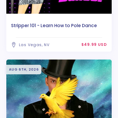
Stripper 101 - Learn How to Pole Dance
$49.99 USD
Las Vegas, NV
AUG 6TH, 2026