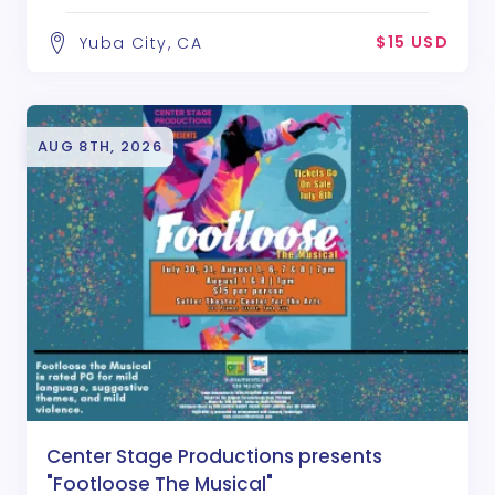
$15 USD
Yuba City, CA
AUG 8TH, 2026
Center Stage Productions presents
"Footloose The Musical"