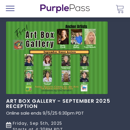
Go 
Menu
ART BOX GALLERY - SEPTEMBER 2025
RECEPTION
Online sale ends 9/5/25 6:30pm PDT
Friday, Sep 5th, 2025
Starts at 4:30PM PDT