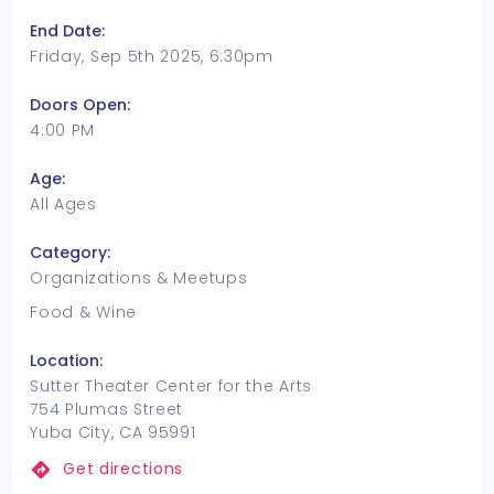
End Date:
Friday, Sep 5th 2025, 6:30pm
Doors Open:
4:00 PM
Age:
All Ages
Category:
Organizations & Meetups
Food & Wine
Location:
Sutter Theater Center for the Arts
754 Plumas Street
Yuba City, CA 95991
Get directions