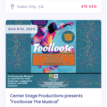
$15 USD
Yuba City, CA
AUG 8TH, 2026
Center Stage Productions presents
"Footloose The Musical"