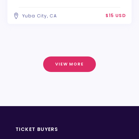
$15 USD
Yuba City, CA
VIEW MORE
TICKET BUYERS