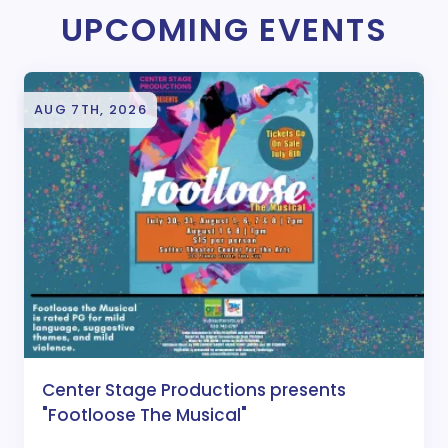
UPCOMING EVENTS
AUG 7TH, 2026
Center Stage Productions presents
"Footloose The Musical"