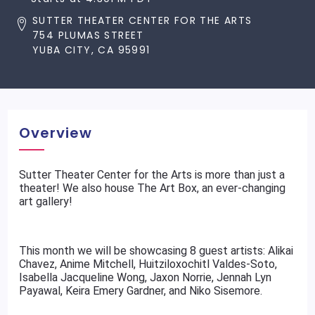
SUTTER THEATER CENTER FOR THE ARTS
754 PLUMAS STREET
YUBA CITY, CA 95991
Overview
Sutter Theater Center for the Arts is more than just a
theater! We also house The Art Box, an ever-changing
art gallery!
This month we will be showcasing 8 guest artists: Alikai
Chavez, Anime Mitchell, Huitziloxochitl Valdes-Soto,
Isabella Jacqueline Wong, Jaxon Norrie, Jennah Lyn
Payawal, Keira Emery Gardner, and Niko Sisemore.