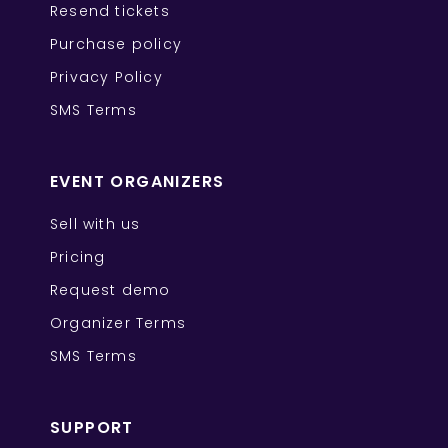
Resend tickets
Purchase policy
Privacy Policy
SMS Terms
EVENT ORGANIZERS
Sell with us
Pricing
Request demo
Organizer Terms
SMS Terms
SUPPORT