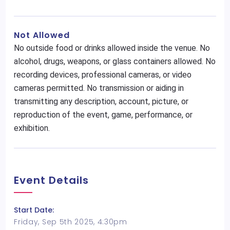
Not Allowed
No outside food or drinks allowed inside the venue. No
alcohol, drugs, weapons, or glass containers allowed. No
recording devices, professional cameras, or video
cameras permitted. No transmission or aiding in
transmitting any description, account, picture, or
reproduction of the event, game, performance, or
exhibition.
Event Details
Start Date:
Friday, Sep 5th 2025, 4:30pm