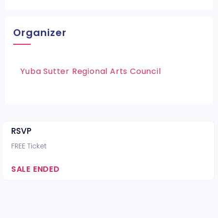
Organizer
Yuba Sutter Regional Arts Council
RSVP
FREE Ticket
SALE ENDED