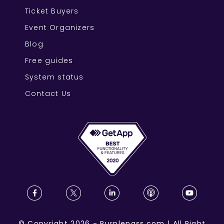
Ticket Buyers
Event Organizers
Blog
Free guides
System status
Contact Us
©
Copyright
2026
-
Purplepass.com
|
All Right