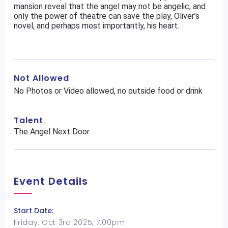
mansion reveal that the angel may not be angelic, and
only the power of theatre can save the play, Oliver’s
novel, and perhaps most importantly, his heart.
Not Allowed
No Photos or Video allowed, no outside food or drink
Talent
The Angel Next Door
Event Details
Start Date:
Friday, Oct 3rd 2025, 7:00pm