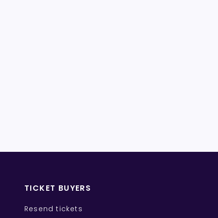
TICKET BUYERS
Resend tickets