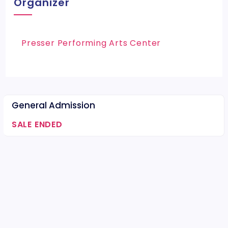
Organizer
Presser Performing Arts Center
General Admission
SALE ENDED