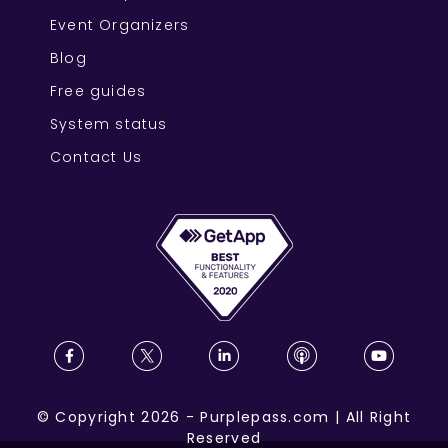
Event Organizers
Blog
Free guides
System status
Contact Us
©
Copyright
2026
-
Purplepass.com
|
All Right
Reserved