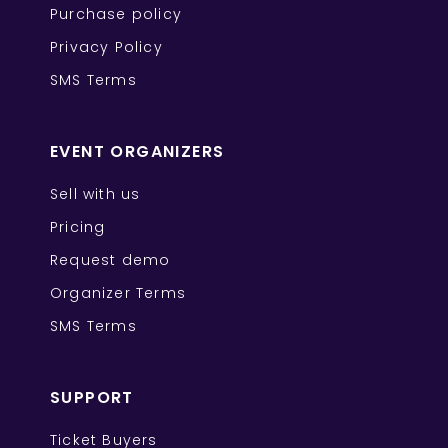
Purchase policy
Privacy Policy
SMS Terms
EVENT ORGANIZERS
Sell with us
Pricing
Request demo
Organizer Terms
SMS Terms
SUPPORT
Ticket Buyers