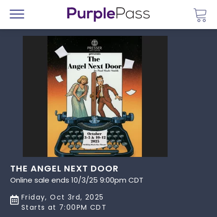
Go 
Menu
THE ANGEL NEXT DOOR
Online sale ends 10/3/25 9:00pm CDT
Friday, Oct 3rd, 2025
Starts at 7:00PM CDT