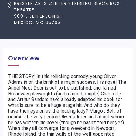
PRESSER ARTS CENTER STRIBLING BLACK BOX
THEATRE
900 S JEFFERSON ST
MEXICO, MO 65265
Overview
THE STORY: In this rollicking comedy, young Oliver
Adams is on the brink of a major success. His novel The
Angel Next Door is set to be published, and famed
Broadway playwrights (and married couple) Charlotte
and Arthur Sanders have already adapted his book for
what is sure to be a huge stage hit. And who do they
have their eye on as the leading lady? Margot Bell, of
course, the very person Oliver adores and about whom
he has written his novel (though he hasn’t told her yet).
When they all converge for a weekend in Newport,
Rhode Island, the thin walls of the well-appointed