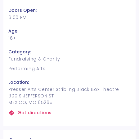
Doors Open:
6:00 PM
Age:
16+
Category:
Fundraising & Charity
Performing Arts
Location:
Presser Arts Center Stribling Black Box Theatre
900 S JEFFERSON ST
MEXICO, MO 65265
Get directions