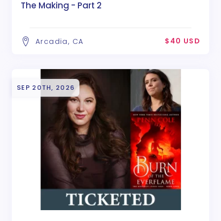
The Making - Part 2
$40 USD
Arcadia, CA
SEP 20TH, 2026