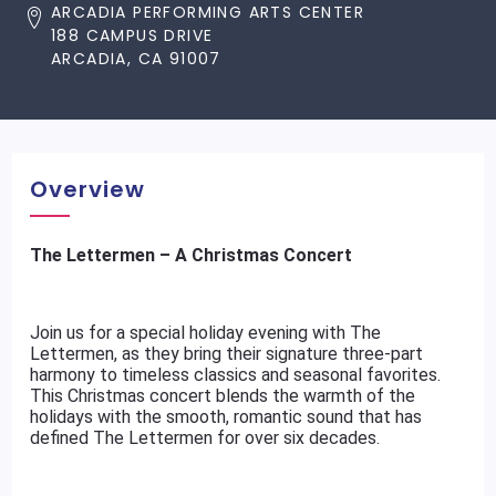
ARCADIA PERFORMING ARTS CENTER
188 CAMPUS DRIVE
ARCADIA, CA 91007
Overview
The Lettermen – A Christmas Concert
Join us for a special holiday evening with The
Lettermen, as they bring their signature three-part
harmony to timeless classics and seasonal favorites.
This Christmas concert blends the warmth of the
holidays with the smooth, romantic sound that has
defined The Lettermen for over six decades.