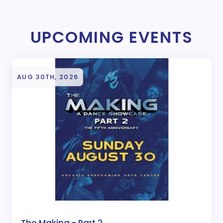
UPCOMING EVENTS
AUG 30TH, 2026
The Making - Part 2