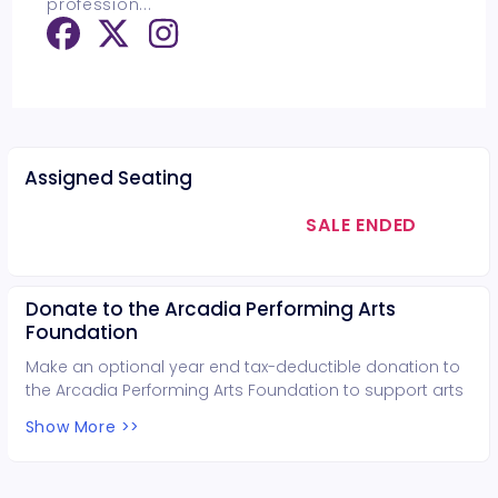
profession
...
Assigned Seating
SALE ENDED
Donate to the Arcadia Performing Arts
Foundation
Make an optional year end tax-deductible donation to
the Arcadia Performing Arts Foundation to support arts
education in Arcadia.
Show More >>