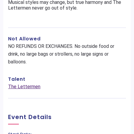
Musical styles may change, but true harmony and The
Lettermen never go out of style.
Not Allowed
NO REFUNDS OR EXCHANGES. No outside food or
drink, no large bags or strollers, no large signs or
balloons.
Talent
The Lettermen
Event Details