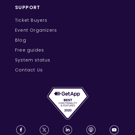
SUPPORT
Ticket Buyers
Event Organizers
Blog
Free guides
System status
Contact Us