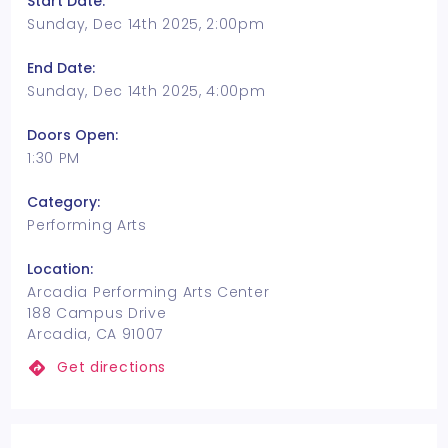
Start Date:
Sunday, Dec 14th 2025, 2:00pm
End Date:
Sunday, Dec 14th 2025, 4:00pm
Doors Open:
1:30 PM
Category:
Performing Arts
Location:
Arcadia Performing Arts Center
188 Campus Drive
Arcadia, CA 91007
Get directions