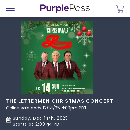
Go 
Menu
THE LETTERMEN CHRISTMAS CONCERT
Online sale ends 12/14/25 4:00pm PDT
Sunday, Dec 14th, 2025
Starts at 2:00PM PDT