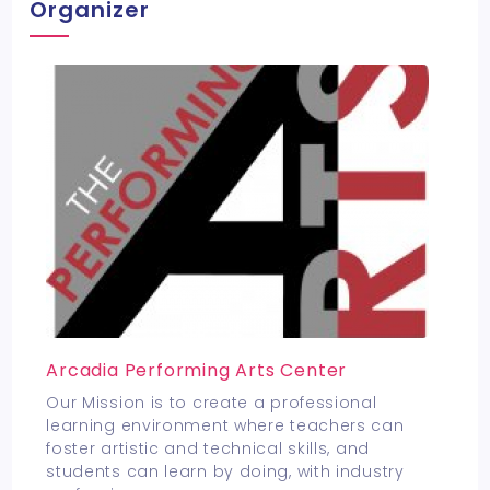
Organizer
Arcadia Performing Arts Center
Our Mission is to create a professional
learning environment where teachers can
foster artistic and technical skills, and
students can learn by doing, with industry