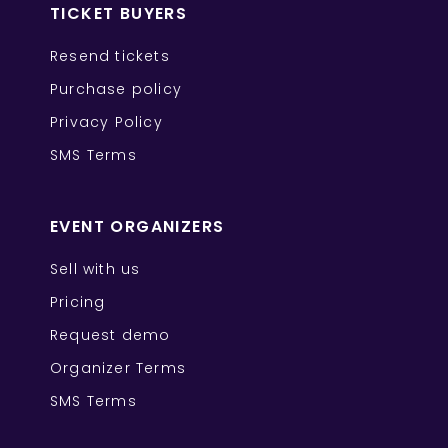
TICKET BUYERS
Resend tickets
Purchase policy
Privacy Policy
SMS Terms
EVENT ORGANIZERS
Sell with us
Pricing
Request demo
Organizer Terms
SMS Terms