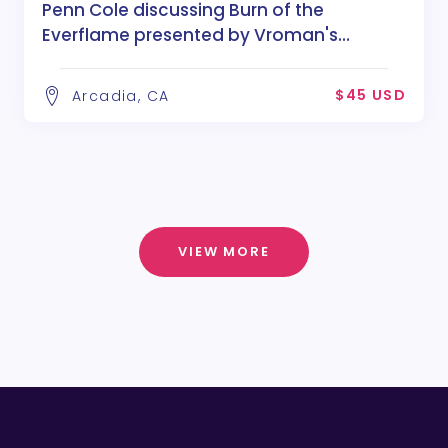
Penn Cole discussing Burn of the
Everflame presented by Vroman's
Bookstore
$45 USD
Arcadia, CA
VIEW MORE