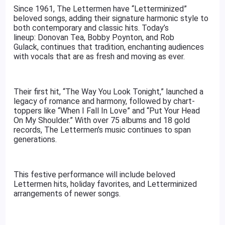
Since 1961, The Lettermen have “Letterminized”
beloved songs, adding their signature harmonic style to
both contemporary and classic hits. Today’s
lineup: Donovan Tea, Bobby Poynton, and Rob
Gulack, continues that tradition, enchanting audiences
with vocals that are as fresh and moving as ever.
Their first hit, “The Way You Look Tonight,” launched a
legacy of romance and harmony, followed by chart-
toppers like “When I Fall In Love” and “Put Your Head
On My Shoulder.” With over 75 albums and 18 gold
records, The Lettermen’s music continues to span
generations.
This festive performance will include beloved
Lettermen hits, holiday favorites, and Letterminized
arrangements of newer songs.