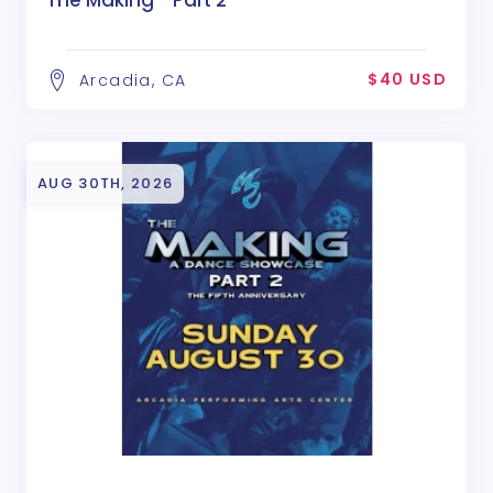
$40 USD
Arcadia, CA
AUG 30TH, 2026