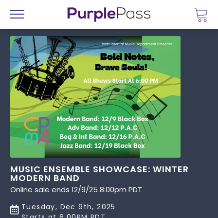
Go 
Menu
MUSIC ENSEMBLE SHOWCASE: WINTER
MODERN BAND
Online sale ends 12/9/25 8:00pm PDT
Tuesday, Dec 9th, 2025
Starts at 6:00PM PDT