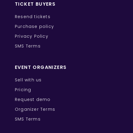
TICKET BUYERS
Resend tickets
Purchase policy
Privacy Policy
SMS Terms
EVENT ORGANIZERS
Sell with us
Pricing
Request demo
Organizer Terms
SMS Terms