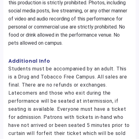
this production is strictly prohibited. Photos, including
social media posts, live streaming, or any other manner
of video and audio recording of this performance for
personal or commercial use are strictly prohibited. No
food or drink allowed in the performance venue. No
pets allowed on campus.
Additional Info
Students must be accompanied by an adult. This
is a Drug and Tobacco Free Campus. All sales are
final. There are no refunds or exchanges.
Latecomers and those who exit during the
performance will be seated at intermission, if
seating is available. Everyone must have a ticket
for admission. Patrons with tickets in-hand who
have not arrived or been seated 5 minutes prior to
curtain will forfeit their ticket which will be sold