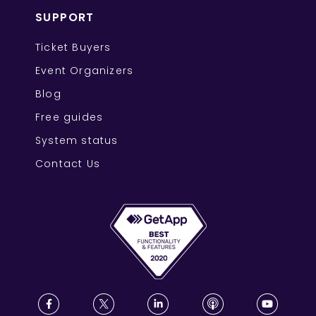
SUPPORT
Ticket Buyers
Event Organizers
Blog
Free guides
System status
Contact Us