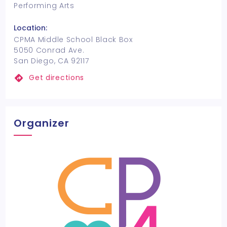
Performing Arts
Location:
CPMA Middle School Black Box
5050 Conrad Ave.
San Diego, CA 92117
Get directions
Organizer