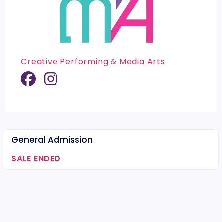
Creative Performing & Media Arts
General Admission
SALE ENDED