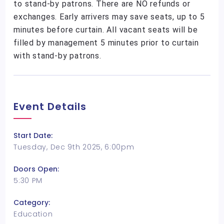
to stand-by patrons. There are NO refunds or
exchanges. Early arrivers may save seats, up to 5
minutes before curtain. All vacant seats will be
filled by management 5 minutes prior to curtain
with stand-by patrons.
Event Details
Start Date:
Tuesday, Dec 9th 2025, 6:00pm
Doors Open:
5:30 PM
Category:
Education