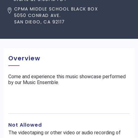
CPMA MIDDLE SCHOOL BLACK BOX
5050 CONRAD AVE.
SAN DIEGO, CA 92117
Overview
Come and experience this music showcase performed
by our Music Ensemble.
Not Allowed
The videotaping or other video or audio recording of