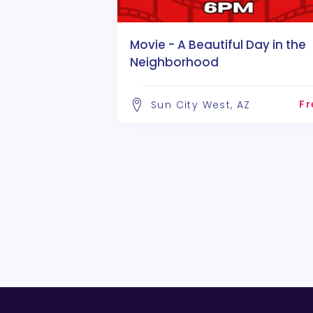
Movie - A Beautiful Day in the
Neighborhood
Fr
Sun City West, AZ