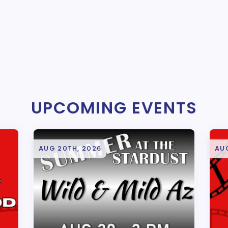
UPCOMING EVENTS
AUG 20TH, 2026
AU