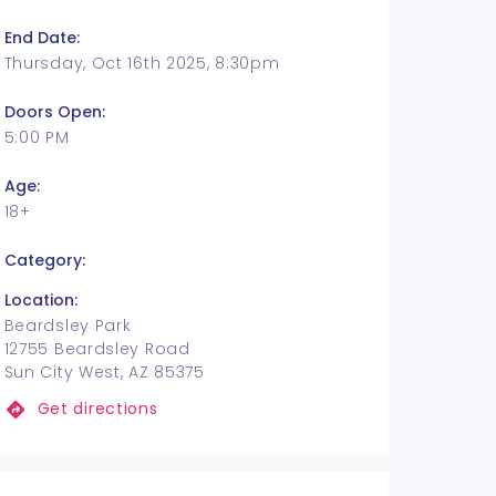
End Date:
Thursday, Oct 16th 2025, 8:30pm
Doors Open:
5:00 PM
Age:
18+
Category:
Location:
Beardsley Park
12755 Beardsley Road
Sun City West, AZ 85375
Get directions