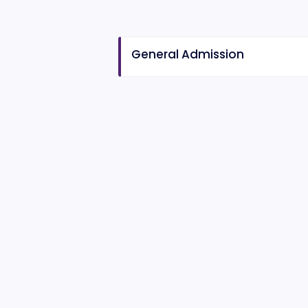
General Admission