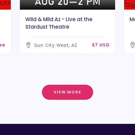
Wild & Mild Az - Live at the
Mo
Stardust Theatre
ee
$7 USD
Sun City West, AZ
VIEW MORE