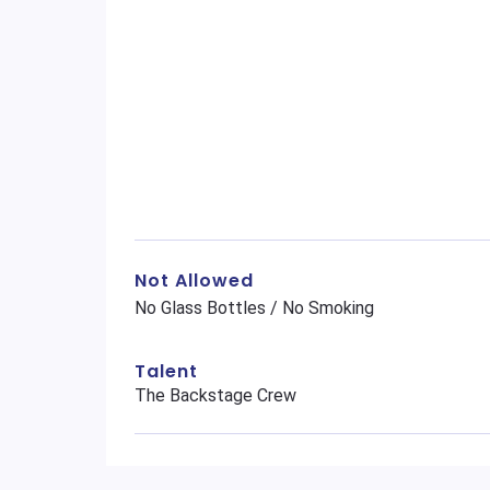
Not Allowed
No Glass Bottles / No Smoking
Talent
The Backstage Crew