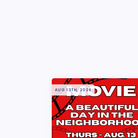
AUG 13TH, 2026