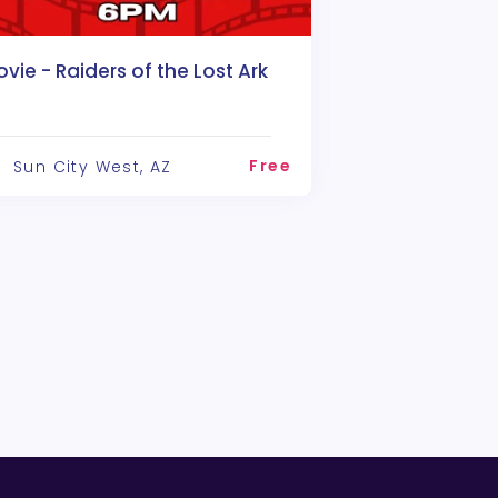
vie - Raiders of the Lost Ark
Free
Sun City West, AZ