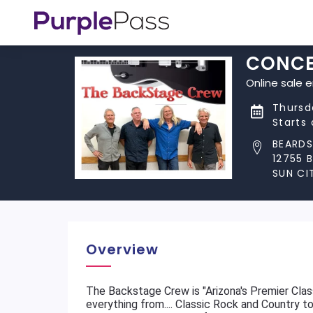
CONCE
Online sale 
Thursd
Starts
BEARDS
12755 
SUN CI
Overview
The Backstage Crew is "Arizona's Premier Clas
everything from.... Classic Rock and Country 