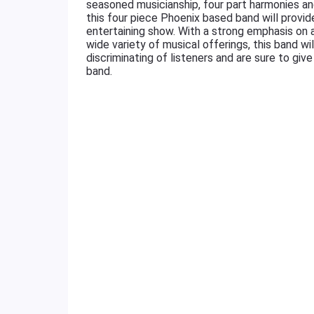
seasoned musicianship, four part harmonies an
this four piece Phoenix based band will provide
entertaining show. With a strong emphasis on a
wide variety of musical offerings, this band wi
discriminating of listeners and are sure to gi
band.