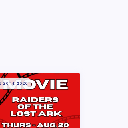
G 20TH, 2026