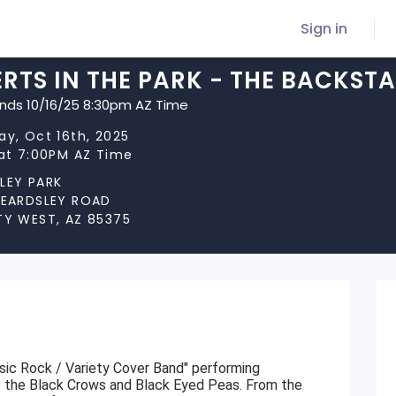
Sign in
RTS IN THE PARK - THE BACKST
ends 10/16/25 8:30pm AZ Time
ay, Oct 16th, 2025
 at 7:00PM AZ Time
LEY PARK
BEARDSLEY ROAD
TY WEST, AZ 85375
sic Rock / Variety Cover Band" performing
to the Black Crows and Black Eyed Peas. From the