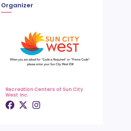
Organizer
Recreation Centers of Sun City
West Inc.