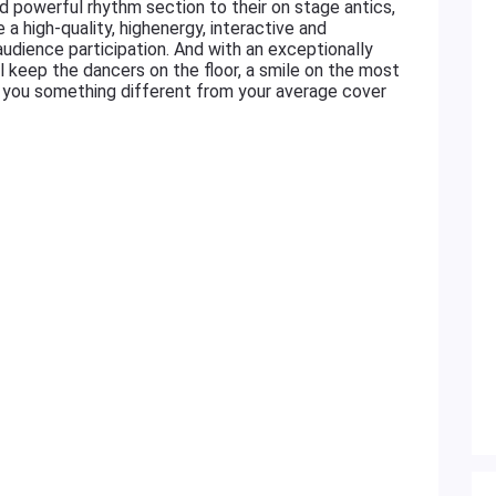
d powerful rhythm section to their on stage antics,
 a high-quality, highenergy, interactive and
udience participation. And with an exceptionally
ll keep the dancers on the floor, a smile on the most
ve you something different from your average cover