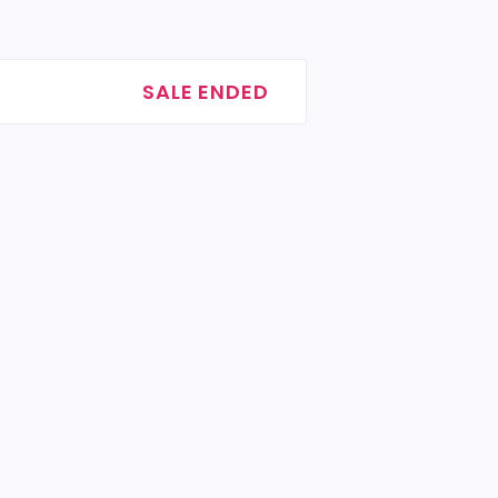
SALE ENDED