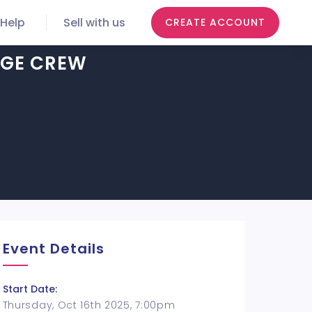
Help
Sell with us
CREATE ACCOUNT
AGE CREW
Event Details
Start Date:
Thursday, Oct 16th 2025, 7:00pm