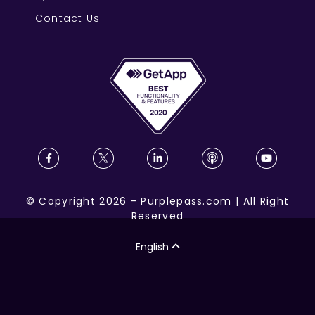
Contact Us
©
Copyright
2026
-
Purplepass.com
|
All Right
Reserved
English