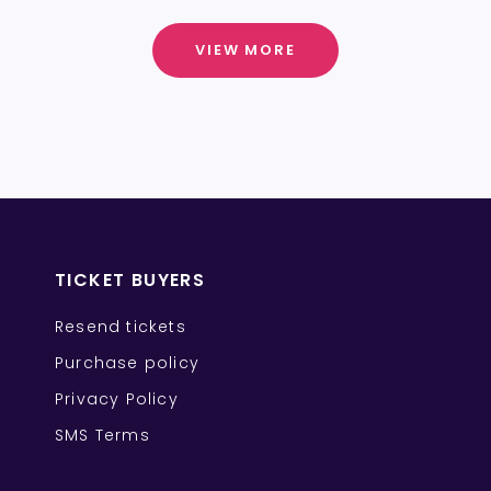
VIEW MORE
TICKET BUYERS
Resend tickets
Purchase policy
Privacy Policy
SMS Terms