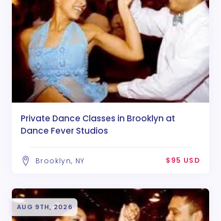
Private Dance Classes in Brooklyn at
Dance Fever Studios
$95 USD
Brooklyn, NY
AUG 9TH, 2026