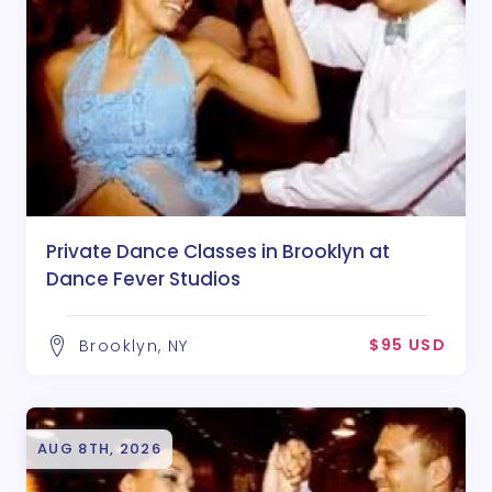
Private Dance Classes in Brooklyn at
Dance Fever Studios
$95 USD
Brooklyn, NY
AUG 8TH, 2026