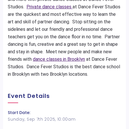
Studios.
Private dance classes
at Dance Fever Studios
are the quickest and most effective way to learn the
art and skill of partner dancing. Stop sitting on the
sidelines and let our friendly and professional dance
teachers get you on the dance floor in no time. Partner
dancing is fun, creative and a great say to get in shape
and stay in shape. Meet new people and make new
friends with
dance classes in Brooklyn
at Dance Fever
Studios. Dance Fever Studios is the best dance school
in Brooklyn with two Brooklyn locations.
Event Details
Start Date:
Sunday, Sep 7th 2025, 10:00am