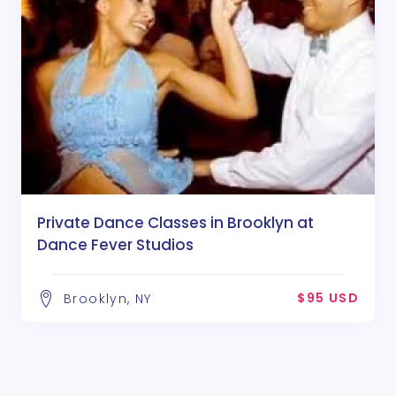
Private Dance Classes in Brooklyn at
Dance Fever Studios
$95 USD
Brooklyn, NY