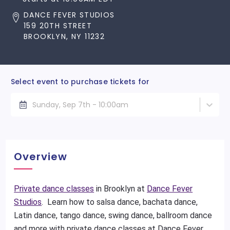
DANCE FEVER STUDIOS
159 20TH STREET
BROOKLYN, NY 11232
Select event to purchase tickets for
Sunday, Sep 7th - 10:00am
Overview
Private dance classes
in Brooklyn at
Dance Fever
Studios
. Learn how to salsa dance, bachata dance,
Latin dance, tango dance, swing dance, ballroom dance
and more with private dance classes at Dance Fever