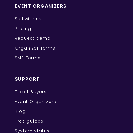
EVENT ORGANIZERS
Sell with us
Pricing
Request demo
Organizer Terms
SMS Terms
SUPPORT
Ticket Buyers
Event Organizers
Blog
Free guides
System status