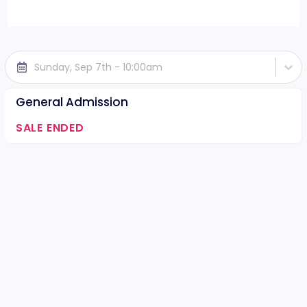
Sunday, Sep 7th - 10:00am
General Admission
SALE ENDED