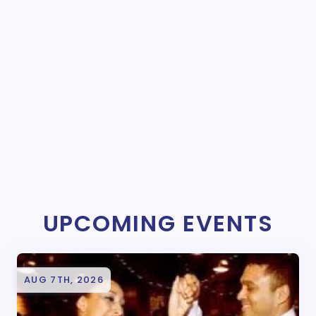
UPCOMING EVENTS
AUG 7TH, 2026