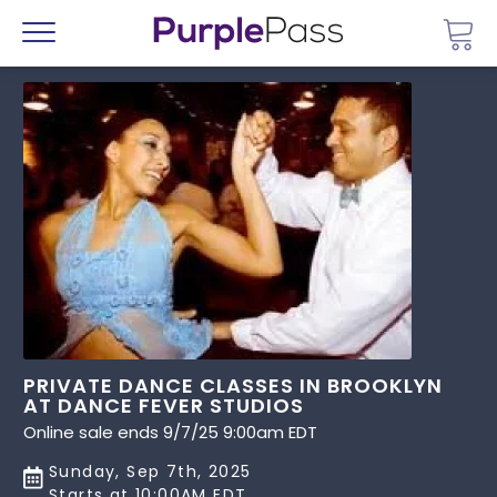
Go 
Menu
PRIVATE DANCE CLASSES IN BROOKLYN
AT DANCE FEVER STUDIOS
Online sale ends 9/7/25 9:00am EDT
Sunday, Sep 7th, 2025
Starts at 10:00AM EDT