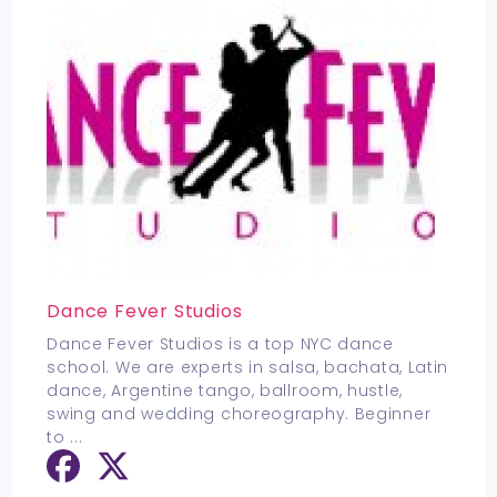
Dance Fever Studios
Dance Fever Studios is a top NYC dance
school. We are experts in salsa, bachata, Latin
dance, Argentine tango, ballroom, hustle,
swing and wedding choreography. Beginner
to
...