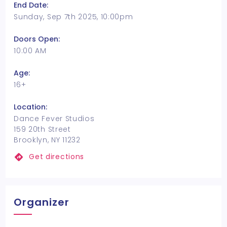
End Date:
Sunday, Sep 7th 2025, 10:00pm
Doors Open:
10:00 AM
Age:
16+
Location:
Dance Fever Studios
159 20th Street
Brooklyn, NY 11232
Get directions
Organizer