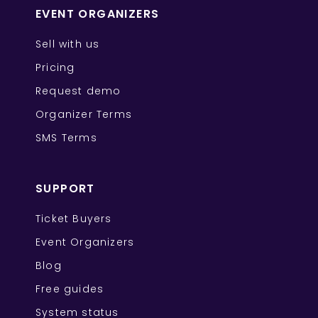
EVENT ORGANIZERS
Sell with us
Pricing
Request demo
Organizer Terms
SMS Terms
SUPPORT
Ticket Buyers
Event Organizers
Blog
Free guides
System status