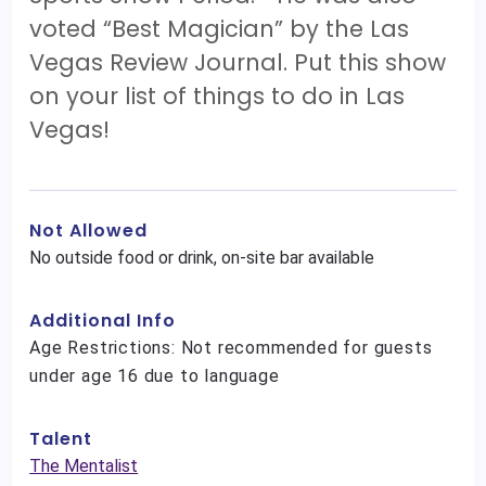
voted “Best Magician” by the Las
Vegas Review Journal. Put this show
on your list of things to do in Las
Vegas!
Not Allowed
No outside food or drink, on-site bar available
Additional Info
Age Restrictions: Not recommended for guests
under age 16 due to language
Talent
The Mentalist