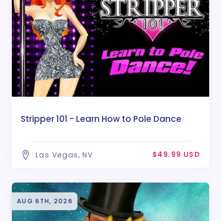
Stripper 101 - Learn How to Pole Dance
$49.99 USD
Las Vegas, NV
AUG 6TH, 2026