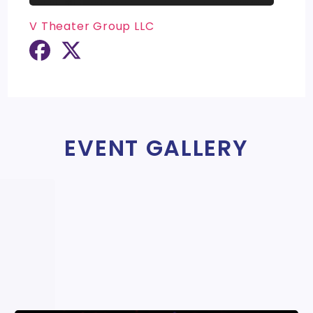
V Theater Group LLC
EVENT GALLERY