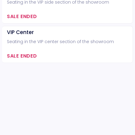
Seating in the VIP side section of the showroom
SALE ENDED
VIP Center
Seating in the VIP center section of the showroom
SALE ENDED