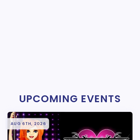
UPCOMING EVENTS
AUG 6TH, 2026