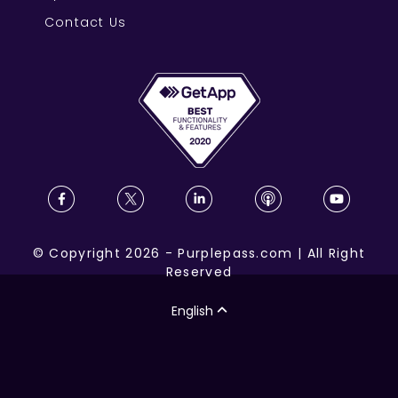
Contact Us
©
Copyright
2026
-
Purplepass.com
|
All Right
Reserved
English