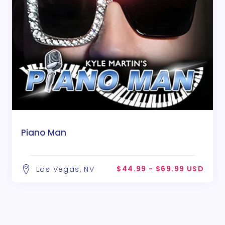
Piano Man
$44.99 - $69.99 USD
Las Vegas, NV