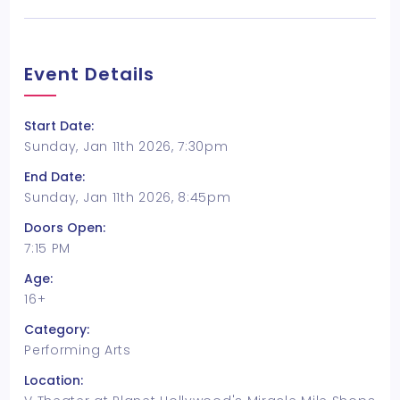
Event Details
Start Date:
Sunday, Jan 11th 2026, 7:30pm
End Date:
Sunday, Jan 11th 2026, 8:45pm
Doors Open:
7:15 PM
Age:
16+
Category:
Performing Arts
Location: