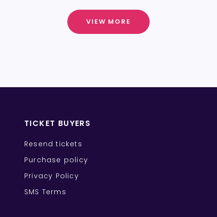
VIEW MORE
TICKET BUYERS
Resend tickets
Purchase policy
Privacy Policy
SMS Terms