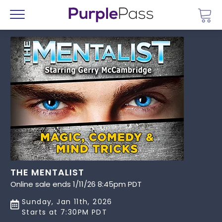
Go 
Menu
THE MENTALIST
Online sale ends 1/11/26 8:45pm PDT
Sunday, Jan 11th, 2026
Starts at 7:30PM PDT