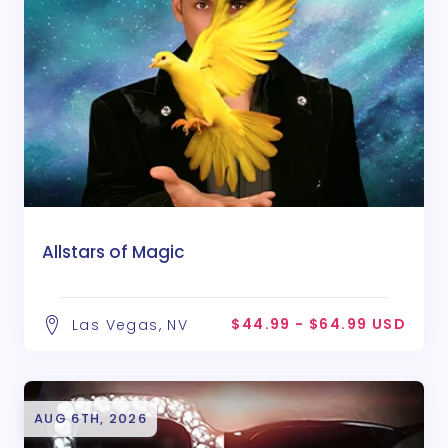
Allstars of Magic
$44.99 - $64.99 USD
Las Vegas, NV
AUG 6TH, 2026