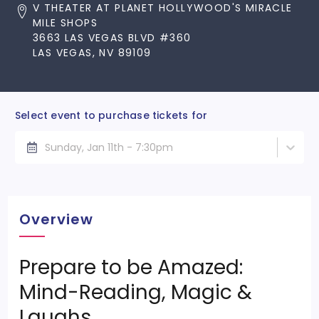
V THEATER AT PLANET HOLLYWOOD'S MIRACLE
MILE SHOPS
3663 LAS VEGAS BLVD #360
LAS VEGAS, NV 89109
Select event to purchase tickets for
Sunday, Jan 11th - 7:30pm
Overview
Prepare to be Amazed:
Mind-Reading, Magic &
Laughs