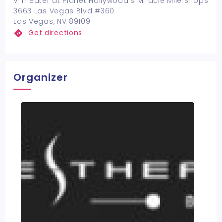
V Theater at Planet Hollywood's Miracle Mile Shops
3663 Las Vegas Blvd #360
Las Vegas, NV 89109
Get directions
Organizer