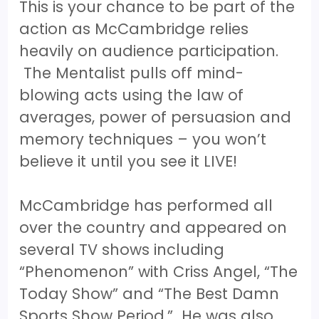
This is your chance to be part of the
action as McCambridge relies
heavily on audience participation.
The Mentalist pulls off mind-
blowing acts using the law of
averages, power of persuasion and
memory techniques – you won’t
believe it until you see it LIVE!
McCambridge has performed all
over the country and appeared on
several TV shows including
“Phenomenon” with Criss Angel, “The
Today Show” and “The Best Damn
Sports Show Period.” He was also