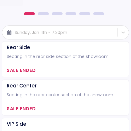
Sunday, Jan 11th - 7:30pm
Rear Side
Seating in the rear side section of the showroom
SALE ENDED
Rear Center
Seating in the rear center section of the showroom
SALE ENDED
VIP Side