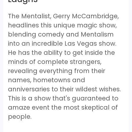
The Mentalist, Gerry McCambridge,
headlines this unique magic show,
blending comedy and Mentalism
into an incredible Las Vegas show.
He has the ability to get inside the
minds of complete strangers,
revealing everything from their
names, hometowns and
anniversaries to their wildest wishes.
This is a show that's guaranteed to
amaze event the most skeptical of
people.