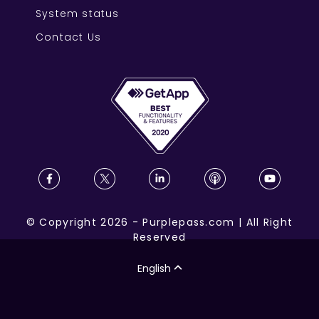
System status
Contact Us
©
Copyright
2026
-
Purplepass.com
|
All Right
Reserved
English