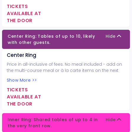
TICKETS
AVAILABLE AT
THE DOOR
Center Ring: Tables of up to 10, likely
Hide
with other guests.
Center Ring
Price in all-inclusive of fees. No meal included - add on
the multi-course meal or à la carte items on the next
page.
Show More >>
TICKETS
AVAILABLE AT
THE DOOR
Inner Ring: Shared tables of up to 4 in
Hide
the very front row.