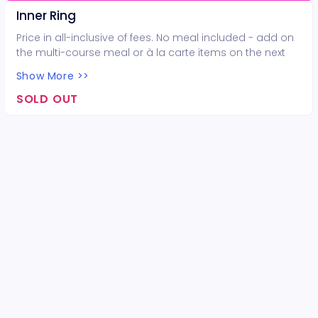
Inner Ring
Price in all-inclusive of fees. No meal included - add on
the multi-course meal or à la carte items on the next
page.
Show More >>
SOLD OUT