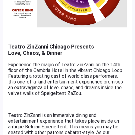
Teatro ZinZanni Chicago Presents
Love, Chaos, & Dinner
Experience the magic of Teatro ZinZanni on the 14th
floor of the Cambria Hotel in the vibrant Chicago Loop.
Featuring a rotating cast of world class performers,
this one-of-a-kind entertainment experience promises
an extravaganza of love, chaos, and dreams inside the
velvet walls of Speigeltent ZaZou.
Teatro ZinZanni is an immersive dining and
entertainment experience that takes place inside an
antique Belgian Spiegeltent. This means you may be
seated with other patrons cabaret-style. As our