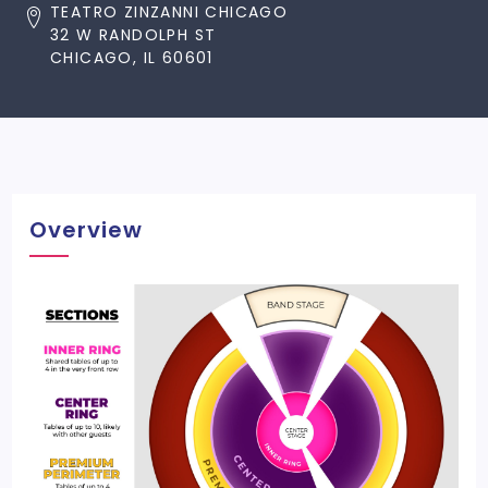
TEATRO ZINZANNI CHICAGO
32 W RANDOLPH ST
CHICAGO, IL 60601
Overview