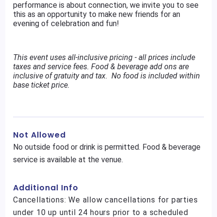
performance is about connection, we invite you to see
this as an opportunity to make new friends for an
evening of celebration and fun!
This event uses all-inclusive pricing - all prices include
taxes and service fees. Food & beverage add ons are
inclusive of gratuity and tax. No food is included within
base ticket price.
Not Allowed
No outside food or drink is permitted. Food & beverage
service is available at the venue.
Additional Info
Cancellations: We allow cancellations for parties
under 10 up until 24 hours prior to a scheduled