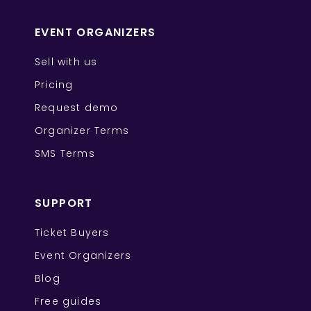
EVENT ORGANIZERS
Sell with us
Pricing
Request demo
Organizer Terms
SMS Terms
SUPPORT
Ticket Buyers
Event Organizers
Blog
Free guides