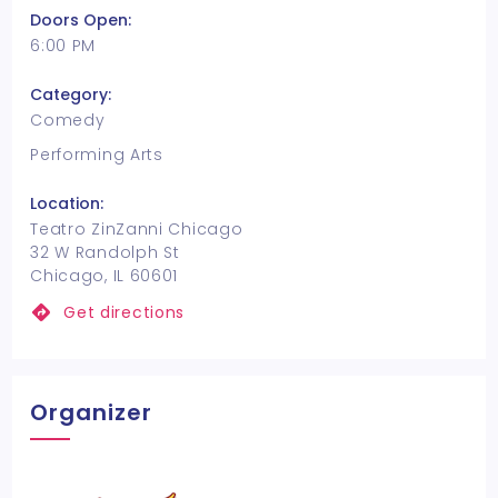
Doors Open:
6:00 PM
Category:
Comedy
Performing Arts
Location:
Teatro ZinZanni Chicago
32 W Randolph St
Chicago, IL 60601
Get directions
Organizer