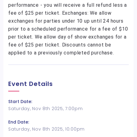
performance - you will receive a full refund less a
fee of $25 per ticket. Exchanges: We allow
exchanges for parties under 10 up until 24 hours
prior to a scheduled performance for a fee of $10
per ticket. We allow day of show exchanges for a
fee of $25 per ticket. Discounts cannot be
applied to a previously completed purchase.
Event Details
Start Date:
Saturday, Nov 8th 2025, 7:00pm
End Date:
Saturday, Nov 8th 2025, 10:00pm