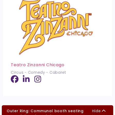
Teatro Zinzanni Chicago
Circus - Comedy - Cabaret
Outer Ring: Communal booth seating
Hide