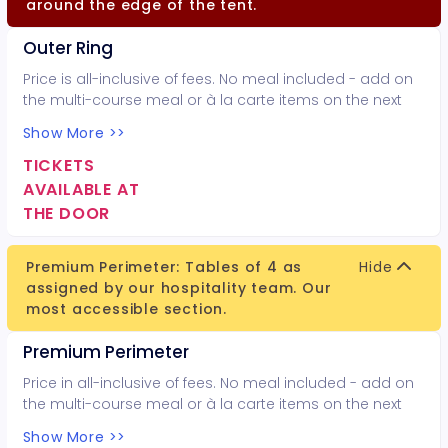
around the edge of the tent.
Outer Ring
Price is all-inclusive of fees. No meal included - add on
the multi-course meal or à la carte items on the next
page.
Show More >>
TICKETS
AVAILABLE AT
THE DOOR
Premium Perimeter: Tables of 4 as
Hide
assigned by our hospitality team. Our
most accessible section.
Premium Perimeter
Price in all-inclusive of fees. No meal included - add on
the multi-course meal or à la carte items on the next
page.
Show More >>