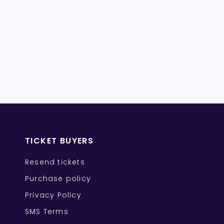
TICKET BUYERS
Resend tickets
Purchase policy
Privacy Policy
SMS Terms