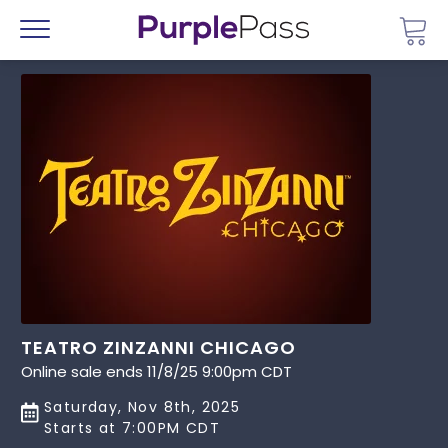
Go 
Menu
TEATRO ZINZANNI CHICAGO
Online sale ends 11/8/25 9:00pm CDT
Saturday, Nov 8th, 2025
Starts at 7:00PM CDT