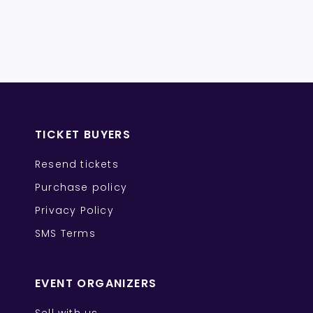
TICKET BUYERS
Resend tickets
Purchase policy
Privacy Policy
SMS Terms
EVENT ORGANIZERS