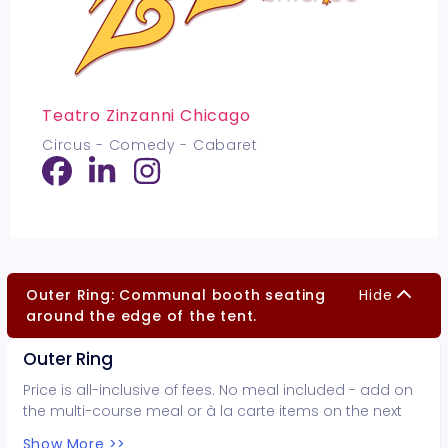
Teatro Zinzanni Chicago
Circus - Comedy - Cabaret
Outer Ring: Communal booth seating
Hide
around the edge of the tent.
Outer Ring
Price is all-inclusive of fees. No meal included - add on
the multi-course meal or à la carte items on the next
page.
Show More >>