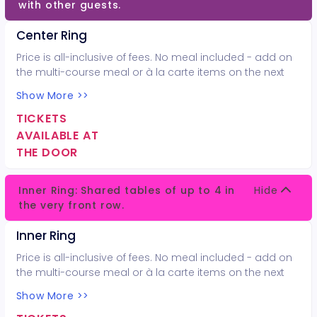
with other guests.
Center Ring
Price is all-inclusive of fees. No meal included - add on
the multi-course meal or à la carte items on the next
page.
Show More >>
TICKETS
AVAILABLE AT
THE DOOR
Inner Ring: Shared tables of up to 4 in
Hide
the very front row.
Inner Ring
Price is all-inclusive of fees. No meal included - add on
the multi-course meal or à la carte items on the next
page.
Show More >>