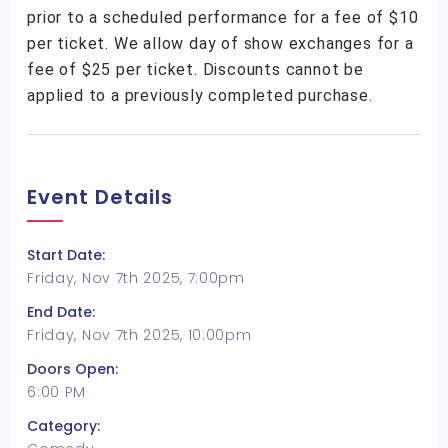
prior to a scheduled performance for a fee of $10
per ticket. We allow day of show exchanges for a
fee of $25 per ticket. Discounts cannot be
applied to a previously completed purchase.
Event Details
Start Date:
Friday, Nov 7th 2025, 7:00pm
End Date:
Friday, Nov 7th 2025, 10:00pm
Doors Open:
6:00 PM
Category: