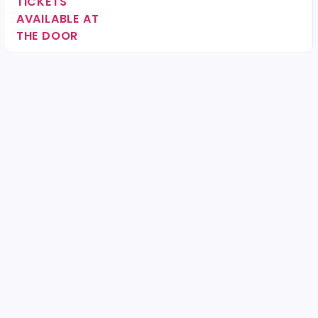
TICKETS
AVAILABLE AT
THE DOOR