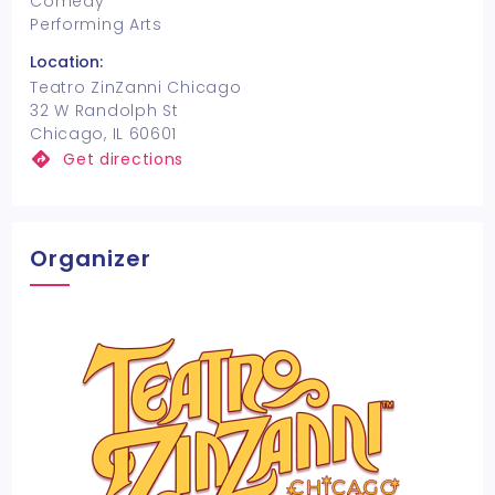
Comedy
Performing Arts
Location:
Teatro ZinZanni Chicago
32 W Randolph St
Chicago, IL 60601
Get directions
Organizer