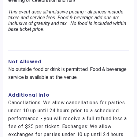
evening of celebration and fun!
This event uses all-inclusive pricing - all prices include
taxes and service fees. Food & beverage add ons are
inclusive of gratuity and tax. No food is included within
base ticket price.
Not Allowed
No outside food or drink is permitted. Food & beverage
service is available at the venue.
Additional Info
Cancellations: We allow cancellations for parties
under 10 up until 24 hours prior to a scheduled
performance - you will receive a full refund less a
fee of $25 per ticket. Exchanges: We allow
exchanges for parties under 10 up until 24 hours