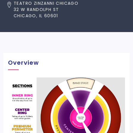
TEATRO ZINZANNI CHICAGO
32 W RANDOLPH ST
CHICAGO, IL 60601
Overview