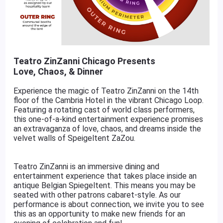
Teatro ZinZanni Chicago Presents
Love, Chaos, & Dinner
Experience the magic of Teatro ZinZanni on the 14th
floor of the Cambria Hotel in the vibrant Chicago Loop.
Featuring a rotating cast of world class performers,
this one-of-a-kind entertainment experience promises
an extravaganza of love, chaos, and dreams inside the
velvet walls of Speigeltent ZaZou.
Teatro ZinZanni is an immersive dining and
entertainment experience that takes place inside an
antique Belgian Spiegeltent. This means you may be
seated with other patrons cabaret-style. As our
performance is about connection, we invite you to see
this as an opportunity to make new friends for an