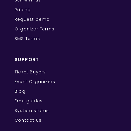
Sell with us
Pricing
Request demo
Organizer Terms
SMS Terms
SUPPORT
Ticket Buyers
Event Organizers
Blog
Free guides
System status
Contact Us