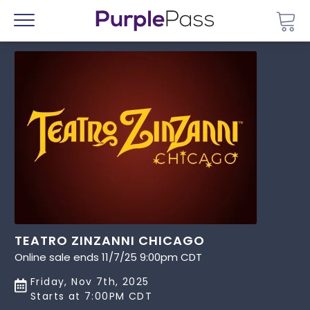
Go 
Menu
TEATRO ZINZANNI CHICAGO
Online sale ends 11/7/25 9:00pm CDT
Friday, Nov 7th, 2025
Starts at 7:00PM CDT