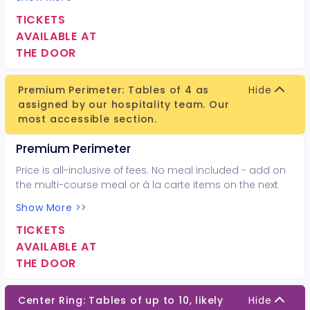
TICKETS
AVAILABLE AT
THE DOOR
Premium Perimeter: Tables of 4 as
Hide
assigned by our hospitality team. Our
most accessible section.
Premium Perimeter
Price is all-inclusive of fees. No meal included - add on
the multi-course meal or à la carte items on the next
page.
Show More >>
TICKETS
AVAILABLE AT
THE DOOR
Center Ring: Tables of up to 10, likely
Hide