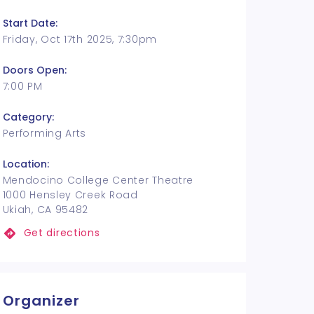
Start Date:
Friday, Oct 17th 2025, 7:30pm
Doors Open:
7:00 PM
Category:
Performing Arts
Location:
Mendocino College Center Theatre
1000 Hensley Creek Road
Ukiah, CA 95482
Get directions
Organizer