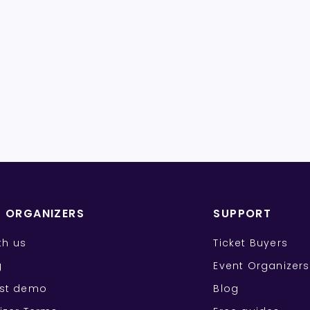
T ORGANIZERS
SUPPORT
ith us
Ticket Buyers
g
Event Organizers
st demo
Blog