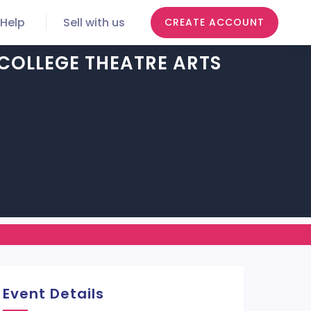
Help
Sell with us
CREATE ACCOUNT
COLLEGE THEATRE ARTS
Event Details