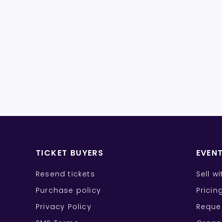
TICKET BUYERS
EVEN
Resend tickets
Sell w
Purchase policy
Pricin
Privacy Policy
Reque