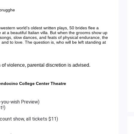
rbrugghe
 western world’s oldest written plays, 50 brides flee a
 at a beautiful Italian villa. But when the grooms show up
 songs, slow dances, and feats of physical endurance, the
… and to love. The question is, who will be left standing at
 of violence, parental discretion is advised.
endocino College Center Theatre
-you-wish Preview)
t!)
count show, all tickets $11)