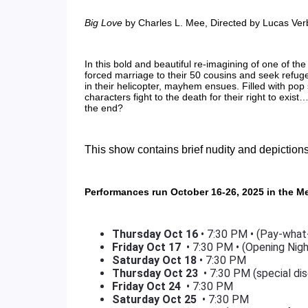
Big Love
by Charles L. Mee, Directed by Lucas Ve
In this bold and beautiful re-imagining of one of the
forced marriage to their 50 cousins and seek refuge
in their helicopter, mayhem ensues. Filled with pop
characters fight to the death for their right to exist
the end?
This show contains brief nudity and depictions
Performances run October 16-26, 2025 in the M
Thursday Oct 16
• 7:30 PM • (Pay-what
Friday
Oct 17
• 7:30 PM • (Opening Nigh
Saturday
Oct 18
• 7:30 PM
Thursday
Oct 23
• 7:30 PM (special dis
Friday
Oct 24
• 7:30 PM
Saturday
Oct 25
• 7:30 PM