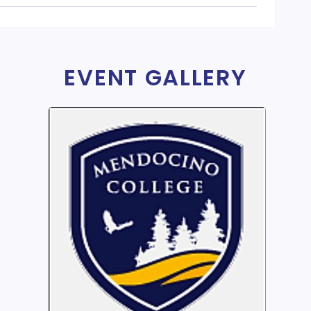
EVENT GALLERY