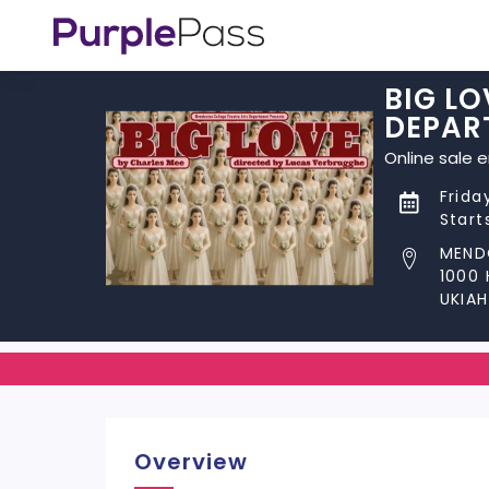
BIG LO
DEPAR
Online sale 
Frida
Start
MEND
1000
UKIAH
Overview