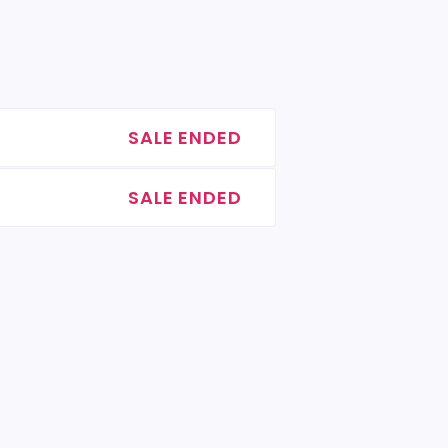
SALE ENDED
SALE ENDED