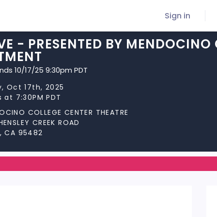
Sign in
VE - PRESENTED BY MENDOCINO 
TMENT
ends 10/17/25 9:30pm PDT
y, Oct 17th, 2025
s at 7:30PM PDT
OCINO COLLEGE CENTER THEATRE
 HENSLEY CREEK ROAD
, CA 95482