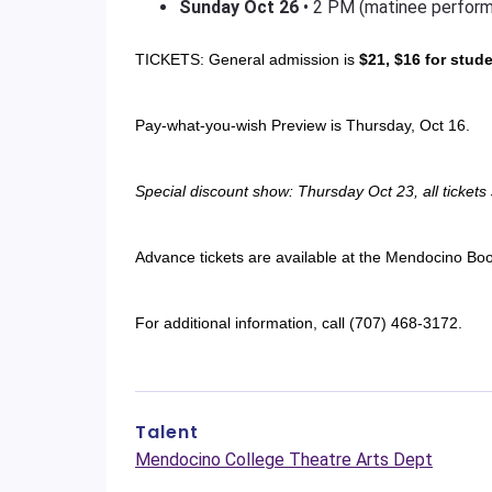
Sunday
Oct 26
• 2 PM (matinee perfor
TICKETS: General admission is
$21, $16 for stud
Pay-what-you-wish Preview is Thursday, Oct 16.
Special discount show: Thursday Oct 23, all tickets
Advance tickets are available at the Mendocino Bo
For additional information, call (707) 468-3172.
Talent
Mendocino College Theatre Arts Dept