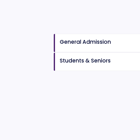
General Admission
Students & Seniors