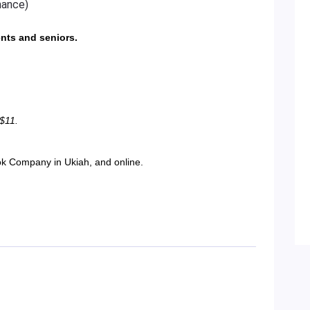
mance)
ents and seniors.
 $11.
ok Company in Ukiah, and online.