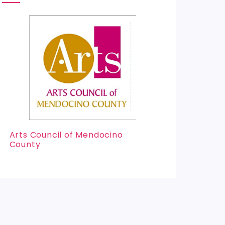
Arts Council of Mendocino
County