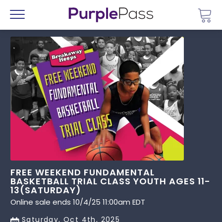
Go 
Menu
FREE WEEKEND FUNDAMENTAL
BASKETBALL TRIAL CLASS YOUTH AGES 11-
13(SATURDAY)
Online sale ends 10/4/25 11:00am EDT
Saturday, Oct 4th, 2025