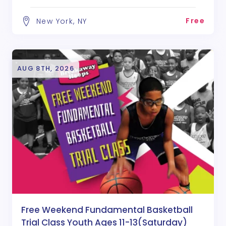
Free
New York, NY
AUG 8TH, 2026
Free Weekend Fundamental Basketball
Trial Class Youth Ages 11-13(Saturday)