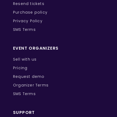
Resend tickets
Purchase policy
Privacy Policy
SMS Terms
EVENT ORGANIZERS
Sell with us
Pricing
Request demo
Organizer Terms
SMS Terms
SUPPORT