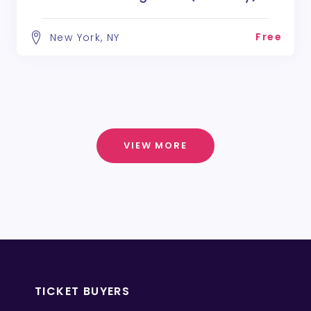
Free
New York, NY
VIEW MORE
TICKET BUYERS