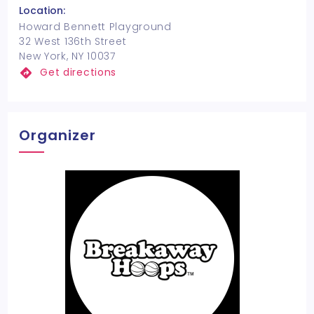
Location:
Howard Bennett Playground
32 West 136th Street
New York, NY 10037
Get directions
Organizer