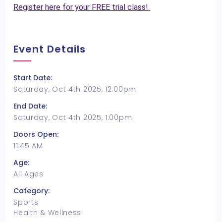
Register here for your FREE trial class!
Event Details
Start Date:
Saturday, Oct 4th 2025, 12:00pm
End Date:
Saturday, Oct 4th 2025, 1:00pm
Doors Open:
11:45 AM
Age:
All Ages
Category:
Sports
Health & Wellness