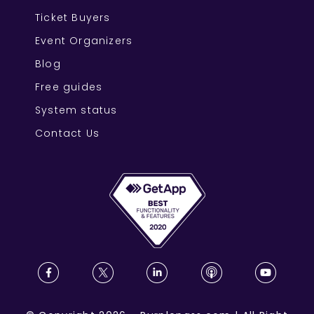
Ticket Buyers
Event Organizers
Blog
Free guides
System status
Contact Us