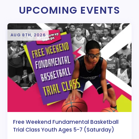
UPCOMING EVENTS
AUG 8TH, 2026
Free Weekend Fundamental Basketball
Trial Class Youth Ages 5-7 (Saturday)