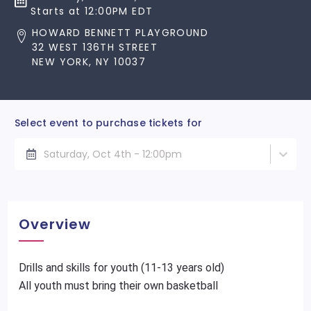
Starts at 12:00PM EDT
HOWARD BENNETT PLAYGROUND
32 WEST 136TH STREET
NEW YORK, NY 10037
Select event to purchase tickets for
Saturday, Oct 4th - 12:00pm
Overview
Drills and skills for youth (11-13 years old)
All youth must bring their own basketball