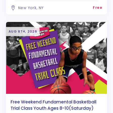
Free
New York, NY
AUG 8TH, 2026
Free Weekend Fundamental Basketball
Trial Class Youth Ages 8-10(Saturday)