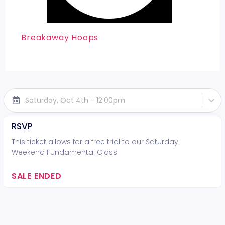
Breakaway Hoops
Saturday, Oct 4th - 12:00pm
RSVP
This ticket allows for a free trial to our Saturday
Weekend Fundamental Class
SALE ENDED