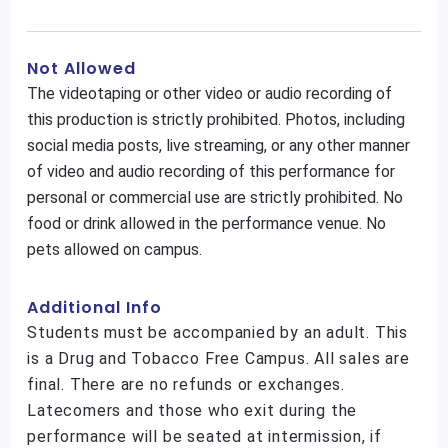
Not Allowed
The videotaping or other video or audio recording of
this production is strictly prohibited. Photos, including
social media posts, live streaming, or any other manner
of video and audio recording of this performance for
personal or commercial use are strictly prohibited. No
food or drink allowed in the performance venue. No
pets allowed on campus.
Additional Info
Students must be accompanied by an adult. This
is a Drug and Tobacco Free Campus. All sales are
final. There are no refunds or exchanges.
Latecomers and those who exit during the
performance will be seated at intermission, if