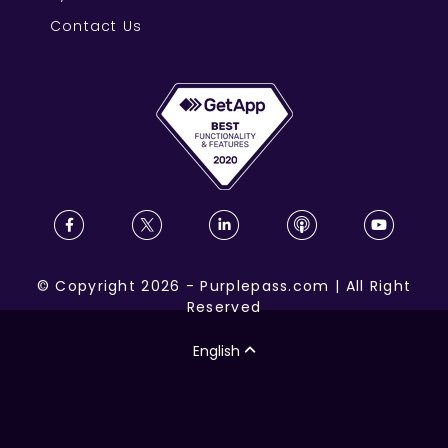
Contact Us
©
Copyright
2026
-
Purplepass.com
|
All Right
Reserved
English