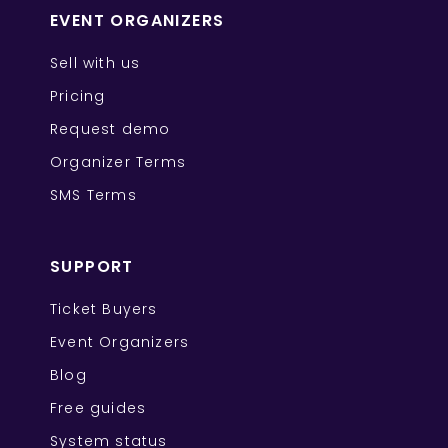
EVENT ORGANIZERS
Sell with us
Pricing
Request demo
Organizer Terms
SMS Terms
SUPPORT
Ticket Buyers
Event Organizers
Blog
Free guides
System status