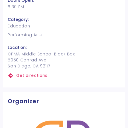
Doors Open:
5:30 PM
Category:
Education
Performing Arts
Location:
CPMA Middle School Black Box
5050 Conrad Ave.
San Diego, CA 92117
Get directions
Organizer