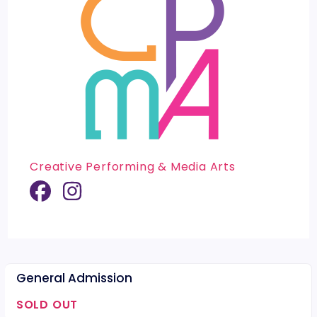
Creative Performing & Media Arts
General Admission
SOLD OUT