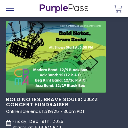
Go 
Menu
BOLD NOTES, BRAVE SOULS: JAZZ
CONCERT FUNDRAISER
Online sale ends 12/19/25 7:30pm PDT
Friday, Dec 19th, 2025
Starts at 6:00PM PDT