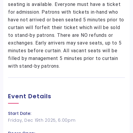
seating is available. Everyone must have a ticket
for admission. Patrons with tickets in-hand who
have not arrived or been seated 5 minutes prior to
curtain will forfeit their ticket which will be sold
to stand-by patrons. There are NO refunds or
exchanges. Early arrivers may save seats, up to 5
minutes before curtain. All vacant seats will be
filled by management 5 minutes prior to curtain
with stand-by patrons.
Event Details
Start Date:
Friday, Dec 19th 2025, 6:00pm