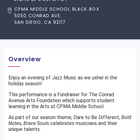
CPMA MIDDLE SCHOOL BLACK BOX
5050 CONRAD AVE.
SAN DIEGO, CA 92117
Overview
Enjoy an evening of Jazz Music as we usher in the
holiday season!
This performance is a Fundraiser for The Conrad
Avenue Arts Foundation which supports student
learning in the Arts at CPMA Middle School.
As part of our season theme, Dare to Be Different,
Bold
Notes, Brave Souls
celebrates musicians and their
unique talents.