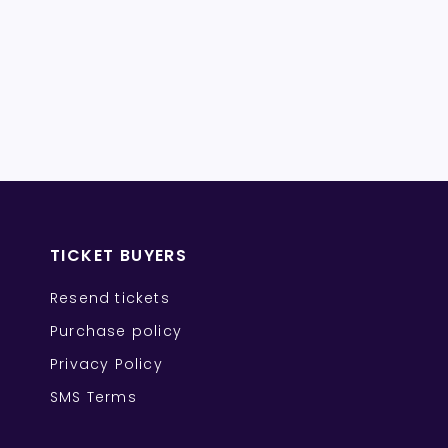
TICKET BUYERS
Resend tickets
Purchase policy
Privacy Policy
SMS Terms