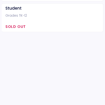
Student
Grades TK-12
SOLD OUT