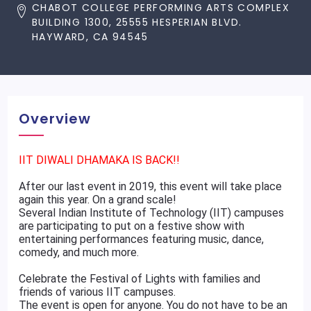
CHABOT COLLEGE PERFORMING ARTS COMPLEX
BUILDING 1300, 25555 HESPERIAN BLVD.
HAYWARD, CA 94545
Overview
IIT DIWALI DHAMAKA IS BACK!!
After our last event in 2019, this event will take place
again this year. On a grand scale!
Several Indian Institute of Technology (IIT) campuses
are participating to put on a festive show with
entertaining performances featuring music, dance,
comedy, and much more.
Celebrate the Festival of Lights with families and
friends of various IIT campuses.
The event is open for anyone. You do not have to be an