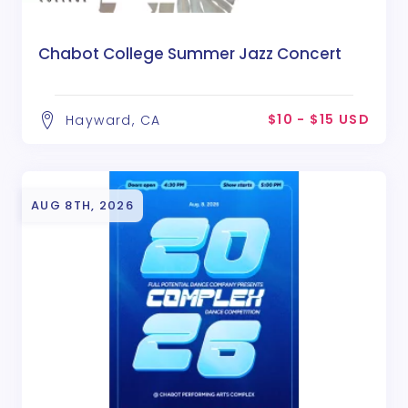
Chabot College Summer Jazz Concert
$10 - $15 USD
Hayward, CA
AUG 8TH, 2026