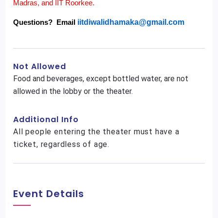
Madras, and IIT Roorkee.
Questions? Email
iitdiwalidhamaka@gmail.com
Not Allowed
Food and beverages, except bottled water, are not
allowed in the lobby or the theater.
Additional Info
All people entering the theater must have a
ticket, regardless of age.
Event Details