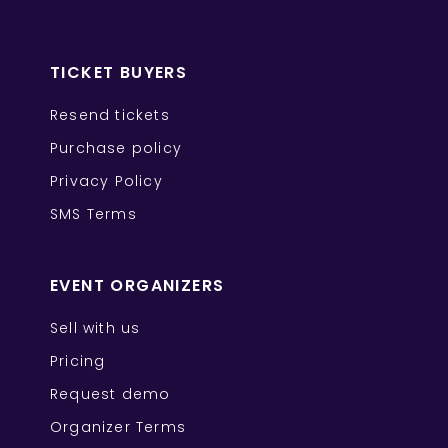
TICKET BUYERS
Resend tickets
Purchase policy
Privacy Policy
SMS Terms
EVENT ORGANIZERS
Sell with us
Pricing
Request demo
Organizer Terms