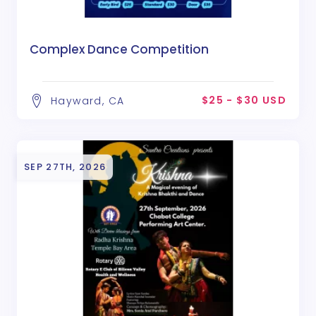
Complex Dance Competition
$25 - $30 USD
Hayward, CA
SEP 27TH, 2026