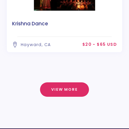
Krishna Dance
$20 - $65 USD
Hayward, CA
VIEW MORE