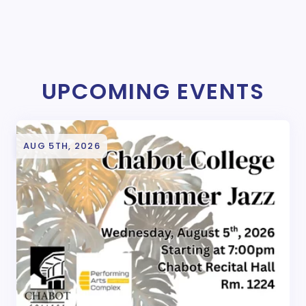
UPCOMING EVENTS
AUG 5TH, 2026