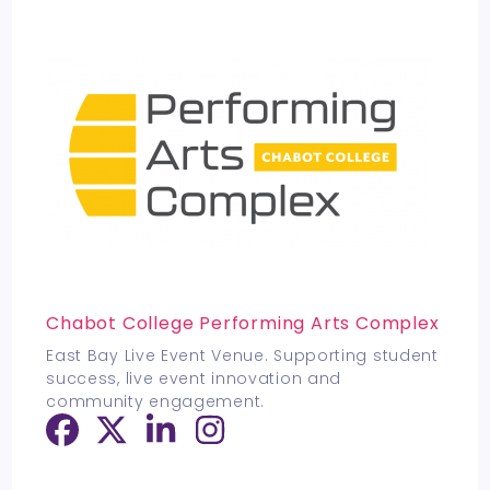
Chabot College Performing Arts Complex
East Bay Live Event Venue. Supporting student
success, live event innovation and
community engagement.