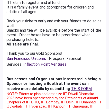
IIT alum to register and attend.
It is a family event and appropriate for children and
adults of all ages.
Book your tickets early and ask your friends to do so as
well.
Snacks and tea will be available before the start of the
event. Dinner boxes have to be preordered when
purchasing tickets.
All sales are final.
Thank you to our Gold Sponsors!
San Francisco Unicorns
Prosperal Financial
Services
Inflection Point Ventures
Businesses and Organizations interested in being a
Sponsor or hosting a Booth at the event can
receive more details by submitting
THIS FORM
NOTE: Efforts to plan and organize IIT Diwali Dhamaka
2025 have been spearheaded by the Presidents of Alumni
Chapters of IIT BHU, IIT Bombay, IIT Delhi, IIT Dhanbad, IIT
Guwahati, IIT Hyderabad, IIT Kanpur, IIT Kharagpur, IIT