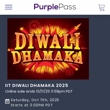
Go 
Menu
IIT DIWALI DHAMAKA 2025
Online sale ends 10/11/25 11:59pm PDT
Saturday, Oct 11th, 2025
Starts at 3:00PM PDT