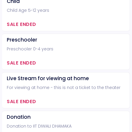
Child
Child Age 5-12 years
SALE ENDED
Preschooler
Preschooler 0-4 years
SALE ENDED
Live Stream for viewing at home
For viewing at home - this is not a ticket to the theater
SALE ENDED
Donation
Donation to IIT DIWALI DHAMAKA