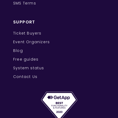
SMS Terms
SUPPORT
Ticket Buyers
Event Organizers
Blog
Free guides
System status
Contact Us