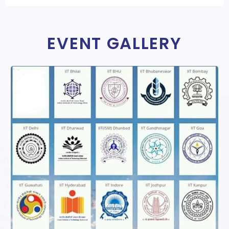
EVENT GALLERY