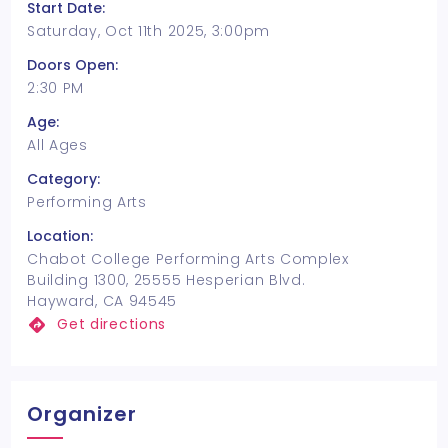
Start Date:
Saturday, Oct 11th 2025, 3:00pm
Doors Open:
2:30 PM
Age:
All Ages
Category:
Performing Arts
Location:
Chabot College Performing Arts Complex
Building 1300, 25555 Hesperian Blvd.
Hayward, CA 94545
Get directions
Organizer