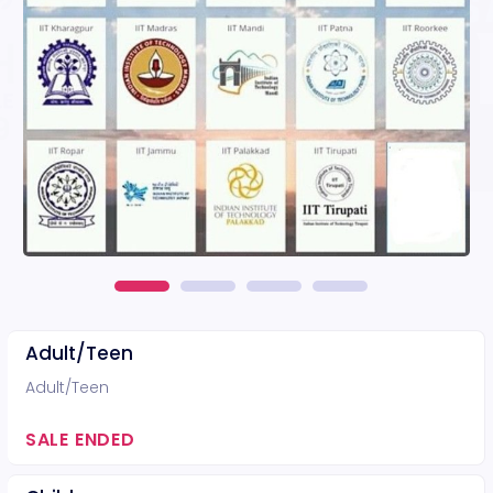
Adult/Teen
Adult/Teen
SALE ENDED