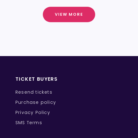
VIEW MORE
TICKET BUYERS
Resend tickets
Purchase policy
Privacy Policy
SMS Terms