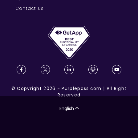
Contact Us
©
Copyright
2026
-
Purplepass.com
|
All Right
Reserved
English