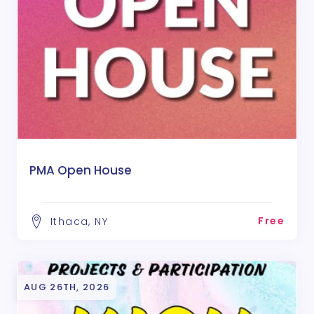
PMA Open House
Free
Ithaca, NY
AUG 26TH, 2026