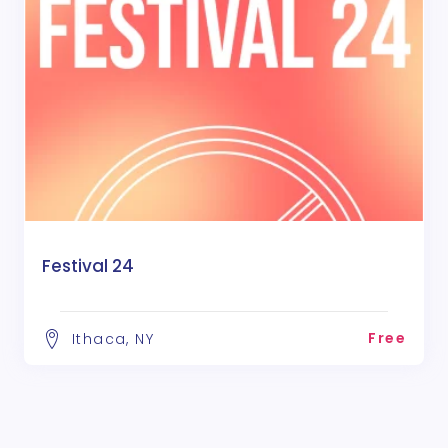
Festival 24
Free
Ithaca, NY