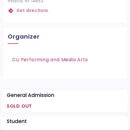
Ithaca, NY 14853
Get directions
Organizer
CU Performing and Media Arts
General Admission
SOLD OUT
Student