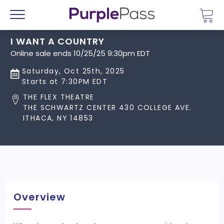
Go 
Menu
I WANT A COUNTRY
Online sale ends 10/25/25 9:30pm EDT
Saturday, Oct 25th, 2025
Starts at 7:30PM EDT
THE FLEX THEATRE
THE SCHWARTZ CENTER 430 COLLEGE AVE.
ITHACA, NY 14853
Overview