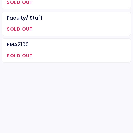
SOLD OUT
Faculty/ Staff
SOLD OUT
PMA2100
SOLD OUT