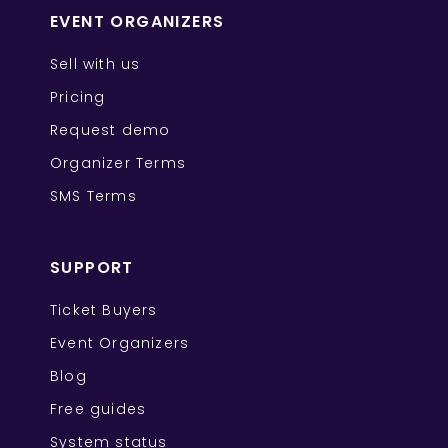
EVENT ORGANIZERS
Sell with us
Pricing
Request demo
Organizer Terms
SMS Terms
SUPPORT
Ticket Buyers
Event Organizers
Blog
Free guides
System status