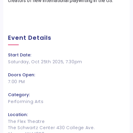
creators of new international playwriting in the US.
Event Details
Start Date:
Saturday, Oct 25th 2025, 7:30pm
Doors Open:
7:00 PM
Category:
Performing Arts
Location:
The Flex Theatre
The Schwartz Center 430 College Ave.