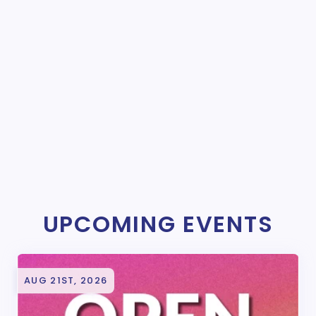
UPCOMING EVENTS
AUG 21ST, 2026