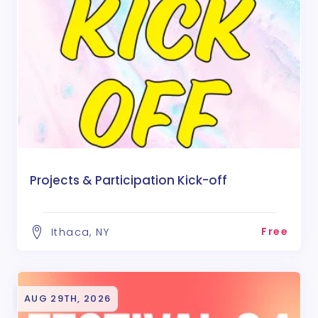
Projects & Participation Kick-off
Free
Ithaca, NY
AUG 29TH, 2026