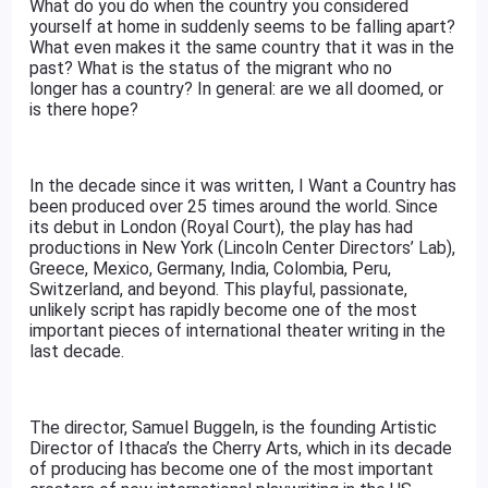
What do you do when the country you considered
yourself at home in suddenly seems to be falling apart?
What even makes it the same country that it was in the
past? What is the status of the migrant who no
longer has a country? In general: are we all doomed, or
is there hope?
In the decade since it was written, I Want a Country has
been produced over 25 times around the world. Since
its debut in London (Royal Court), the play has had
productions in New York (Lincoln Center Directors’ Lab),
Greece, Mexico, Germany, India, Colombia, Peru,
Switzerland, and beyond. This playful, passionate,
unlikely script has rapidly become one of the most
important pieces of international theater writing in the
last decade.
The director, Samuel Buggeln, is the founding Artistic
Director of Ithaca’s the Cherry Arts, which in its decade
of producing has become one of the most important